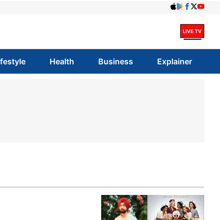
ifestyle
Health
Business
Explainer