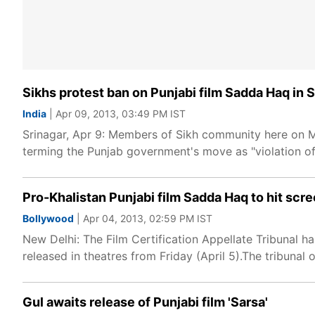
Sikhs protest ban on Punjabi film Sadda Haq in 
India
| Apr 09, 2013, 03:49 PM IST
Srinagar, Apr 9: Members of Sikh community here on M
terming the Punjab government's move as "violation 
Pro-Khalistan Punjabi film Sadda Haq to hit scr
Bollywood
| Apr 04, 2013, 02:59 PM IST
New Delhi: The Film Certification Appellate Tribunal ha
released in theatres from Friday (April 5).The tribunal
Gul awaits release of Punjabi film 'Sarsa'