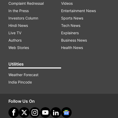
Complaint Redressal
Videos
In the Press
Entertainment News
Investors Column
Sports News
Hindi News
Tech News
Live TV
Explainers
Authors
Business News
Web Stories
Health News
Utilities
Weather Forecast
India Pincode
Follow Us On