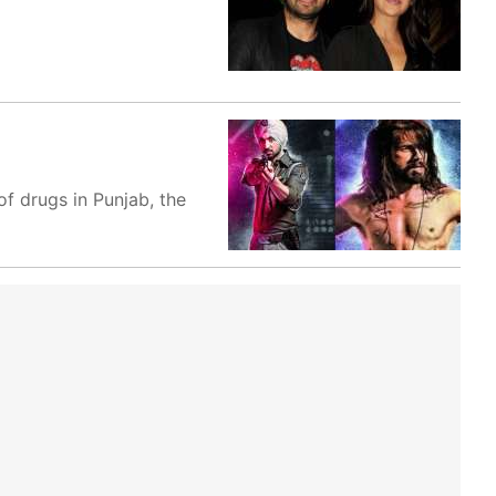
f drugs in Punjab, the