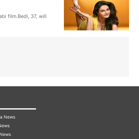
i film.Bedi, 37, will
ra News
 News
 News