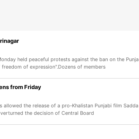
Srinagar
onday held peaceful protests against the ban on the Punja
of freedom of expression".Dozens of members
eens from Friday
s allowed the release of a pro-Khalistan Punjabi film Sadda
 overturned the decision of Central Board