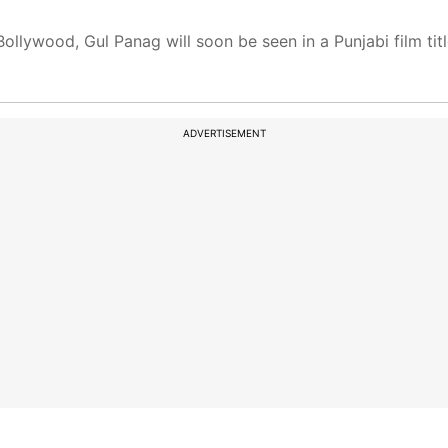
ollywood, Gul Panag will soon be seen in a Punjabi film titl
ADVERTISEMENT