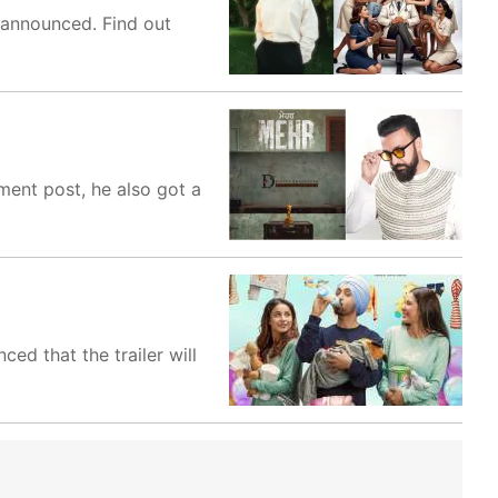
 announced. Find out
ment post, he also got a
ed that the trailer will