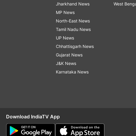
Jharkhand News
West Beng
MP News
North-East News
Tamil Nadu News
UP News
Chhattisgarh News
Gujarat News
J&K News
Karnataka News
Download IndiaTV App