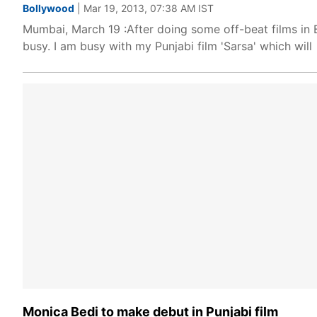
Bollywood
| Mar 19, 2013, 07:38 AM IST
Mumbai, March 19 :After doing some off-beat films in B
busy. I am busy with my Punjabi film 'Sarsa' which will
Monica Bedi to make debut in Punjabi film