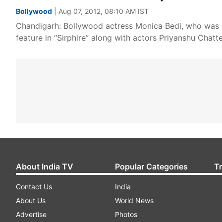
Bollywood
| Aug 07, 2012, 08:10 AM IST
Chandigarh: Bollywood actress Monica Bedi, who was last
feature in “Sirphire” along with actors Priyanshu Chat
About India TV
Popular Categories
T
Contact Us
India
About Us
World News
Advertise
Photos