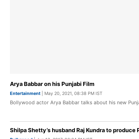
Arya Babbar on his Punjabi Film
Entertainment
| May 20, 2021, 08:38 PM IST
Bollywood actor Arya Babbar talks about his new Punja
Shilpa Shetty’s husband Raj Kundra to produce 