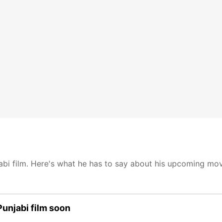
bi film. Here's what he has to say about his upcoming mov
Punjabi film soon