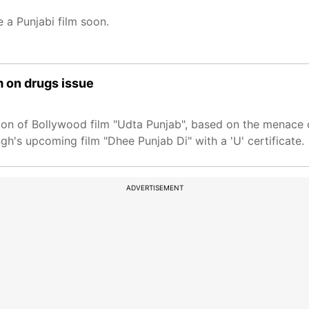
e a Punjabi film soon.
m on drugs issue
ion of Bollywood film "Udta Punjab", based on the menace o
gh's upcoming film "Dhee Punjab Di" with a 'U' certificate.
ADVERTISEMENT