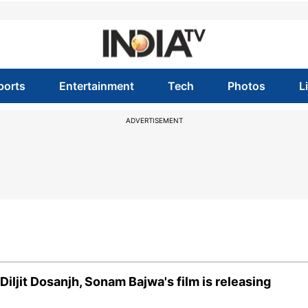
ports
Entertainment
Tech
Photos
L
ADVERTISEMENT
iljit Dosanjh, Sonam Bajwa's film is releasing