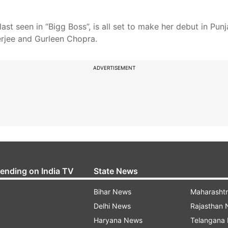
 seen in “Bigg Boss”, is all set to make her debut in Punjab
terjee and Gurleen Chopra.
ADVERTISEMENT
rending on India TV
State News
Bihar News
Maharasht
Delhi News
Rajasthan
Haryana News
Telangana