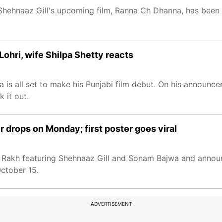
 Shehnaaz Gill's upcoming film, Ranna Ch Dhanna, has been
Lohri, wife Shilpa Shetty reacts
a is all set to make his Punjabi film debut. On his announce
 it out.
er drops on Monday; first poster goes viral
la Rakh featuring Shehnaaz Gill and Sonam Bajwa and announc
October 15.
ADVERTISEMENT