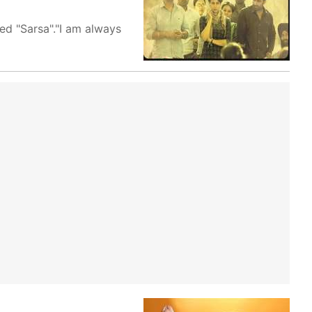
ed "Sarsa"."I am always