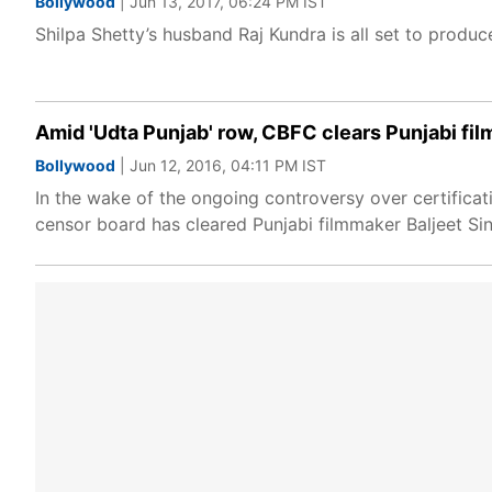
Bollywood
| Jun 13, 2017, 06:24 PM IST
Shilpa Shetty’s husband Raj Kundra is all set to produc
Amid 'Udta Punjab' row, CBFC clears Punjabi fil
Bollywood
| Jun 12, 2016, 04:11 PM IST
In the wake of the ongoing controversy over certificat
censor board has cleared Punjabi filmmaker Baljeet Sin