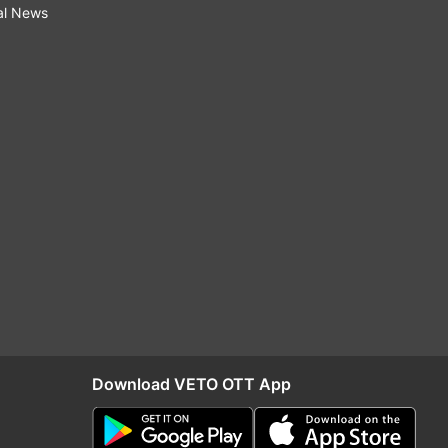
al News
Download VETO OTT App