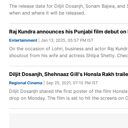
The release date for Diljit Dosanjh, Sonam Bajwa, and
when and where it will be released.
Raj Kundra announces his Punjabi film debut on 
Entertainment
| Jan 13, 2025, 05:57 PM IST
On the occasion of Lohri, business and actor Raj Kundr
shoutout from his wife and actress Shilpa Shetty. Check
Diljit Dosanjh, Shehnaaz Gill's Honsla Rakh trail
Regional Cinema
| Sep 25, 2021, 07:10 PM IST
Diljit Dosanjh shared the first poster of the film Hons
drop on Monday. The film is set to hit the screens on 