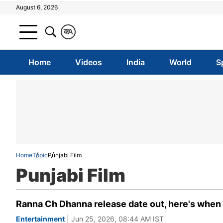
August 6, 2026
क
A
Home
Videos
India
World
S
Home
Topic
Punjabi Film
Punjabi Film
Ranna Ch Dhanna release date out, here's when D
Entertainment
| Jun 25, 2026, 08:44 AM IST