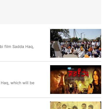
bi film Sadda Haq,
 Haq, which will be