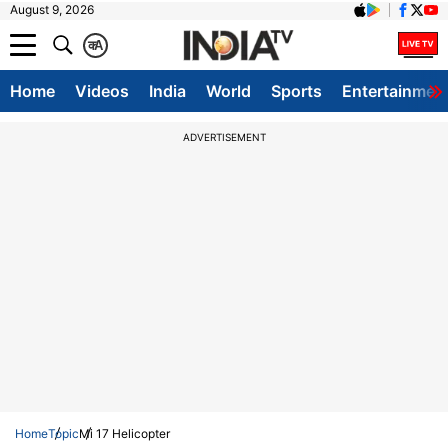
August 9, 2026
क
A
Home
Videos
India
World
Sports
Entertainmen
ADVERTISEMENT
Home
Topic
Mi 17 Helicopter