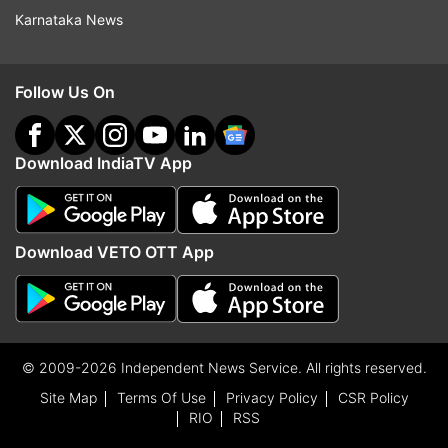
Karnataka News
Follow Us On
Download IndiaTV App
Download VETO OTT App
© 2009-2026 Independent News Service. All rights reserved.
Site Map
Terms Of Use
Privacy Policy
CSR Policy
RIO
RSS