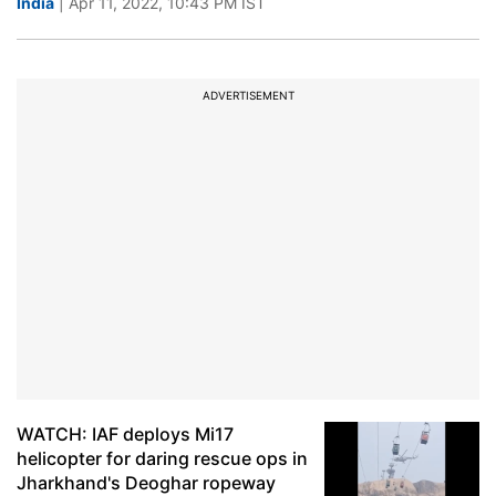
India
| Apr 11, 2022, 10:43 PM IST
ADVERTISEMENT
WATCH: IAF deploys Mi17
helicopter for daring rescue ops in
Jharkhand's Deoghar ropeway