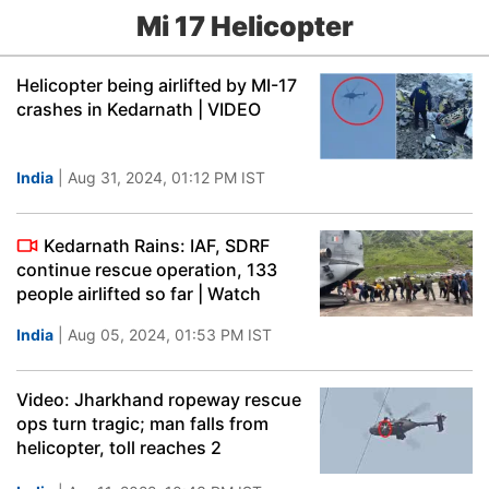
Mi 17 Helicopter
Helicopter being airlifted by MI-17
crashes in Kedarnath | VIDEO
India
| Aug 31, 2024, 01:12 PM IST
Kedarnath Rains: IAF, SDRF
continue rescue operation, 133
people airlifted so far | Watch
India
| Aug 05, 2024, 01:53 PM IST
Video: Jharkhand ropeway rescue
ops turn tragic; man falls from
helicopter, toll reaches 2