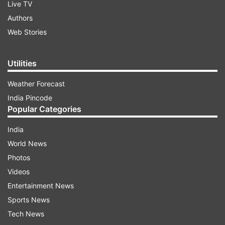
Live TV
Authors
Web Stories
Utilities
Weather Forecast
India Pincode
Popular Categories
India
World News
Photos
Videos
Entertainment News
Sports News
Tech News