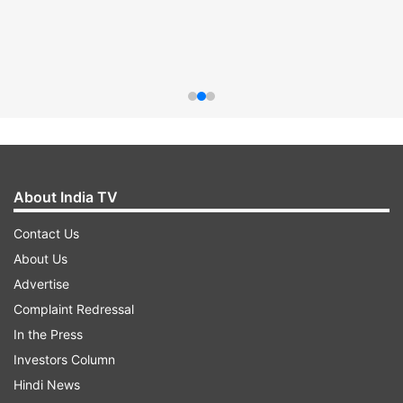
About India TV
Contact Us
About Us
Advertise
Complaint Redressal
In the Press
Investors Column
Hindi News