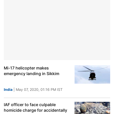
Mi-17 helicopter makes
emergency landing in Sikkim
India
| May 07, 2020, 01:16 PM IST
IAF officer to face culpable
homicide charge for accidentally