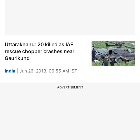
Uttarakhand: 20 killed as IAF
rescue chopper crashes near
Gaurikund
India
| Jun 26, 2013, 06:55 AM IST
ADVERTISEMENT