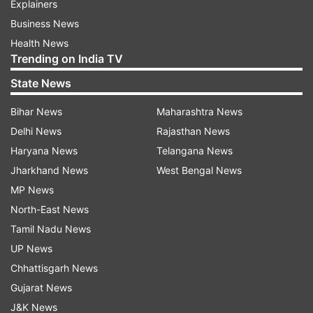
Explainers
Business News
Health News
Trending on India TV
State News
Bihar News
Maharashtra News
Delhi News
Rajasthan News
Haryana News
Telangana News
Jharkhand News
West Bengal News
MP News
North-East News
Tamil Nadu News
UP News
Chhattisgarh News
Gujarat News
J&K News