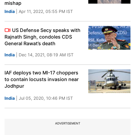
mishap
India
| Apr 11, 2022, 05:55 PM IST
US Defense Secy speaks with
Rajnath Singh, condoles CDS
General Rawat’s death
India
| Dec 14, 2021, 08:19 AM IST
IAF deploys two MI-17 choppers
to contain locusts invasion near
Jodhpur
India
| Jul 05, 2020, 10:46 PM IST
ADVERTISEMENT