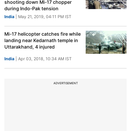
shooting down Mi-17 chopper
during Indo-Pak tension
India
| May 21, 2019, 04:11 PM IST
Mi-17 helicopter catches fire while
landing near Kedarnath temple in
Uttarakhand, 4 injured
India
| Apr 03, 2018, 10:34 AM IST
ADVERTISEMENT