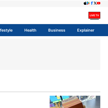
ifestyle
Health
Business
Explainer