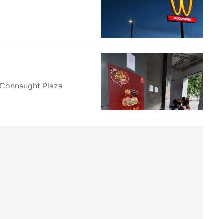
y Connaught Plaza