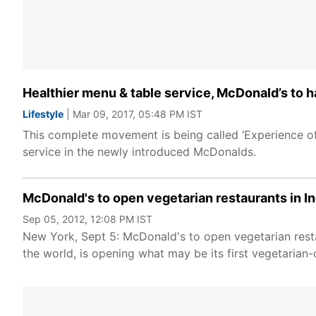
Healthier menu & table service, McDonald’s to ha
Lifestyle
| Mar 09, 2017, 05:48 PM IST
This complete movement is being called ‘Experience of 
service in the newly introduced McDonalds.
McDonald's to open vegetarian restaurants in In
Sep 05, 2012, 12:08 PM IST
New York, Sept 5: McDonald's to open vegetarian resta
the world, is opening what may be its first vegetarian