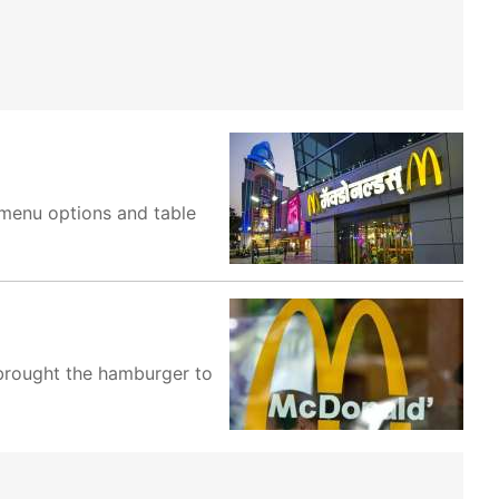
r menu options and table
 brought the hamburger to