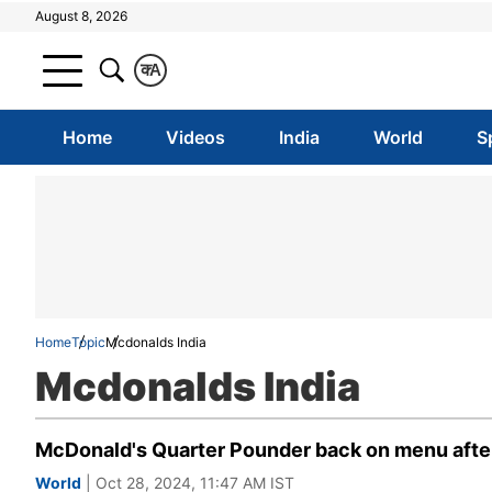
August 8, 2026
क
A
Home
Videos
India
World
S
Home
Topic
Mcdonalds India
Mcdonalds India
McDonald's Quarter Pounder back on menu after t
World
| Oct 28, 2024, 11:47 AM IST