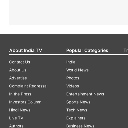
About India TV
Popular Categories
T
Contact Us
India
About Us
World News
Advertise
Photos
Complaint Redressal
Videos
In the Press
Entertainment News
Investors Column
Sports News
Hindi News
Tech News
Live TV
Explainers
Authors
Business News