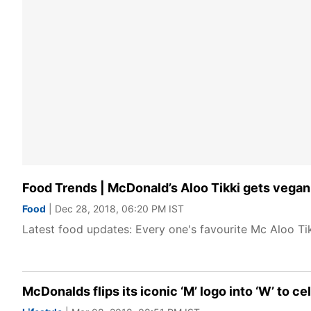
Food Trends | McDonald’s Aloo Tikki gets vegan
Food
| Dec 28, 2018, 06:20 PM IST
Latest food updates: Every one's favourite Mc Aloo T
McDonalds flips its iconic ‘M’ logo into ‘W’ to 