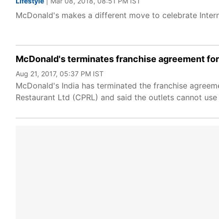
Lifestyle
| Mar 08, 2018, 08:51 PM IST
McDonald's makes a different move to celebrate Inter
McDonald's terminates franchise agreement for 
Aug 21, 2017, 05:37 PM IST
McDonald's India has terminated the franchise agreeme
Restaurant Ltd (CPRL) and said the outlets cannot use 