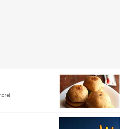
more!