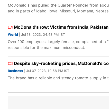
McDonald's has pulled the Quarter Pounder from about 
and in parts of Idaho, Iowa, Missouri, Montana, Neb
McDonald's row: Victims from India, Pakistan
World
| Jul 18, 2023, 04:48 PM IST
Over 100 employees, largely female, complained of a "
responsible for the maximum misconduct.
Despite sky-rocketing prices, McDonald's co
Business
| Jul 07, 2023, 10:58 PM IST
The brand has a reliable and steady tomato supply in th