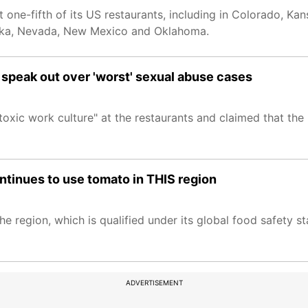
one-fifth of its US restaurants, including in Colorado, K
raska, Nevada, New Mexico and Oklahoma.
 speak out over 'worst' sexual abuse cases
toxic work culture" at the restaurants and claimed that th
ntinues to use tomato in THIS region
e region, which is qualified under its global food safety s
ADVERTISEMENT