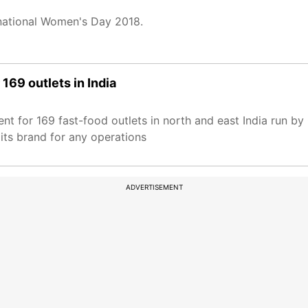
national Women's Day 2018.
169 outlets in India
nt for 169 fast-food outlets in north and east India run b
its brand for any operations
ADVERTISEMENT