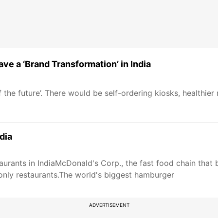
ve a ‘Brand Transformation’ in India
the future’. There would be self-ordering kiosks, healthie
dia
urants in IndiaMcDonald's Corp., the fast food chain that
-only restaurants.The world's biggest hamburger
ADVERTISEMENT