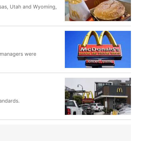
ansas, Utah and Wyoming,
e managers were
tandards.