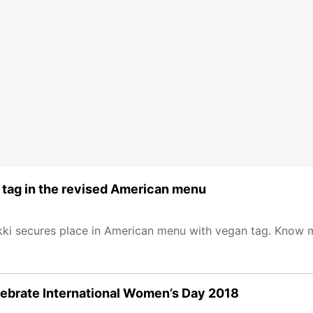
 tag in the revised American menu
ikki secures place in American menu with vegan tag. Know 
celebrate International Women’s Day 2018