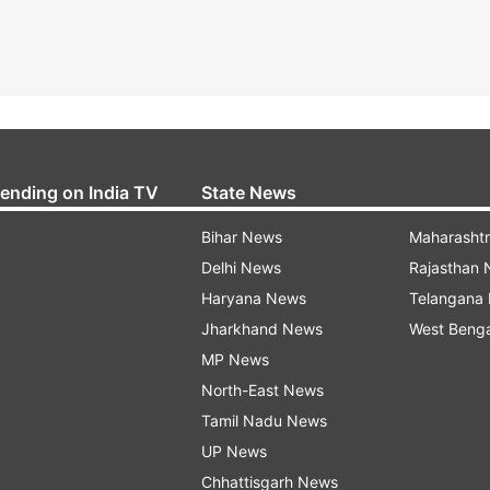
rending on India TV
State News
Bihar News
Maharasht
Delhi News
Rajasthan
Haryana News
Telangana
Jharkhand News
West Beng
MP News
North-East News
Tamil Nadu News
UP News
Chhattisgarh News