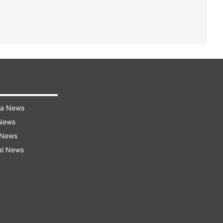
ra News
 News
 News
al News