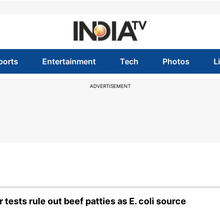
ports
Entertainment
Tech
Photos
L
ADVERTISEMENT
ests rule out beef patties as E. coli source