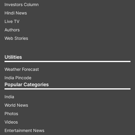
Investors Column
Hindi News
Live TV
Authors
Web Stories
Utilities
Weather Forecast
India Pincode
Popular Categories
India
World News
Photos
Videos
Entertainment News