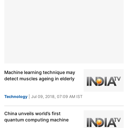
Machine learning technique may
detect muscles ageing in elderly
Technology
| Jul 09, 2018, 07:09 AM IST
China unveils world’s first
quantum computing machine