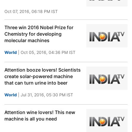
Oct 07, 2016, 06:18 PM IST
Three win 2016 Nobel Prize for
Chemistry for developing
molecular machines
World
| Oct 05, 2016, 04:36 PM IST
Attention booze lovers! Scientists
create solar-powered machine
that can turn urine into beer
World
| Jul 31, 2016, 05:30 PM IST
Attention wine lovers! This new
machine is all you need