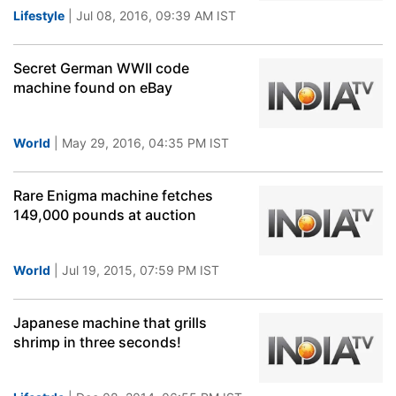
Lifestyle
| Jul 08, 2016, 09:39 AM IST
Secret German WWII code
machine found on eBay
World
| May 29, 2016, 04:35 PM IST
Rare Enigma machine fetches
149,000 pounds at auction
World
| Jul 19, 2015, 07:59 PM IST
Japanese machine that grills
shrimp in three seconds!