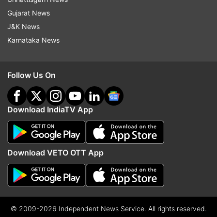
Gujarat News
J&K News
Karnataka News
Follow Us On
Download IndiaTV App
Download VETO OTT App
© 2009-2026 Independent News Service. All rights reserved.