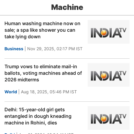
Machine
Human washing machine now on
sale; a spa like shower you can
take lying down
Business
| Nov 29, 2025, 02:17 PM IST
Trump vows to eliminate mail-in
ballots, voting machines ahead of
2026 midterms
World
| Aug 18, 2025, 05:46 PM IST
Delhi: 15-year-old girl gets
entangled in dough kneading
machine in Rohini, dies