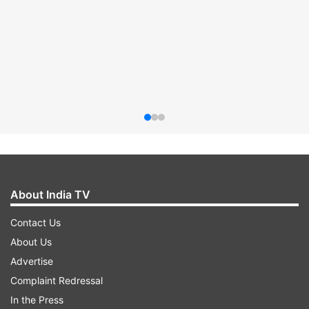
About India TV
Contact Us
About Us
Advertise
Complaint Redressal
In the Press