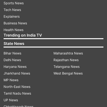
Sports News
Tech News
Explainers
Business News
Health News
Trending on India TV
State News
Bihar News
Maharashtra News
Delhi News
Rajasthan News
Haryana News
Telangana News
Jharkhand News
West Bengal News
MP News
North-East News
Tamil Nadu News
UP News
Chhattisgarh News