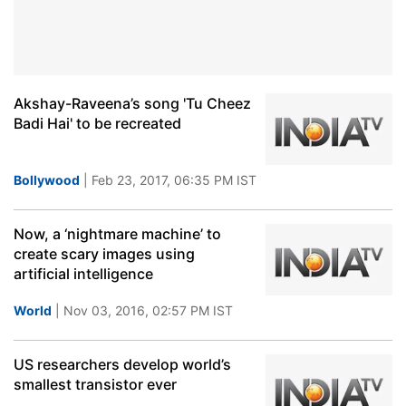
Akshay-Raveena’s song 'Tu Cheez
Badi Hai' to be recreated
Bollywood
| Feb 23, 2017, 06:35 PM IST
Now, a ‘nightmare machine’ to
create scary images using
artificial intelligence
World
| Nov 03, 2016, 02:57 PM IST
US researchers develop world’s
smallest transistor ever