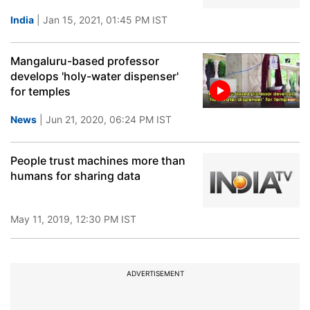
India
| Jan 15, 2021, 01:45 PM IST
Mangaluru-based professor
develops 'holy-water dispenser'
for temples
News
| Jun 21, 2020, 06:24 PM IST
People trust machines more than
humans for sharing data
May 11, 2019, 12:30 PM IST
ADVERTISEMENT