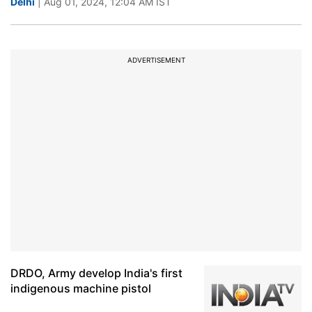
Delhi
| Aug 01, 2024, 12:04 AM IST
ADVERTISEMENT
DRDO, Army develop India's first
indigenous machine pistol