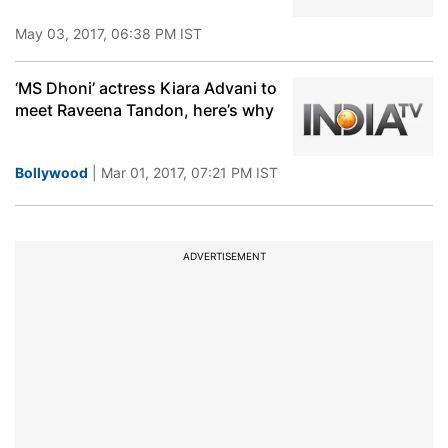
May 03, 2017, 06:38 PM IST
‘MS Dhoni’ actress Kiara Advani to
meet Raveena Tandon, here’s why
Bollywood
| Mar 01, 2017, 07:21 PM IST
ADVERTISEMENT