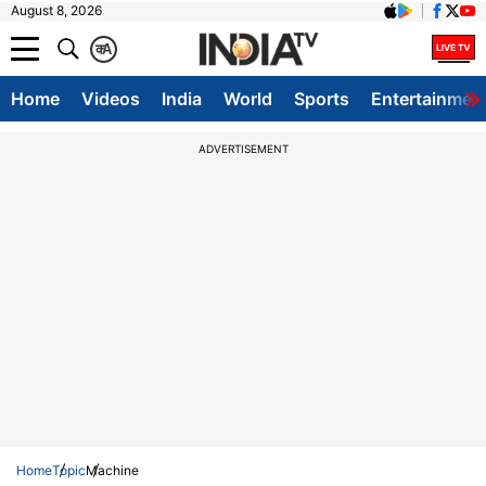
August 8, 2026
क
A
Home
Videos
India
World
Sports
Entertainmen
ADVERTISEMENT
Home
Topic
Machine