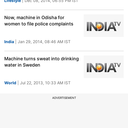
Lifestyle
| Dec 08, 2014, 06:55 PM IST
Now, machine in Odisha for
women to file police complaints
India
| Jan 29, 2014, 08:46 AM IST
Machine turns sweat into drinking
water in Sweden
World
| Jul 22, 2013, 10:33 AM IST
ADVERTISEMENT