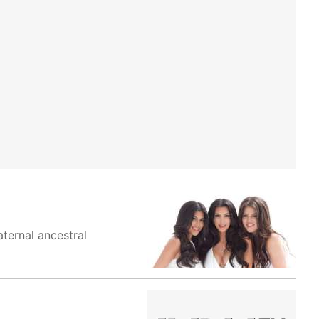
aternal ancestral