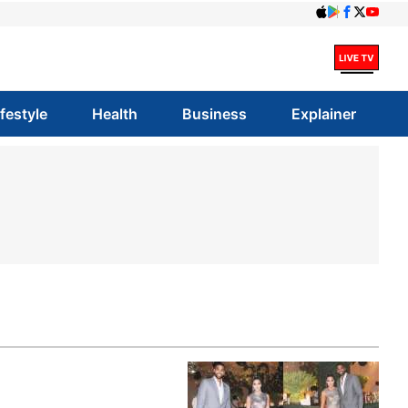
ifestyle
Health
Business
Explainer