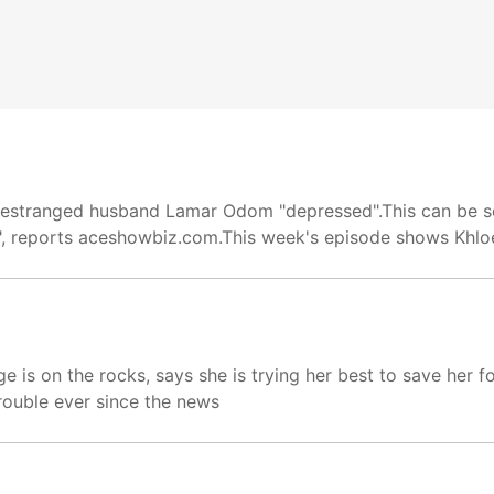
r estranged husband Lamar Odom "depressed".This can be se
s", reports aceshowbiz.com.This week's episode shows Khlo
 is on the rocks, says she is trying her best to save her f
rouble ever since the news