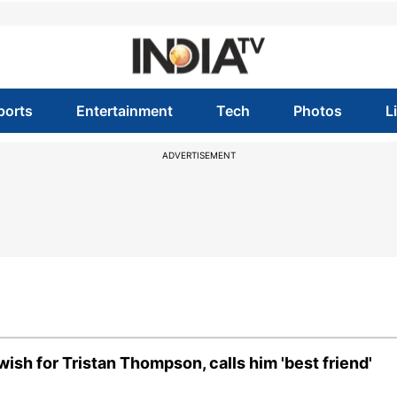
ports
Entertainment
Tech
Photos
L
ADVERTISEMENT
sh for Tristan Thompson, calls him 'best friend'