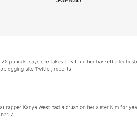
ADVERTISEMENT
st 25 pounds, says she takes tips from her basketballer h
oblogging site Twitter, reports
at rapper Kanye West had a crush on her sister Kim for yea
 had a