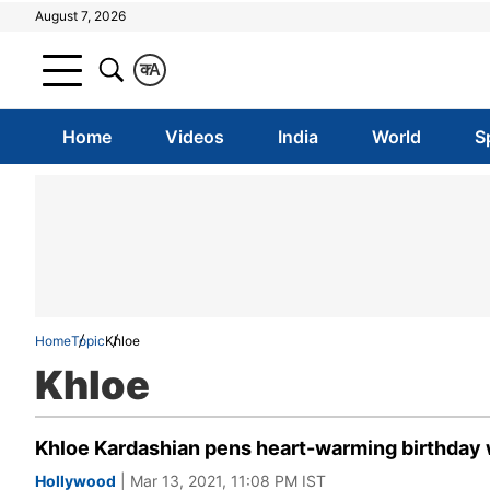
August 7, 2026
क
A
Home
Videos
India
World
S
Home
Topic
Khloe
Khloe
Khloe Kardashian pens heart-warming birthday wi
Hollywood
| Mar 13, 2021, 11:08 PM IST