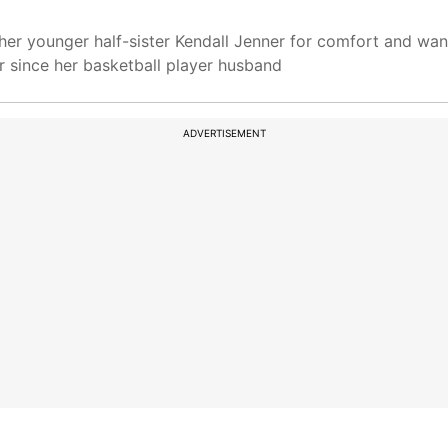
her younger half-sister Kendall Jenner for comfort and wan
 since her basketball player husband
ADVERTISEMENT