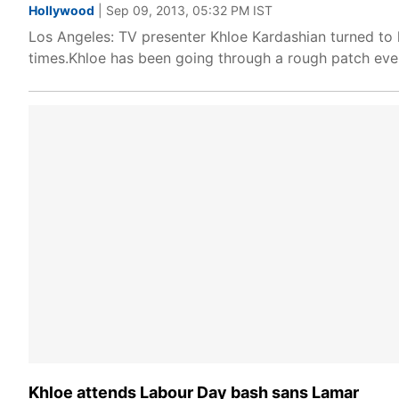
Hollywood
| Sep 09, 2013, 05:32 PM IST
Los Angeles: TV presenter Khloe Kardashian turned to 
times.Khloe has been going through a rough patch ever
Khloe attends Labour Day bash sans Lamar