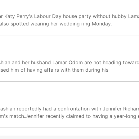
ger Katy Perry's Labour Day house party without hubby La
s also spotted wearing her wedding ring Monday,
dashian and her husband Lamar Odom are not heading towar
ed him of having affairs with them during his
rdashian reportedly had a confrontation with Jennifer Rich
's match.Jennifer recently claimed to having a year-long e