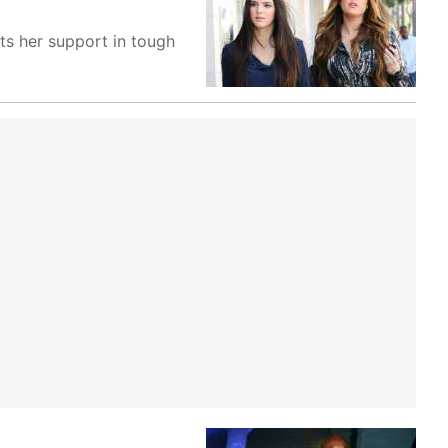
ts her support in tough