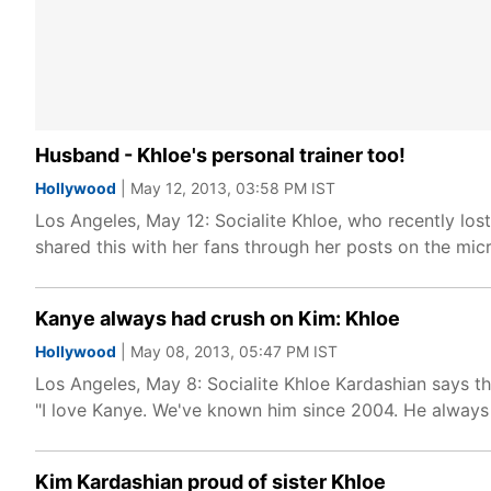
Husband - Khloe's personal trainer too!
Hollywood
| May 12, 2013, 03:58 PM IST
Los Angeles, May 12: Socialite Khloe, who recently lo
shared this with her fans through her posts on the micr
Kanye always had crush on Kim: Khloe
Hollywood
| May 08, 2013, 05:47 PM IST
Los Angeles, May 8: Socialite Khloe Kardashian says th
"I love Kanye. We've known him since 2004. He always
Kim Kardashian proud of sister Khloe