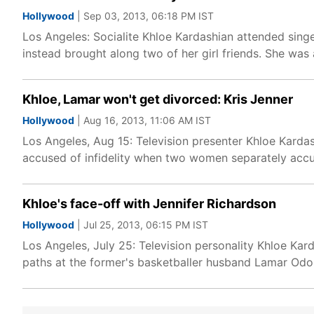
Hollywood
| Sep 03, 2013, 06:18 PM IST
Los Angeles: Socialite Khloe Kardashian attended sin
instead brought along two of her girl friends. She wa
Khloe, Lamar won't get divorced: Kris Jenner
Hollywood
| Aug 16, 2013, 11:06 AM IST
Los Angeles, Aug 15: Television presenter Khloe Kar
accused of infidelity when two women separately accus
Khloe's face-off with Jennifer Richardson
Hollywood
| Jul 25, 2013, 06:15 PM IST
Los Angeles, July 25: Television personality Khloe Ka
paths at the former's basketballer husband Lamar Odom