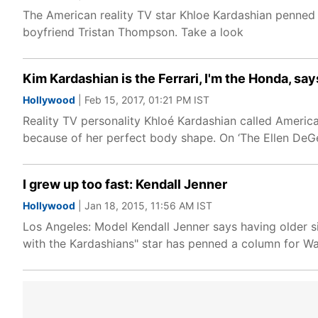
The American reality TV star Khloe Kardashian penned 
boyfriend Tristan Thompson. Take a look
Kim Kardashian is the Ferrari, I'm the Honda, say
Hollywood
| Feb 15, 2017, 01:21 PM IST
Reality TV personality Khloé Kardashian called America
because of her perfect body shape. On ‘The Ellen DeG
I grew up too fast: Kendall Jenner
Hollywood
| Jan 18, 2015, 11:56 AM IST
Los Angeles: Model Kendall Jenner says having older 
with the Kardashians" star has penned a column for Wa