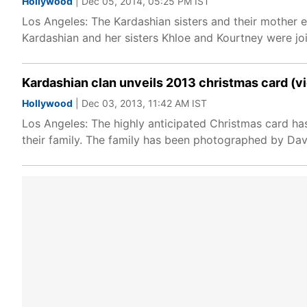
Hollywood
| Dec 05, 2014, 05:25 PM IST
Los Angeles: The Kardashian sisters and their mother en
Kardashian and her sisters Khloe and Kourtney were joi
Kardashian clan unveils 2013 christmas card (v
Hollywood
| Dec 03, 2013, 11:42 AM IST
Los Angeles: The highly anticipated Christmas card ha
their family. The family has been photographed by Dav