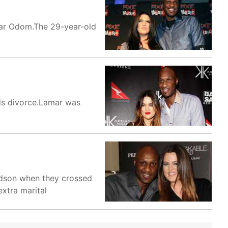
mar Odom.The 29-year-old
ds divorce.Lamar was
ardson when they crossed
xtra marital