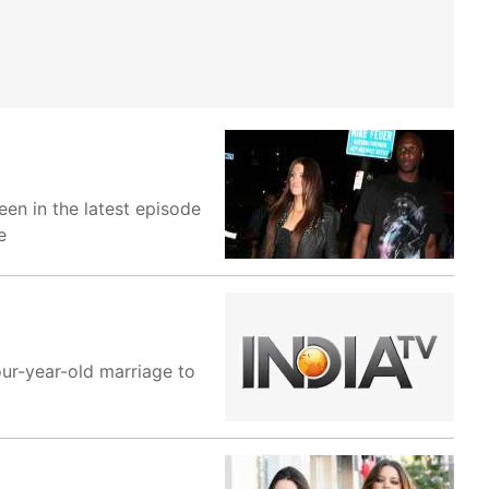
en in the latest episode
e
our-year-old marriage to