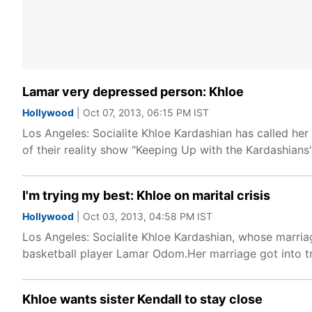
Lamar very depressed person: Khloe
Hollywood
| Oct 07, 2013, 06:15 PM IST
Los Angeles: Socialite Khloe Kardashian has called he
of their reality show "Keeping Up with the Kardashian
I'm trying my best: Khloe on marital crisis
Hollywood
| Oct 03, 2013, 04:58 PM IST
Los Angeles: Socialite Khloe Kardashian, whose marriage
basketball player Lamar Odom.Her marriage got into t
Khloe wants sister Kendall to stay close