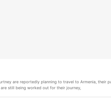
rtney are reportedly planning to travel to Armenia, their p
are still being worked out for their journey,