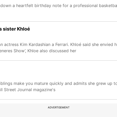
down a heartfelt birthday note for a professional basketba
s sister Khloé
n actress Kim Kardashian a Ferrari. Khloé said she envied h
eneres Show’, Khloe also discussed her
siblings make you mature quickly and admits she grew up t
ll Street Journal magazine's
ADVERTISEMENT