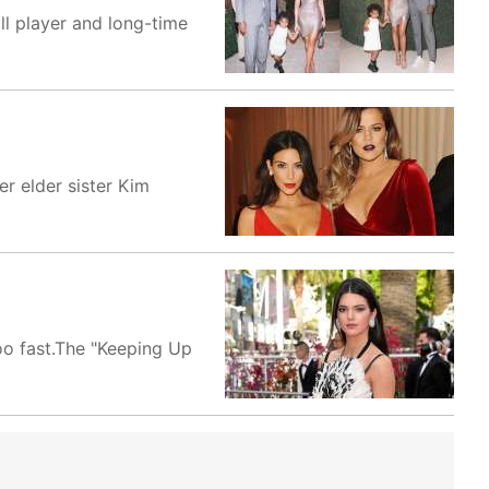
ll player and long-time
er elder sister Kim
oo fast.The "Keeping Up