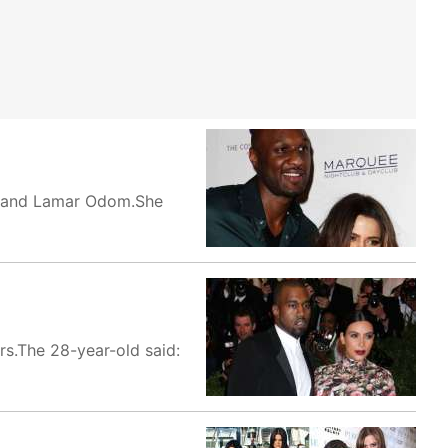
usband Lamar Odom.She
rs.The 28-year-old said: