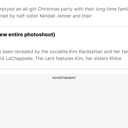
joyed an all-girl Christmas party with their long-time famil
ned by half-sister Kendall Jenner and their
iew entire photoshoot)
s been revealed by the socialite Kim Kardashian and her f
id LaChappelle. The card features Kim, her sisters Khloe
ADVERTISEMENT