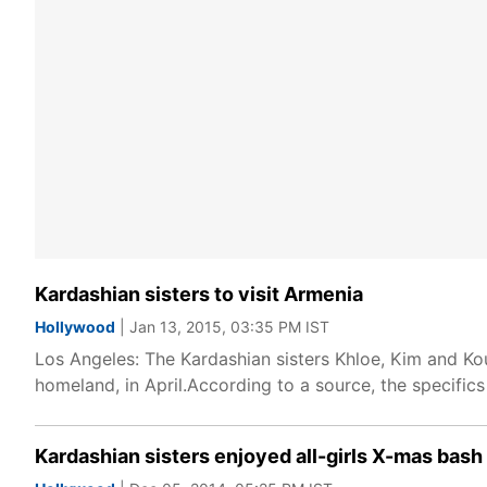
Kardashian sisters to visit Armenia
Hollywood
| Jan 13, 2015, 03:35 PM IST
Los Angeles: The Kardashian sisters Khloe, Kim and Kou
homeland, in April.According to a source, the specifics 
Kardashian sisters enjoyed all-girls X-mas bash