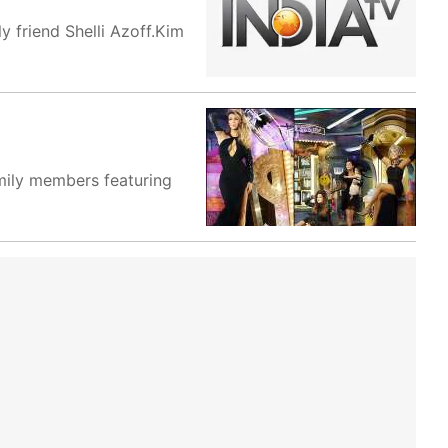
y friend Shelli Azoff.Kim
amily members featuring