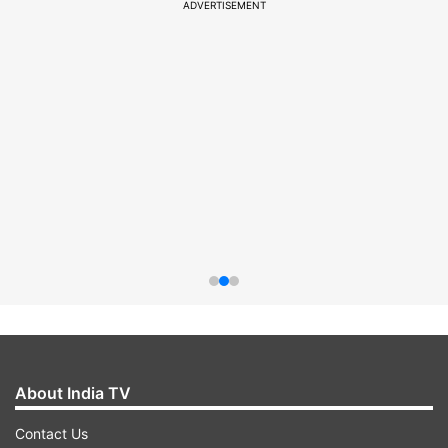
ADVERTISEMENT
About India TV
Contact Us