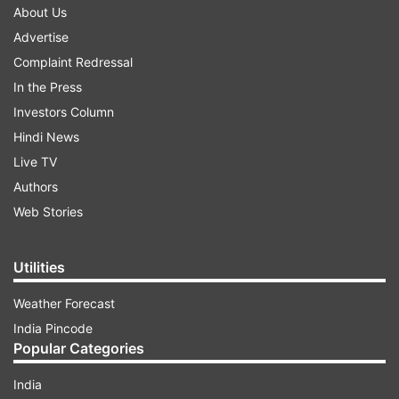
About Us
Advertise
Complaint Redressal
In the Press
Investors Column
Hindi News
Live TV
Authors
Web Stories
Utilities
Weather Forecast
India Pincode
Popular Categories
India