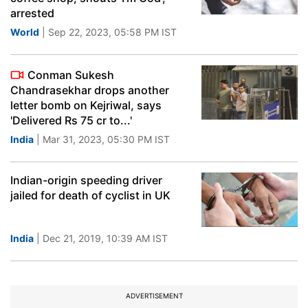
arrested
World
| Sep 22, 2023, 05:58 PM IST
Conman Sukesh
Chandrasekhar drops another
letter bomb on Kejriwal, says
'Delivered Rs 75 cr to...'
India
| Mar 31, 2023, 05:30 PM IST
Indian-origin speeding driver
jailed for death of cyclist in UK
India
| Dec 21, 2019, 10:39 AM IST
ADVERTISEMENT