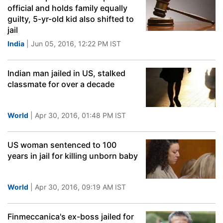
official and holds family equally
guilty, 5-yr-old kid also shifted to
jail
India
| Jun 05, 2016, 12:22 PM IST
Indian man jailed in US, stalked
classmate for over a decade
World
| Apr 30, 2016, 01:48 PM IST
US woman sentenced to 100
years in jail for killing unborn baby
World
| Apr 30, 2016, 09:19 AM IST
Finmeccanica's ex-boss jailed for