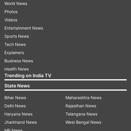
World News
Photos
Videos
Entertainment News
Sports News
Tech News
Explainers
Business News
Health News
Trending on India TV
State News
Bihar News
Maharashtra News
Delhi News
Rajasthan News
Haryana News
Telangana News
Jharkhand News
West Bengal News
MP News