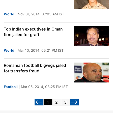
World
| Nov 01, 2014, 07:03 AM IST
Top Indian executives in Oman
firm jailed for graft
World
| Mar 10, 2014, 05:21 PM IST
Romanian football bigwigs jailed
for transfers fraud
Football
| Mar 05, 2014, 03:25 PM IST
1
2
3