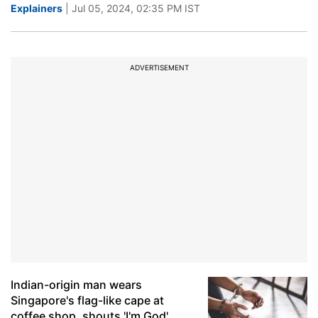
Explainers
| Jul 05, 2024, 02:35 PM IST
ADVERTISEMENT
Indian-origin man wears
Singapore's flag-like cape at
coffee shop, shouts 'I'm God',