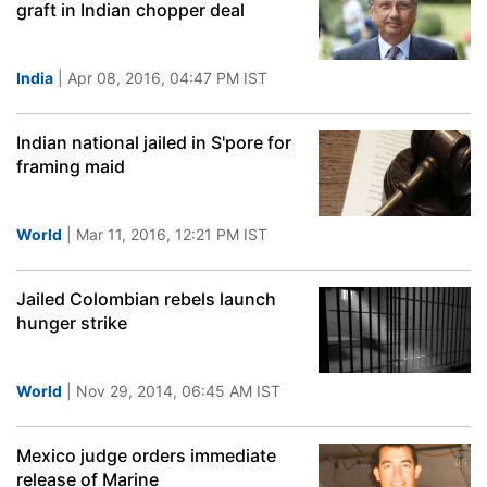
graft in Indian chopper deal
India
| Apr 08, 2016, 04:47 PM IST
Indian national jailed in S'pore for
framing maid
World
| Mar 11, 2016, 12:21 PM IST
Jailed Colombian rebels launch
hunger strike
World
| Nov 29, 2014, 06:45 AM IST
Mexico judge orders immediate
release of Marine