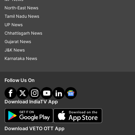
North-East News
Tamil Nadu News
UP News
Chhattisgarh News
Gujarat News
J&K News
Karnataka News
Follow Us On
Download IndiaTV App
Download VETO OTT App