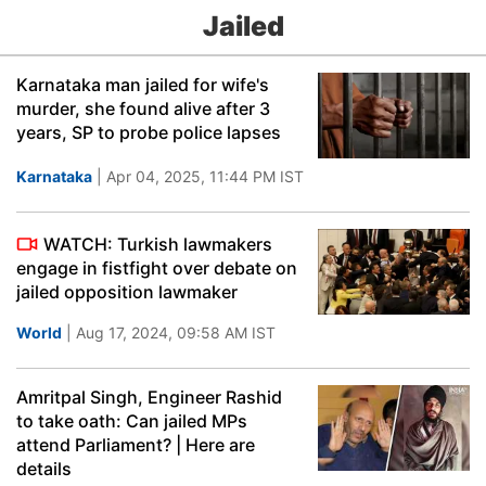
Jailed
Karnataka man jailed for wife's
murder, she found alive after 3
years, SP to probe police lapses
Karnataka
| Apr 04, 2025, 11:44 PM IST
WATCH: Turkish lawmakers
engage in fistfight over debate on
jailed opposition lawmaker
World
| Aug 17, 2024, 09:58 AM IST
Amritpal Singh, Engineer Rashid
to take oath: Can jailed MPs
attend Parliament? | Here are
details