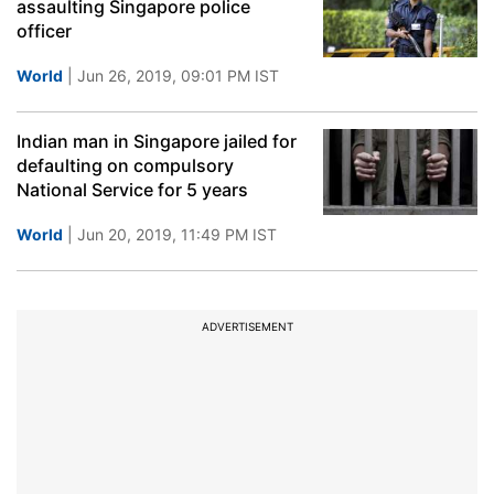
assaulting Singapore police
officer
World
| Jun 26, 2019, 09:01 PM IST
Indian man in Singapore jailed for
defaulting on compulsory
National Service for 5 years
World
| Jun 20, 2019, 11:49 PM IST
ADVERTISEMENT