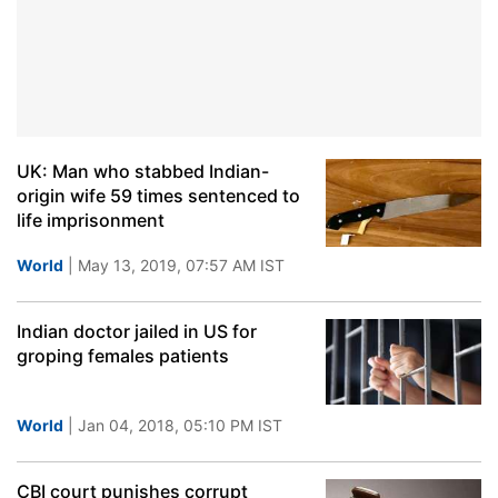
UK: Man who stabbed Indian-
origin wife 59 times sentenced to
life imprisonment
World
| May 13, 2019, 07:57 AM IST
Indian doctor jailed in US for
groping females patients
World
| Jan 04, 2018, 05:10 PM IST
CBI court punishes corrupt