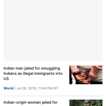
Indian man jailed for smuggling
Indians as illegal immigrants into
US
World
| Jul 09, 2019, 11:44 PM IST
Indian-origin woman jailed for