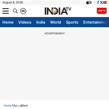
August 8, 2026
क
A
Home
Videos
India
World
Sports
Entertainmen
ADVERTISEMENT
Home
Topic
Jailed