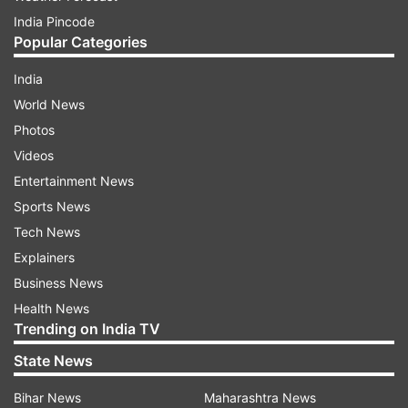
India Pincode
Popular Categories
India
World News
Photos
Videos
Entertainment News
Sports News
Tech News
Explainers
Business News
Health News
Trending on India TV
State News
Bihar News
Maharashtra News