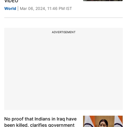
VIDEO
World
| Mar 06, 2024, 11:46 PM IST
ADVERTISEMENT
No proof that Indians in Iraq have
been killed, clarifies government