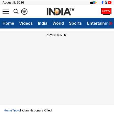
August 8, 2026
क
A
Home
Videos
India
World
Sports
Entertainmen
ADVERTISEMENT
Home
Topic
Indian Nationals Killed