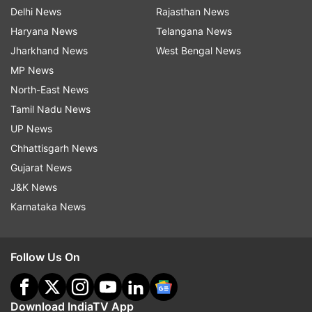
Delhi News
Rajasthan News
Haryana News
Telangana News
Jharkhand News
West Bengal News
MP News
North-East News
Tamil Nadu News
UP News
Chhattisgarh News
Gujarat News
J&K News
Karnataka News
Follow Us On
Download IndiaTV App