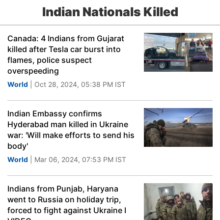
Indian Nationals Killed
Canada: 4 Indians from Gujarat
killed after Tesla car burst into
flames, police suspect
overspeeding
World
| Oct 28, 2024, 05:38 PM IST
Indian Embassy confirms
Hyderabad man killed in Ukraine
war: 'Will make efforts to send his
body'
World
| Mar 06, 2024, 07:53 PM IST
Indians from Punjab, Haryana
went to Russia on holiday trip,
forced to fight against Ukraine I