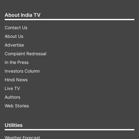
About India TV
Contact Us
About Us
Advertise
Complaint Redressal
In the Press
Investors Column
Hindi News
Live TV
Authors
Web Stories
Utilities
Weather Forecast