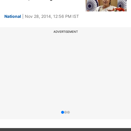
National
| Nov 28, 2014, 12:56 PM IST
ADVERTISEMENT