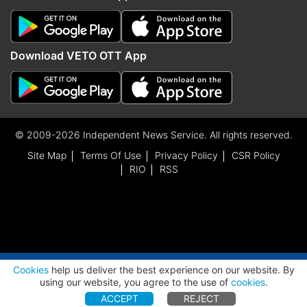
Download VETO OTT App
© 2009-2026 Independent News Service. All rights reserved.
Site Map
Terms Of Use
Privacy Policy
CSR Policy
RIO
RSS
ADVERTISEMENT
Cookies
help us deliver the best experience on our website. By
using our website, you agree to the use of
cookies
.
ACCEPT
REJECT