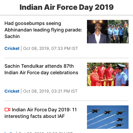
Indian Air Force Day 2019
Had goosebumps seeing
Abhinandan leading flying parade:
Sachin
Cricket
| Oct 08, 2019, 07:33 PM IST
Sachin Tendulkar attends 87th
Indian Air Force day celebrations
Cricket
| Oct 08, 2019, 03:21 PM IST
Indian Air Force Day 2019: 11
interesting facts about IAF