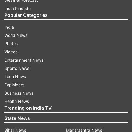
Weather Forecast
India Pincode
Popular Categories
India
World News
Photos
Videos
Entertainment News
Sports News
Tech News
Explainers
Business News
Health News
Trending on India TV
State News
Bihar News
Maharashtra News