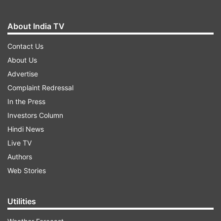
About India TV
Contact Us
About Us
Advertise
Complaint Redressal
In the Press
Investors Column
Hindi News
Live TV
Authors
Web Stories
Utilities