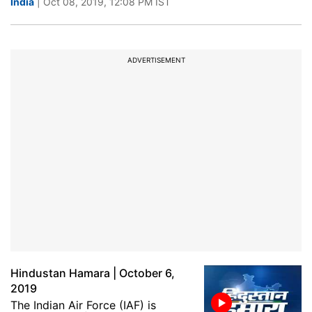
India
| Oct 08, 2019, 12:08 PM IST
ADVERTISEMENT
Hindustan Hamara | October 6,
2019
The Indian Air Force (IAF) is