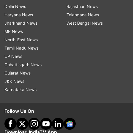
Delhi News
Rajasthan News
Haryana News
Telangana News
Jharkhand News
West Bengal News
MP News
North-East News
Tamil Nadu News
UP News
Chhattisgarh News
Gujarat News
J&K News
Karnataka News
Follow Us On
Download IndiaTV App