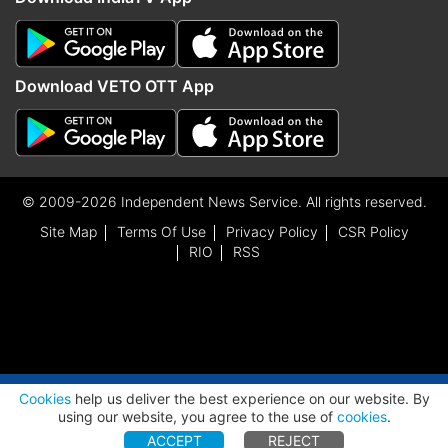
Download VETO OTT App
© 2009-2026 Independent News Service. All rights reserved.
Site Map
Terms Of Use
Privacy Policy
CSR Policy
RIO
RSS
ADVERTISEMENT
Cookies
help us deliver the best experience on our website. By
using our website, you agree to the use of
cookies
.
ACCEPT
REJECT