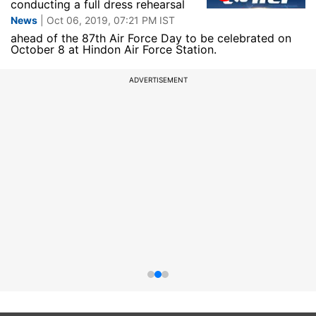
conducting a full dress rehearsal
News
| Oct 06, 2019, 07:21 PM IST
ahead of the 87th Air Force Day to be celebrated on
October 8 at Hindon Air Force Station.
ADVERTISEMENT