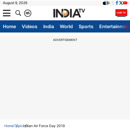
August 9, 2026
क
A
Home
Videos
India
World
Sports
Entertainmen
ADVERTISEMENT
Home
Topic
Indian Air Force Day 2019