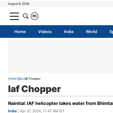
August 8, 2026
क
A
Home
Videos
India
World
S
Home
Topic
Iaf Chopper
Iaf Chopper
Nainital: IAF helicopter takes water from Bhimta
India
| Apr 27, 2024, 11:47 AM IST