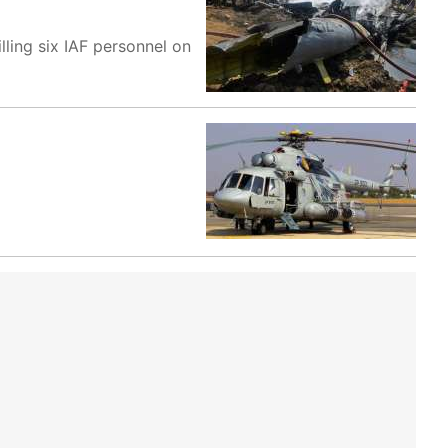
lling six IAF personnel on