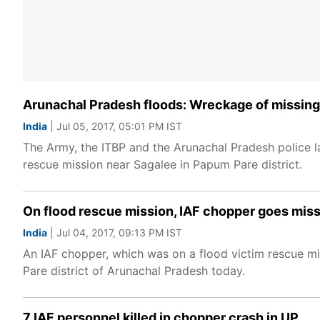
Arunachal Pradesh floods: Wreckage of missing 
India
| Jul 05, 2017, 05:01 PM IST
The Army, the ITBP and the Arunachal Pradesh police l
rescue mission near Sagalee in Papum Pare district.
On flood rescue mission, IAF chopper goes miss
India
| Jul 04, 2017, 09:13 PM IST
An IAF chopper, which was on a flood victim rescue m
Pare district of Arunachal Pradesh today.
7 IAF personnel killed in chopper crash in UP