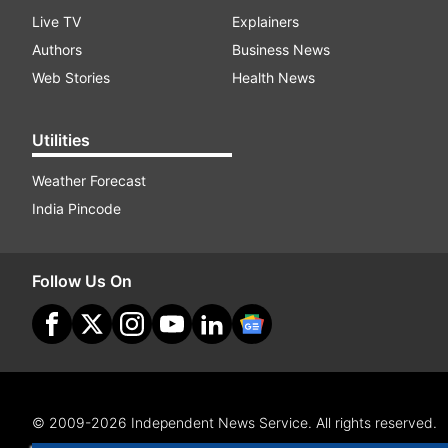
Live TV
Explainers
Authors
Business News
Web Stories
Health News
Utilities
Weather Forecast
India Pincode
Follow Us On
© 2009-2026 Independent News Service. All rights reserved.