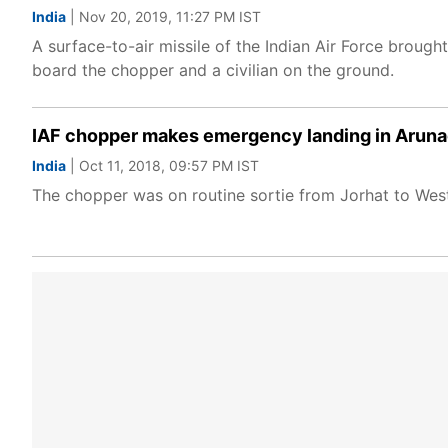
India
| Nov 20, 2019, 11:27 PM IST
A surface-to-air missile of the Indian Air Force brough
board the chopper and a civilian on the ground.
IAF chopper makes emergency landing in Arunac
India
| Oct 11, 2018, 09:57 PM IST
The chopper was on routine sortie from Jorhat to We