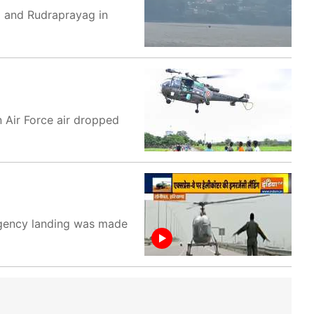
li and Rudraprayag in
n Air Force air dropped
rgency landing was made