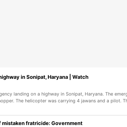
highway in Sonipat, Haryana | Watch
rgency landing on a highway in Sonipat, Haryana. The eme
opper. The helicopter was carrying 4 jawans and a pilot. T
f mistaken fratricide: Government