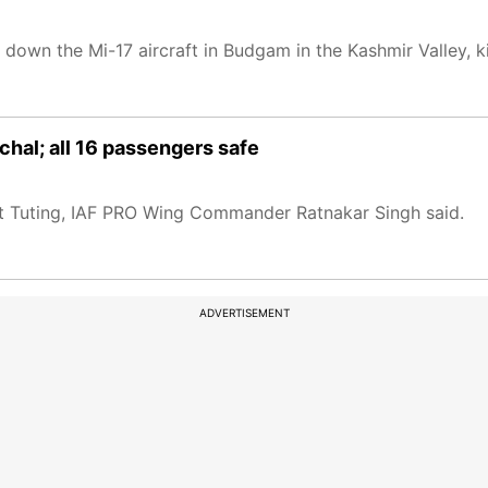
t down the Mi-17 aircraft in Budgam in the Kashmir Valley, ki
hal; all 16 passengers safe
st Tuting, IAF PRO Wing Commander Ratnakar Singh said.
ADVERTISEMENT