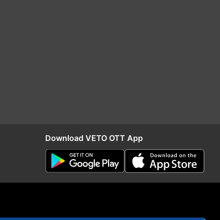
Download VETO OTT App