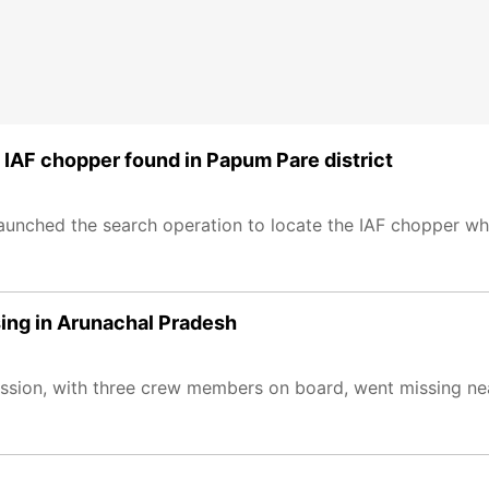
IAF chopper found in Papum Pare district
aunched the search operation to locate the IAF chopper wh
ing in Arunachal Pradesh
ission, with three crew members on board, went missing n