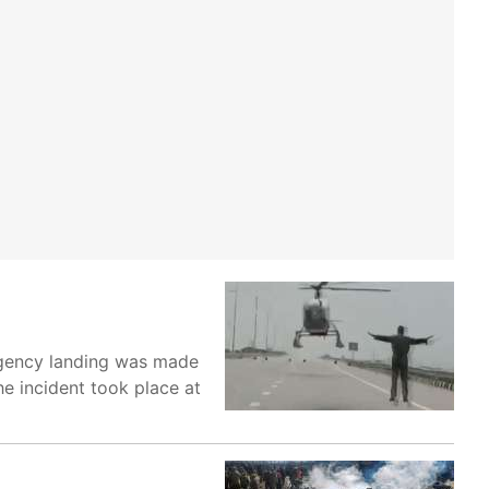
rgency landing was made
he incident took place at