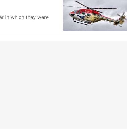
er in which they were