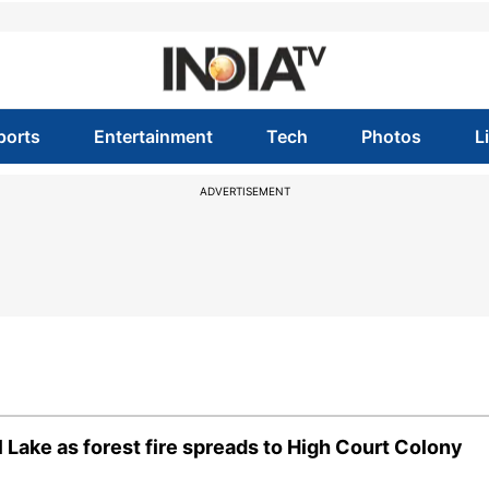
ports
Entertainment
Tech
Photos
L
ADVERTISEMENT
l Lake as forest fire spreads to High Court Colony