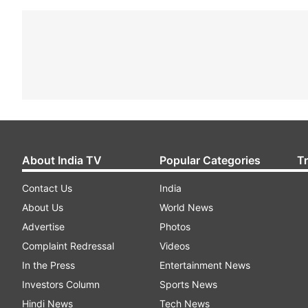
About India TV
Popular Categories
T
Contact Us
India
About Us
World News
Advertise
Photos
Complaint Redressal
Videos
In the Press
Entertainment News
Investors Column
Sports News
Hindi News
Tech News