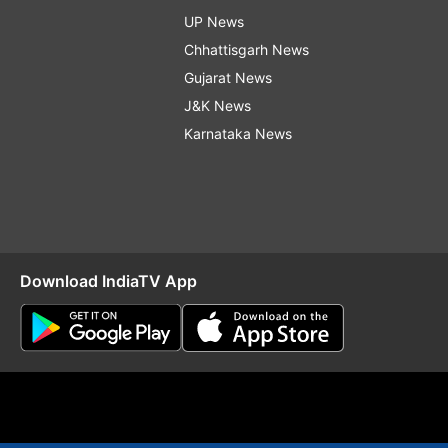
UP News
Chhattisgarh News
Gujarat News
J&K News
Karnataka News
Download IndiaTV App