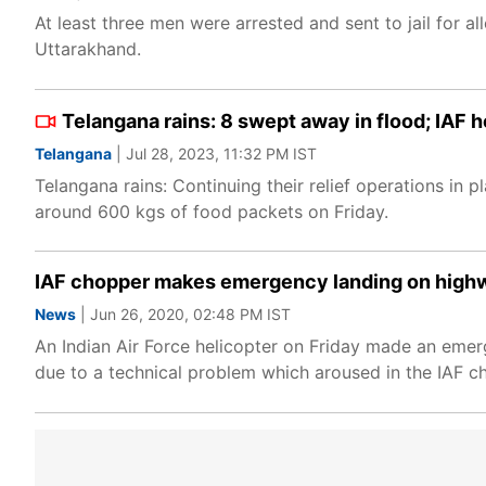
At least three men were arrested and sent to jail for al
Uttarakhand.
Telangana rains: 8 swept away in flood; IAF 
Telangana
| Jul 28, 2023, 11:32 PM IST
Telangana rains: Continuing their relief operations in 
around 600 kgs of food packets on Friday.
IAF chopper makes emergency landing on highw
News
| Jun 26, 2020, 02:48 PM IST
An Indian Air Force helicopter on Friday made an eme
due to a technical problem which aroused in the IAF ch