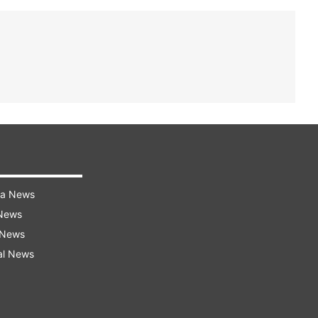
ra News
 News
 News
al News