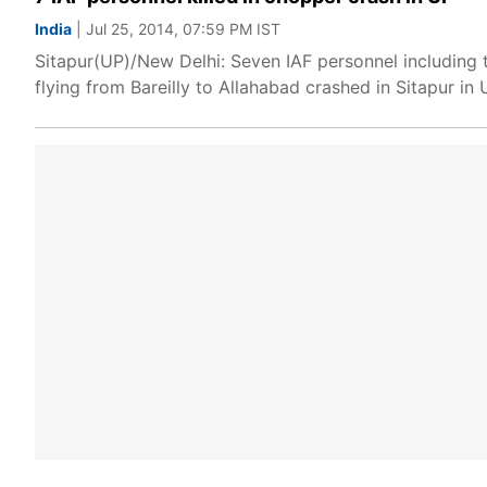
India
| Jul 25, 2014, 07:59 PM IST
Sitapur(UP)/New Delhi: Seven IAF personnel including 
flying from Bareilly to Allahabad crashed in Sitapur in