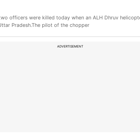
two officers were killed today when an ALH Dhruv helicopt
 Uttar Pradesh.The pilot of the chopper
ADVERTISEMENT