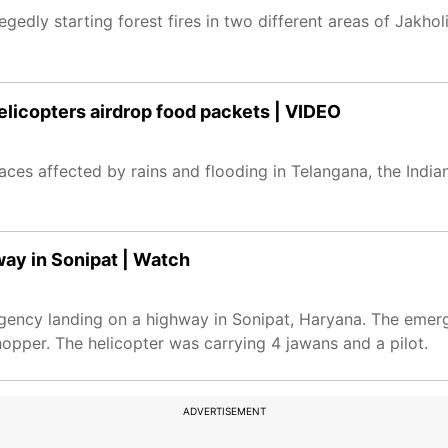
legedly starting forest fires in two different areas of Jakho
helicopters airdrop food packets | VIDEO
places affected by rains and flooding in Telangana, the India
ay in Sonipat | Watch
rgency landing on a highway in Sonipat, Haryana. The eme
opper. The helicopter was carrying 4 jawans and a pilot.
ADVERTISEMENT