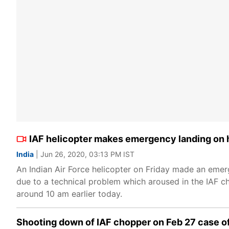
IAF helicopter makes emergency landing on 
India
| Jun 26, 2020, 03:13 PM IST
An Indian Air Force helicopter on Friday made an eme
due to a technical problem which aroused in the IAF ch
around 10 am earlier today.
Shooting down of IAF chopper on Feb 27 case o