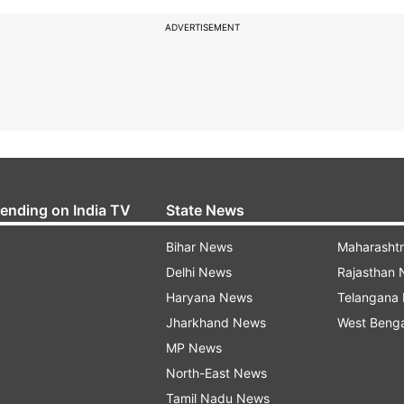
ADVERTISEMENT
rending on India TV
State News
Bihar News
Maharasht
Delhi News
Rajasthan
Haryana News
Telangana
Jharkhand News
West Beng
MP News
North-East News
Tamil Nadu News