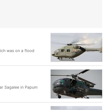
ich was on a flood
ear Sagalee in Papum