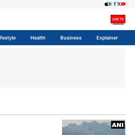
ifestyle
Health
Business
Explainer