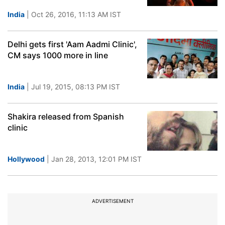
India
| Oct 26, 2016, 11:13 AM IST
Delhi gets first 'Aam Aadmi Clinic',
CM says 1000 more in line
India
| Jul 19, 2015, 08:13 PM IST
Shakira released from Spanish
clinic
Hollywood
| Jan 28, 2013, 12:01 PM IST
ADVERTISEMENT