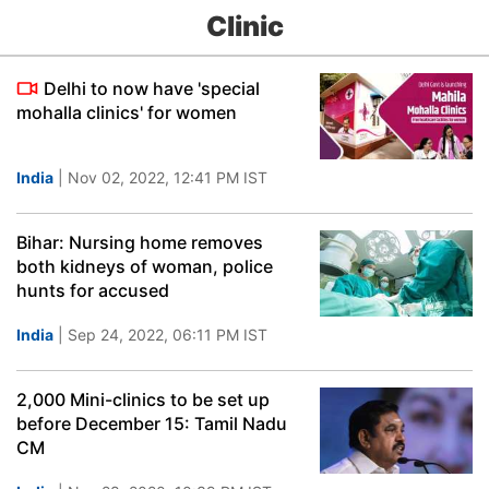
Clinic
Delhi to now have 'special
mohalla clinics' for women
India
| Nov 02, 2022, 12:41 PM IST
Bihar: Nursing home removes
both kidneys of woman, police
hunts for accused
India
| Sep 24, 2022, 06:11 PM IST
2,000 Mini-clinics to be set up
before December 15: Tamil Nadu
CM