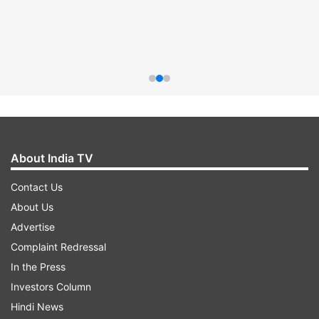
About India TV
Contact Us
About Us
Advertise
Complaint Redressal
In the Press
Investors Column
Hindi News