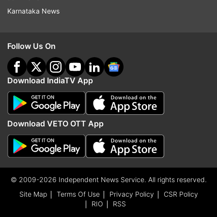
Karnataka News
Follow Us On
Download IndiaTV App
Download VETO OTT App
© 2009-2026 Independent News Service. All rights reserved.
Site Map
Terms Of Use
Privacy Policy
CSR Policy
RIO
RSS