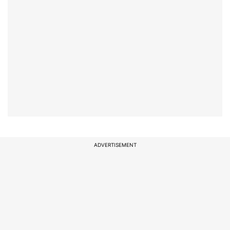
ADVERTISEMENT