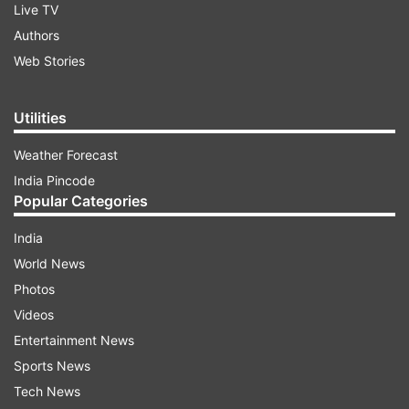
Live TV
Authors
Web Stories
Utilities
Weather Forecast
India Pincode
Popular Categories
India
World News
Photos
Videos
Entertainment News
Sports News
Tech News