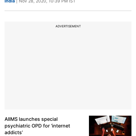
India
| Nov 28, 2020, 10:39 PM IST
ADVERTISEMENT
AIIMS launches special
psychiatric OPD for ‘internet
addicts’