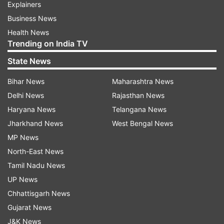
Explainers
Business News
Health News
Trending on India TV
State News
Bihar News
Maharashtra News
Delhi News
Rajasthan News
Haryana News
Telangana News
Jharkhand News
West Bengal News
MP News
North-East News
Tamil Nadu News
UP News
Chhattisgarh News
Gujarat News
J&K News