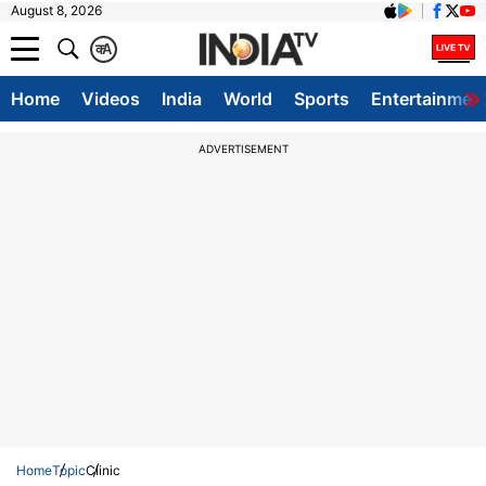
August 8, 2026
क
A
Home
Videos
India
World
Sports
Entertainmen
ADVERTISEMENT
Home
Topic
Clinic