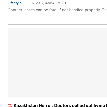
Lifestyle
| Jul 16, 2017, 03:54 PM IST
Contact lenses can be fatal if not handled properly. Thi
Kazakhstan Horror: Doctors pulled out living 