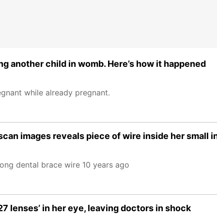
g another child in womb. Here’s how it happened
egnant while already pregnant.
n images reveals piece of wire inside her small in
ong dental brace wire 10 years ago
 lenses’ in her eye, leaving doctors in shock