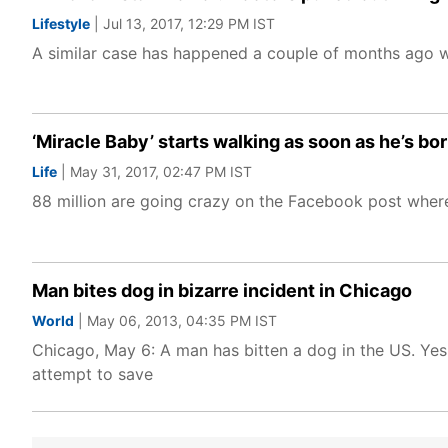
Lifestyle
| Jul 13, 2017, 12:29 PM IST
A similar case has happened a couple of months ago wh
‘Miracle Baby’ starts walking as soon as he’s bor
Life
| May 31, 2017, 02:47 PM IST
88 million are going crazy on the Facebook post where
Man bites dog in bizarre incident in Chicago
World
| May 06, 2013, 04:35 PM IST
Chicago, May 6: A man has bitten a dog in the US. Yes, 
attempt to save