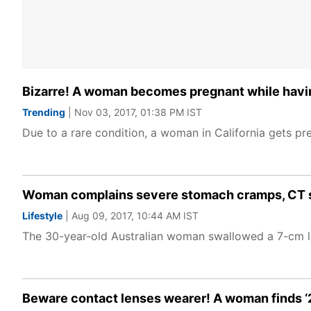
Bizarre! A woman becomes pregnant while havin
Trending
| Nov 03, 2017, 01:38 PM IST
Due to a rare condition, a woman in California gets pr
Woman complains severe stomach cramps, CT sca
Lifestyle
| Aug 09, 2017, 10:44 AM IST
The 30-year-old Australian woman swallowed a 7-cm l
Beware contact lenses wearer! A woman finds ‘27