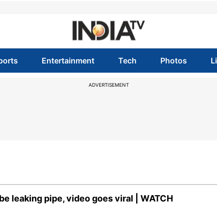
ports
Entertainment
Tech
Photos
L
ADVERTISEMENT
 be leaking pipe, video goes viral | WATCH