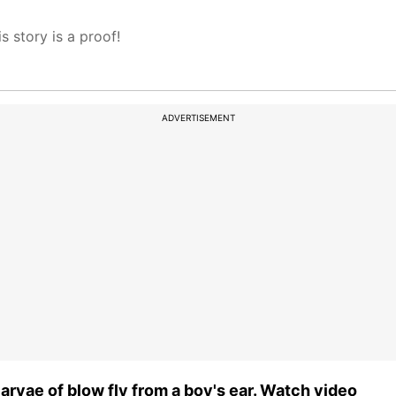
s story is a proof!
ADVERTISEMENT
larvae of blow fly from a boy's ear. Watch video