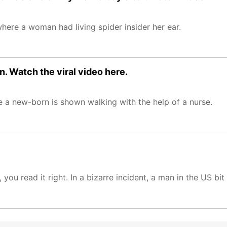
ere a woman had living spider insider her ear.
n. Watch the viral video here.
 a new-born is shown walking with the help of a nurse.
you read it right. In a bizarre incident, a man in the US bi