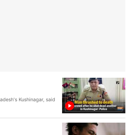
adesh's Kushinagar, said