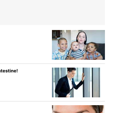
testine!