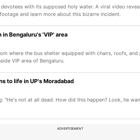
 devotees with its supposed holy water. A viral video reveal
footage and learn more about this bizarre incident.
in Bengaluru's 'VIP' area
m where the bus shelter equipped with chairs, roofs, and 
nside VIP area of Bengaluru.
ns to life in UP's Moradabad
ing: "He's not at all dead. How did this happen? Look, he wa
ADVERTISEMENT