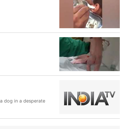
t a dog in a desperate