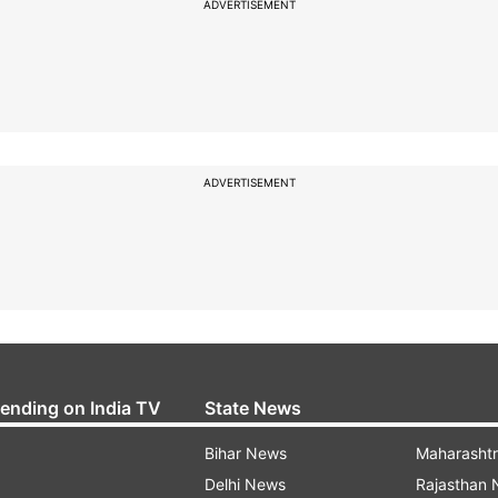
ADVERTISEMENT
ADVERTISEMENT
rending on India TV
State News
Bihar News
Maharasht
Delhi News
Rajasthan