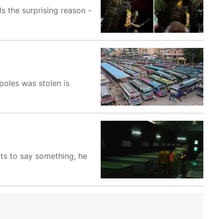
s the surprising reason -
poles was stolen is
nts to say something, he