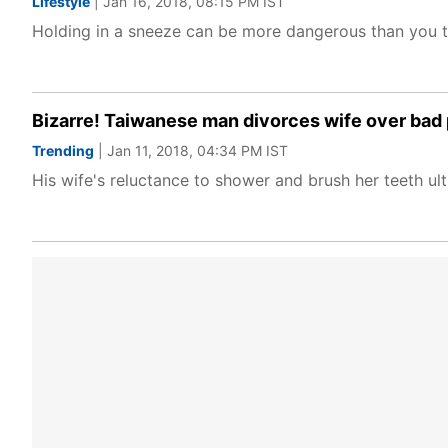
Lifestyle
| Jan 16, 2018, 08:15 PM IST
Holding in a sneeze can be more dangerous than you 
Bizarre! Taiwanese man divorces wife over bad
Trending
| Jan 11, 2018, 04:34 PM IST
His wife's reluctance to shower and brush her teeth ulti