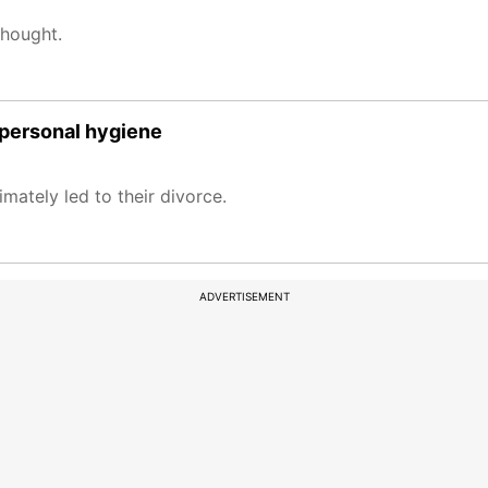
thought.
 personal hygiene
mately led to their divorce.
ADVERTISEMENT