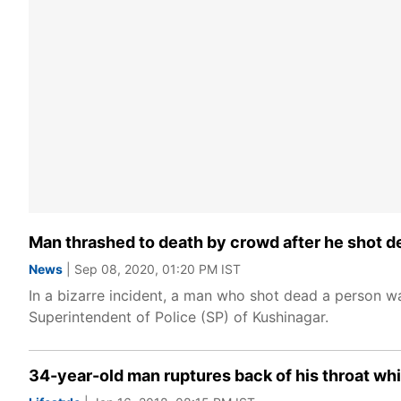
Man thrashed to death by crowd after he shot de
News
| Sep 08, 2020, 01:20 PM IST
In a bizarre incident, a man who shot dead a person wa
Superintendent of Police (SP) of Kushinagar.
34-year-old man ruptures back of his throat whil