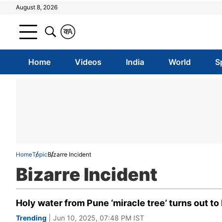
August 8, 2026
क
A
Home
Videos
India
World
S
Home
Topic
Bizarre Incident
Bizarre Incident
Holy water from Pune ‘miracle tree’ turns out to
Trending
| Jun 10, 2025, 07:48 PM IST