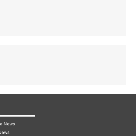
ra News
 News