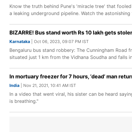
Know the truth behind Pune's 'miracle tree' that fooled
a leaking underground pipeline. Watch the astonishing 
BIZARRE! Bus stand worth Rs 10 lakh gets stolen 
Karnataka
| Oct 06, 2023, 09:07 PM IST
Bengaluru bus stand robbery: The Cunningham Road fro
situated just 1 km from the Vidhana Soudha and falls i
In mortuary freezer for 7 hours, ‘dead’ man retur
India
| Nov 21, 2021, 10:41 AM IST
In a video that went viral, his sister can be heard say
is breathing."