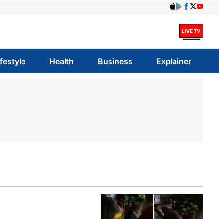
ifestyle
Health
Business
Explainer