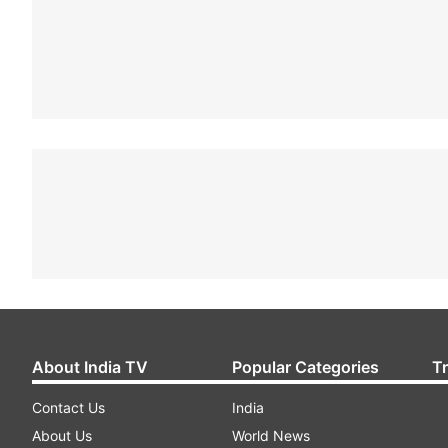
About India TV
Popular Categories
T
Contact Us
India
About Us
World News