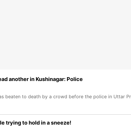
ad another in Kushinagar: Police
s beaten to death by a crowd before the police in Uttar Pr
e trying to hold in a sneeze!