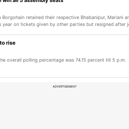
e win all 5 assembly seats
 Borgohain retained their respective Bhabanipur, Mariani 
 year on tickets given by other parties but resigned after j
to rise
e overall polling percentage was 74.15 percent till 5 p.m.
ADVERTISEMENT