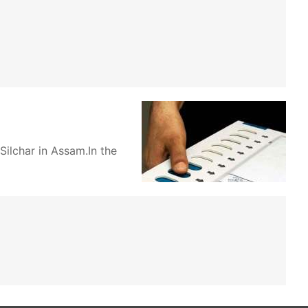
ilchar in Assam.In the