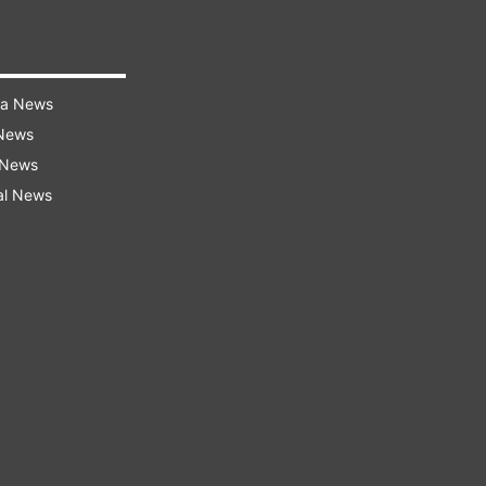
ra News
 News
 News
al News