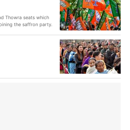
and Thowra seats which
oining the saffron party.