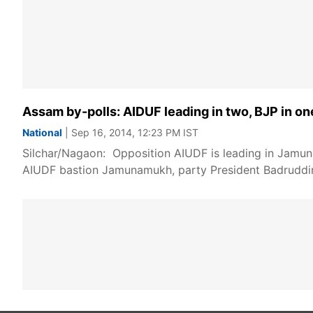
Assam by-polls: AIDUF leading in two, BJP in o
National
| Sep 16, 2014, 12:23 PM IST
Silchar/Nagaon: Opposition AIUDF is leading in Jamuna
AIUDF bastion Jamunamukh, party President Badruddin