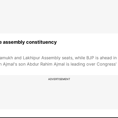
ne assembly constituency
mukh and Lakhipur Assembly seats, while BJP is ahead in S
 Ajmal's son Abdur Rahim Ajmal is leading over Congress'
ADVERTISEMENT