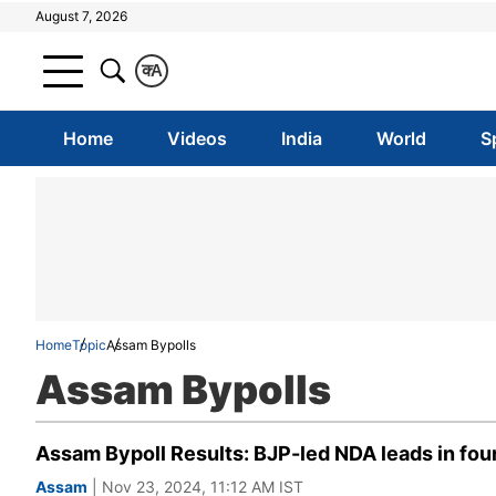
August 7, 2026
क
A
Home
Videos
India
World
S
Home
Topic
Assam Bypolls
Assam Bypolls
Assam Bypoll Results: BJP-led NDA leads in four
Assam
| Nov 23, 2024, 11:12 AM IST