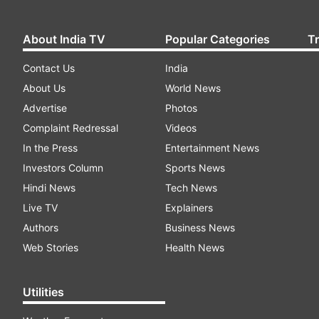
About India TV
Popular Categories
T
Contact Us
India
About Us
World News
Advertise
Photos
Complaint Redressal
Videos
In the Press
Entertainment News
Investors Column
Sports News
Hindi News
Tech News
Live TV
Explainers
Authors
Business News
Web Stories
Health News
Utilities