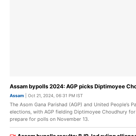
Assam bypolls 2024: AGP picks Diptimoyee Cho
Assam
| Oct 21, 2024, 06:31 PM IST
The Asom Gana Parishad (AGP) and United People’s Pa
elections, with AGP fielding Diptimoyee Choudhury fo
prepare for polls on November 13.