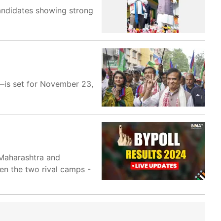
candidates showing strong
i—is set for November 23,
 Maharashtra and
een the two rival camps -