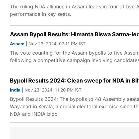
The ruling NDA alliance in Assam leads in four of five
performance in key seats.
Assam Bypoll Results: Himanta Biswa Sarma-led
Assam
| Nov 23, 2024, 07:11 PM IST
The vote counting for the Assam bypolls to five Asse
following a competitive campaign involving candidate
Bypoll Results 2024: Clean sweep for NDA in Bih
India
| Nov 23, 2024, 11:20 PM IST
Bypoll Results 2024: The bypolls to 48 Assembly seat
Wayanad in Kerala, a crucial electoral exercise since t
NDA and INDIA bloc.