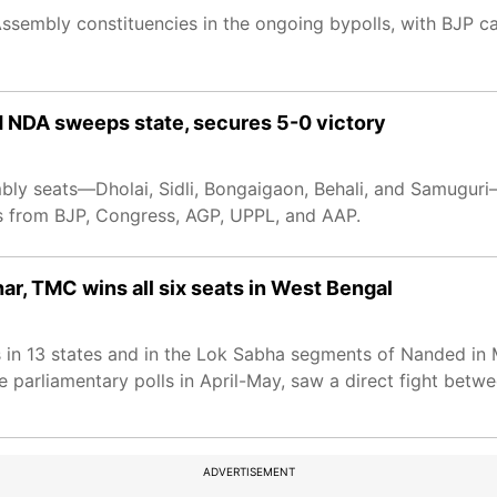
 Assembly constituencies in the ongoing bypolls, with BJP 
 NDA sweeps state, secures 5-0 victory
mbly seats—Dholai, Sidli, Bongaigaon, Behali, and Samugur
s from BJP, Congress, AGP, UPPL, and AAP.
ar, TMC wins all six seats in West Bengal
s in 13 states and in the Lok Sabha segments of Nanded in
he parliamentary polls in April-May, saw a direct fight betw
ADVERTISEMENT