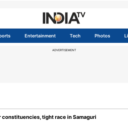
ports
Entertainment
Tech
Photos
L
ADVERTISEMENT
 constituencies, tight race in Samaguri