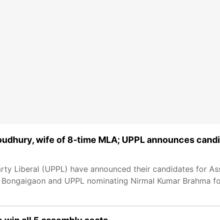
udhury, wife of 8-time MLA; UPPL announces cand
rty Liberal (UPPL) have announced their candidates for A
r Bongaigaon and UPPL nominating Nirmal Kumar Brahma for 