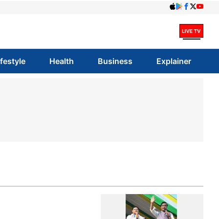
ifestyle
Health
Business
Explainer