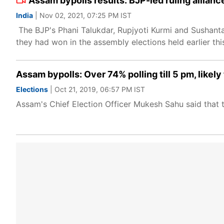
Assam bypolls results: BJP-led ruling allianc
India
| Nov 02, 2021, 07:25 PM IST
The BJP's Phani Talukdar, Rupjyoti Kurmi and Sushanta
they had won in the assembly elections held earlier this
Assam bypolls: Over 74% polling till 5 pm, likely 
Elections
| Oct 21, 2019, 06:57 PM IST
Assam's Chief Election Officer Mukesh Sahu said that th