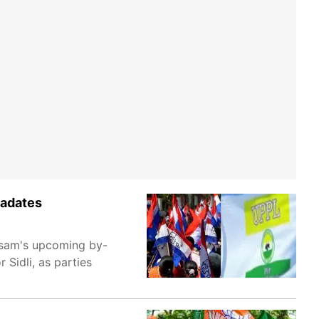
iadates
ssam's upcoming by-
Sidli, as parties