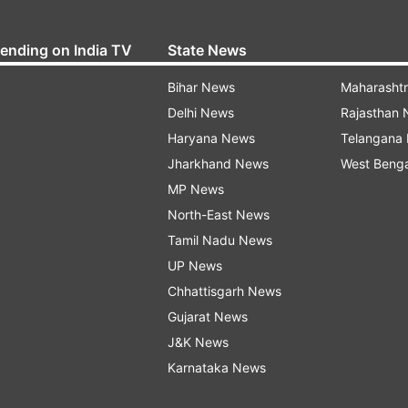
rending on India TV
State News
Bihar News
Maharasht
Delhi News
Rajasthan
Haryana News
Telangana
Jharkhand News
West Beng
MP News
North-East News
Tamil Nadu News
UP News
Chhattisgarh News
Gujarat News
J&K News
Karnataka News