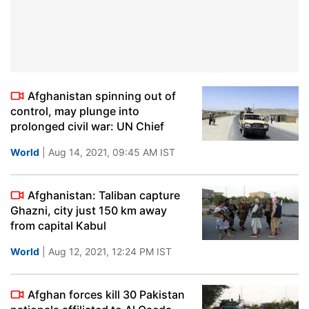
Afghanistan spinning out of
control, may plunge into
prolonged civil war: UN Chief
World
| Aug 14, 2021, 09:45 AM IST
Afghanistan: Taliban capture
Ghazni, city just 150 km away
from capital Kabul
World
| Aug 12, 2021, 12:24 PM IST
Afghan forces kill 30 Pakistan