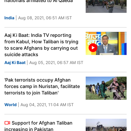
nationals affiliated to Al Qaeda
India
| Aug 08, 2021, 06:51 AM IST
Aaj Ki Baat: India TV reporting
from Kabul, How Taliban is trying
to scare Afghans by carrying out
suicide attacks
Aaj Ki Baat
| Aug 05, 2021, 06:57 AM IST
'Pak terrorists occupy Afghan
forces camp in Nuristan, facilitate
terrorists to join Taliban'
World
| Aug 04, 2021, 11:04 AM IST
Support for Afghan Taliban
increasing in Pakistan