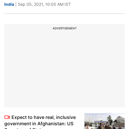
India
| Sep 05, 2021, 10:05 AM IST
ADVERTISEMENT
Expect to have real, inclusive
government in Afghanistan: US