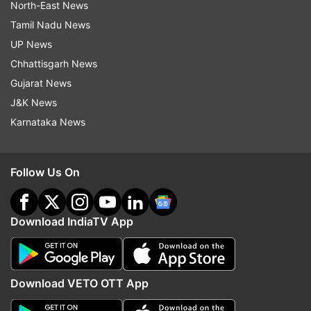
North-East News
Tamil Nadu News
UP News
Chhattisgarh News
Gujarat News
J&K News
Karnataka News
Follow Us On
Download IndiaTV App
Download VETO OTT App