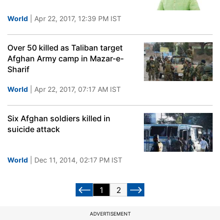
World
| Apr 22, 2017, 12:39 PM IST
Over 50 killed as Taliban target
Afghan Army camp in Mazar-e-
Sharif
World
| Apr 22, 2017, 07:17 AM IST
Six Afghan soldiers killed in
suicide attack
World
| Dec 11, 2014, 02:17 PM IST
1
2
ADVERTISEMENT