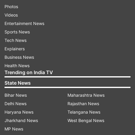
Photos
Videos
Entertainment News
Sports News
Tech News
Explainers
Business News
Health News
Trending on India TV
State News
Bihar News
Maharashtra News
Delhi News
Rajasthan News
Haryana News
Telangana News
Jharkhand News
West Bengal News
MP News