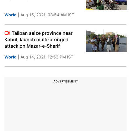
World
| Aug 15, 2021, 08:54 AM IST
Taliban seize province near
Kabul, launch multi-pronged
attack on Mazar-e-Sharif
World
| Aug 14, 2021, 12:53 PM IST
ADVERTISEMENT