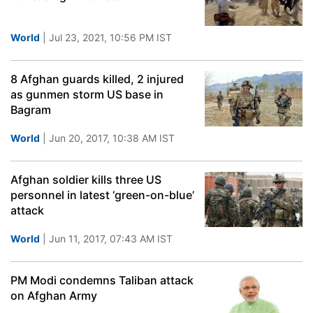
World
| Jul 23, 2021, 10:56 PM IST
8 Afghan guards killed, 2 injured
as gunmen storm US base in
Bagram
World
| Jun 20, 2017, 10:38 AM IST
Afghan soldier kills three US
personnel in latest ‘green-on-blue’
attack
World
| Jun 11, 2017, 07:43 AM IST
PM Modi condemns Taliban attack
on Afghan Army