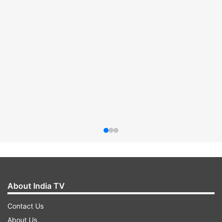
About India TV
Contact Us
About Us