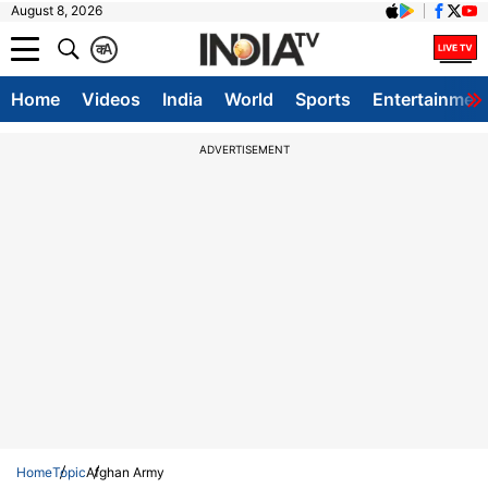
August 8, 2026
क
A
Home
Videos
India
World
Sports
Entertainmen
ADVERTISEMENT
Home
Topic
Afghan Army