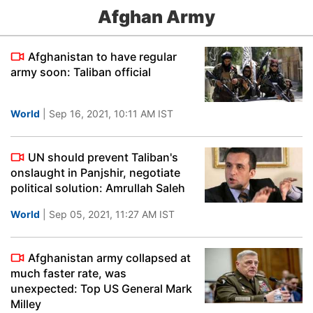
Afghan Army
Afghanistan to have regular
army soon: Taliban official
World
| Sep 16, 2021, 10:11 AM IST
UN should prevent Taliban's
onslaught in Panjshir, negotiate
political solution: Amrullah Saleh
World
| Sep 05, 2021, 11:27 AM IST
Afghanistan army collapsed at
much faster rate, was
unexpected: Top US General Mark
Milley