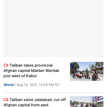
Taliban takes provincial
Afghan capital Maidan Wardak
just west of Kabul
World
| Aug 15, 2021, 12:59 PM IST
Taliban seize Jalalabad, cut off
Afghan capital from east