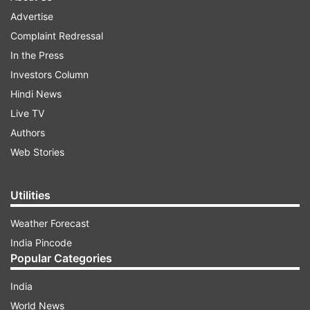
Advertise
Complaint Redressal
In the Press
Investors Column
Hindi News
Live TV
Authors
Web Stories
Utilities
Weather Forecast
India Pincode
Popular Categories
India
World News