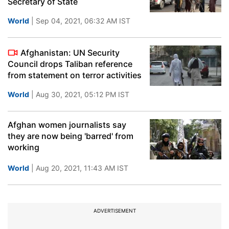
Secretary of State
World
| Sep 04, 2021, 06:32 AM IST
Afghanistan: UN Security
Council drops Taliban reference
from statement on terror activities
World
| Aug 30, 2021, 05:12 PM IST
Afghan women journalists say
they are now being 'barred' from
working
World
| Aug 20, 2021, 11:43 AM IST
ADVERTISEMENT