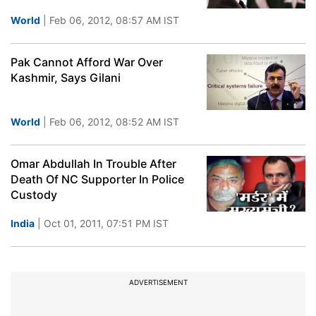
World
| Feb 06, 2012, 08:57 AM IST
Pak Cannot Afford War Over
Kashmir, Says Gilani
World
| Feb 06, 2012, 08:52 AM IST
Omar Abdullah In Trouble After
Death Of NC Supporter In Police
Custody
India
| Oct 01, 2011, 07:51 PM IST
ADVERTISEMENT