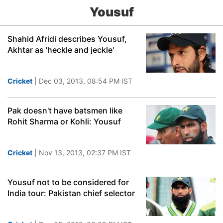
Yousuf
Shahid Afridi describes Yousuf,
Akhtar as 'heckle and jeckle'
Cricket
| Dec 03, 2013, 08:54 PM IST
Pak doesn't have batsmen like
Rohit Sharma or Kohli: Yousuf
Cricket
| Nov 13, 2013, 02:37 PM IST
Yousuf not to be considered for
India tour: Pakistan chief selector