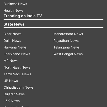
Business News
Health News
Trending on India TV
State News
Bihar News
Maharashtra News
Delhi News
Rajasthan News
Haryana News
Telangana News
Jharkhand News
West Bengal News
MP News
North-East News
Tamil Nadu News
UP News
Chhattisgarh News
Gujarat News
J&K News