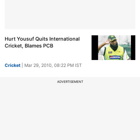
Hurt Yousuf Quits International
Cricket, Blames PCB
Cricket
| Mar 29, 2010, 08:22 PM IST
ADVERTISEMENT