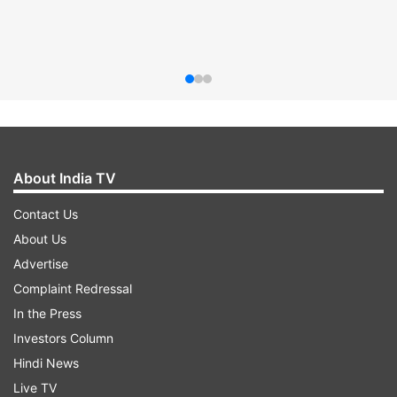
About India TV
Contact Us
About Us
Advertise
Complaint Redressal
In the Press
Investors Column
Hindi News
Live TV