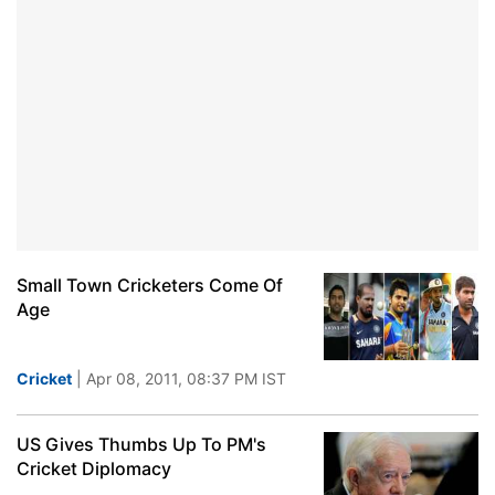
Small Town Cricketers Come Of
Age
Cricket
| Apr 08, 2011, 08:37 PM IST
US Gives Thumbs Up To PM's
Cricket Diplomacy