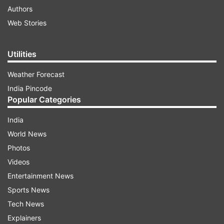
Authors
Web Stories
Utilities
Weather Forecast
India Pincode
Popular Categories
India
World News
Photos
Videos
Entertainment News
Sports News
Tech News
Explainers