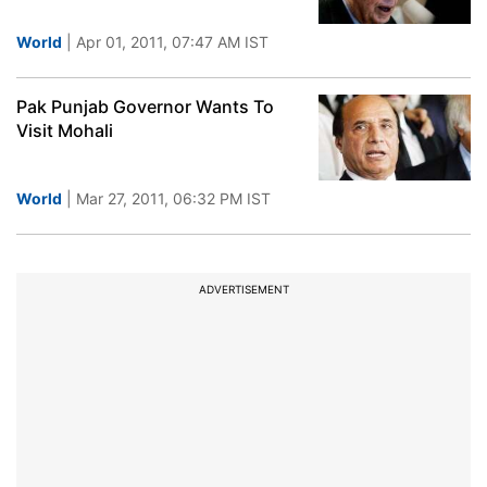
World
| Apr 01, 2011, 07:47 AM IST
Pak Punjab Governor Wants To
Visit Mohali
World
| Mar 27, 2011, 06:32 PM IST
ADVERTISEMENT