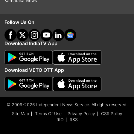
Karnataka News
Follow Us On
Download IndiaTV App
Download VETO OTT App
© 2009-2026 Independent News Service. All rights reserved.
Site Map
Terms Of Use
Privacy Policy
CSR Policy
RIO
RSS