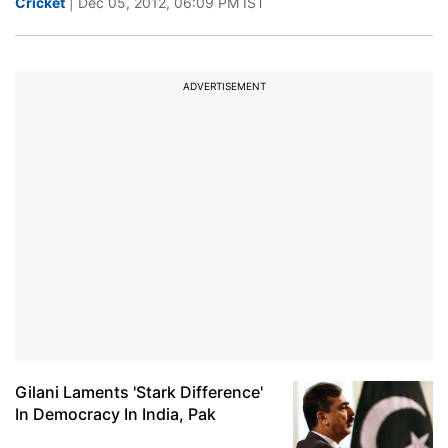
Cricket
| Dec 05, 2012, 06:09 PM IST
ADVERTISEMENT
Gilani Laments 'Stark Difference'
In Democracy In India, Pak