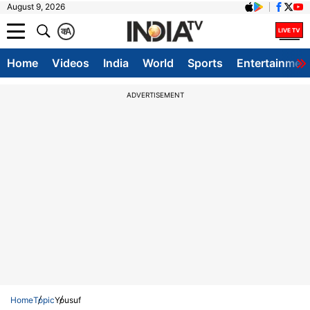
August 9, 2026
क
A
Home
Videos
India
World
Sports
Entertainmen
ADVERTISEMENT
Home
Topic
Yousuf