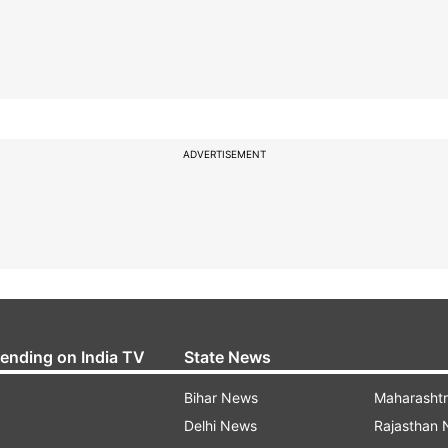
ADVERTISEMENT
rending on India TV
State News
Bihar News
Maharasht
Delhi News
Rajasthan