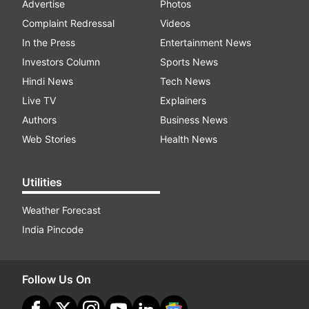
Advertise
Photos
Complaint Redressal
Videos
In the Press
Entertainment News
Investors Column
Sports News
Hindi News
Tech News
Live TV
Explainers
Authors
Business News
Web Stories
Health News
Utilities
Weather Forecast
India Pincode
Follow Us On