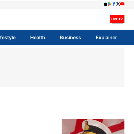
ifestyle
Health
Business
Explainer