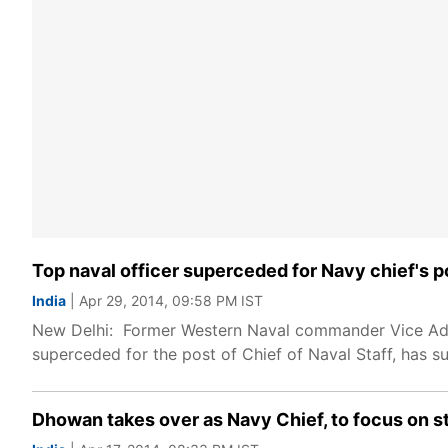
Top naval officer superceded for Navy chief's p
India
| Apr 29, 2014, 09:58 PM IST
New Delhi: Former Western Naval commander Vice Admi
superceded for the post of Chief of Naval Staff, has s
Dhowan takes over as Navy Chief, to focus on 