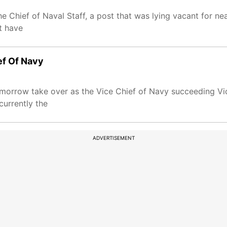
 Chief of Naval Staff, a post that was lying vacant for ne
t have
ef Of Navy
omorrow take over as the Vice Chief of Navy succeeding V
urrently the
ADVERTISEMENT