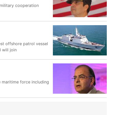
military cooperation
st offshore patrol vessel
will join
 maritime force including