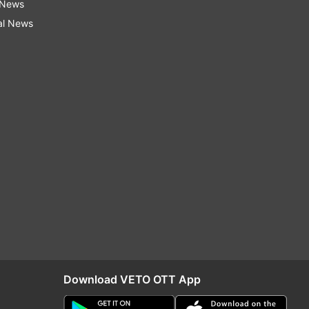
 News
al News
Download VETO OTT App