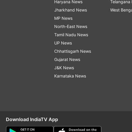
Haryana News
Telangana
Jharkhand News
West Beng
MP News
North-East News
Tamil Nadu News
UP News
Chhattisgarh News
Gujarat News
J&K News
Karnataka News
Download IndiaTV App