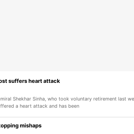
ost suffers heart attack
ral Shekhar Sinha, who took voluntary retirement last we
uffered a heart attack and has been
stopping mishaps