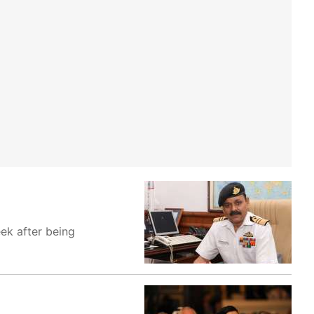
ek after being