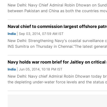
New Delhi: Navy Chief Admiral Robin Dhowan on Sunday
between Pakistan and China as both the countries move
Naval chief to commission largest offshore patr
India
| Sep 03, 2014, 07:59 AM IST
New Delhi: Strengthening Navy's coastal surveillance c
INS Sumitra on Thursday in Chennai."The latest generat
Navy holds war room brief for Jaitley on critica
India
| Jun 05, 2014, 10:18 PM IST
New Delhi: Navy chief Admiral Robin Dhowan today brie
the depleting under-water force levels and the status