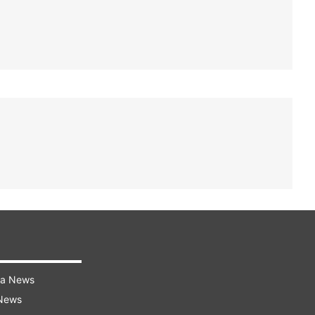
ra News
 News