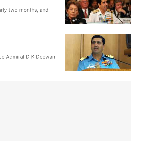
arly two months, and
ice Admiral D K Deewan