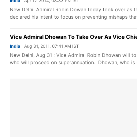
India
| Apr 17, 2014, 08:33 PM IST
New Delhi: Admiral Robin Dowan today took over as the
declared his intent to focus on preventing mishaps tha
Vice Admiral Dhowan To Take Over As Vice Chi
India
| Aug 31, 2011, 07:41 AM IST
New Delhi, Aug 31 : Vice Admiral Robin Dhowan will t
who will proceed on superannuation. Dhowan, who is c