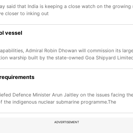
 said that India is keeping a close watch on the growing 
 closer to inking out
ol vessel
apabilities, Admiral Robin Dhowan will commission its large
ion warship built by the state-owned Goa Shipyard Limited 
l requirements
fed Defence Minister Arun Jaitley on the issues facing the
 of the indigenous nuclear submarine programme.The
ADVERTISEMENT