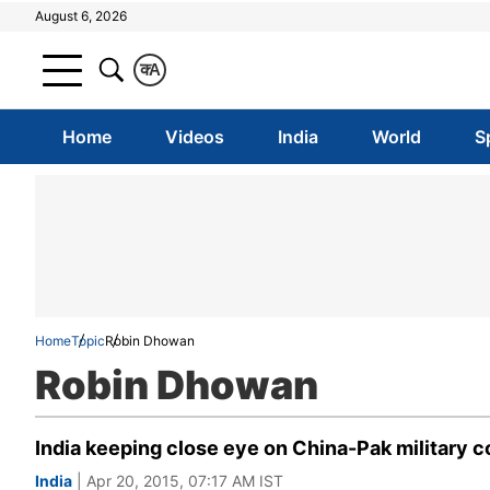
August 6, 2026
क
A
Home
Videos
India
World
S
Home
Topic
Robin Dhowan
Robin Dhowan
India keeping close eye on China-Pak military c
India
| Apr 20, 2015, 07:17 AM IST