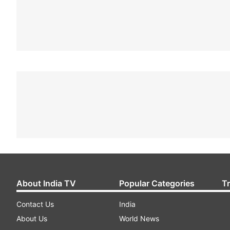
About India TV
Popular Categories
T
Contact Us
India
About Us
World News