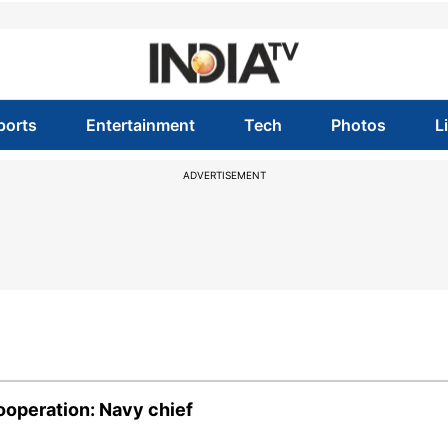
ports
Entertainment
Tech
Photos
L
ADVERTISEMENT
ooperation: Navy chief