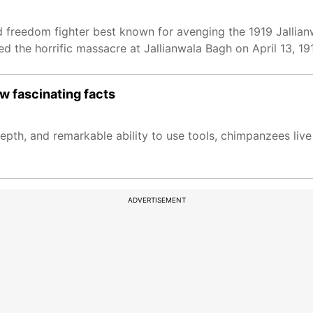
 freedom fighter best known for avenging the 1919 Jallia
ed the horrific massacre at Jallianwala Bagh on April 13, 19
 fascinating facts
pth, and remarkable ability to use tools, chimpanzees live 
ADVERTISEMENT