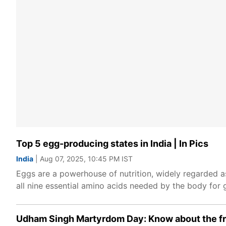
Top 5 egg-producing states in India | In Pics
India
| Aug 07, 2025, 10:45 PM IST
Eggs are a powerhouse of nutrition, widely regarded as
all nine essential amino acids needed by the body for 
Udham Singh Martyrdom Day: Know about the fr