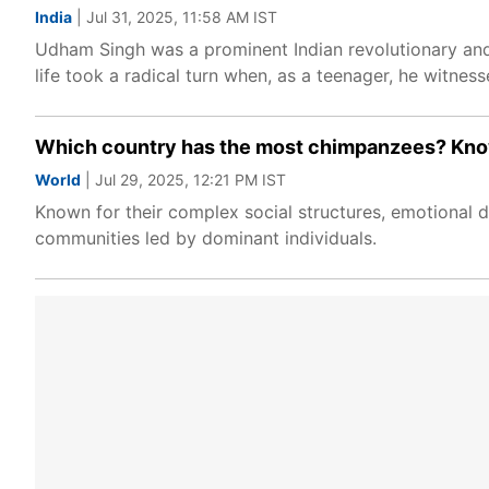
India
| Jul 31, 2025, 11:58 AM IST
Udham Singh was a prominent Indian revolutionary and
life took a radical turn when, as a teenager, he witness
Which country has the most chimpanzees? Know
World
| Jul 29, 2025, 12:21 PM IST
Known for their complex social structures, emotional de
communities led by dominant individuals.