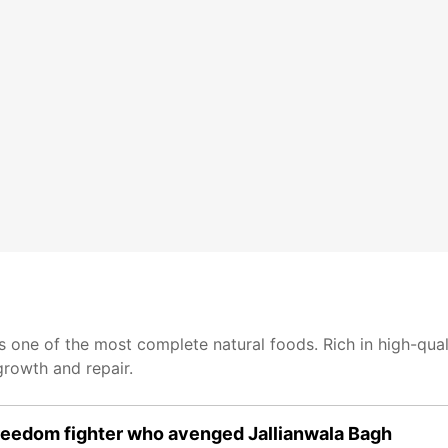
 one of the most complete natural foods. Rich in high-quali
growth and repair.
eedom fighter who avenged Jallianwala Bagh