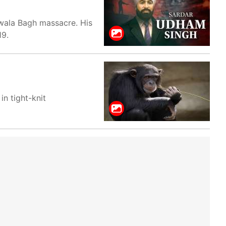
nwala Bagh massacre. His
19.
in tight-knit