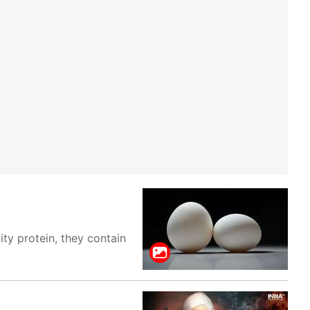
ty protein, they contain