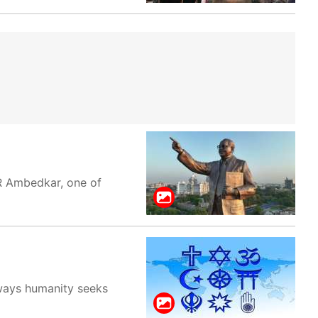
BR Ambedkar, one of
e ways humanity seeks