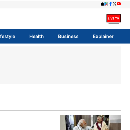
ifestyle
Health
Business
Explainer