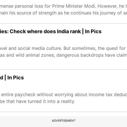
nse personal loss for Prime Minister Modi. However, he h
ain his source of strength as he continues his journey of se
ies: Check where does India rank | In Pics
el and social media culture. But sometimes, the quest for 
 seas and wild animal zones, dangerous backdrops have clai
 | In Pics
r entire paycheck without worrying about income tax deduct
e that have turned it into a reality.
ADVERTISEMENT