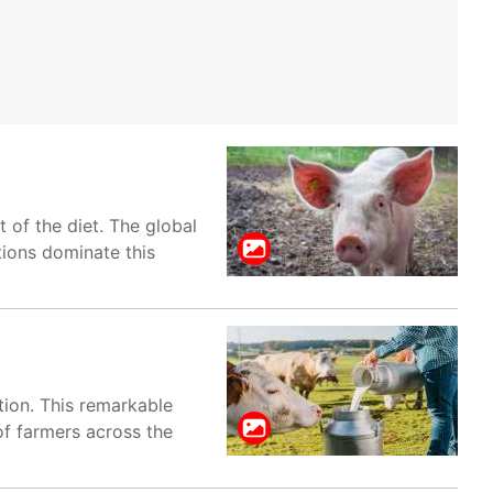
t of the diet. The global
tions dominate this
ction. This remarkable
of farmers across the