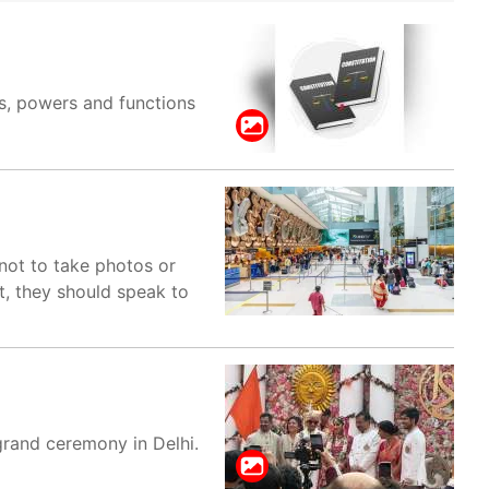
es, powers and functions
not to take photos or
ht, they should speak to
grand ceremony in Delhi.