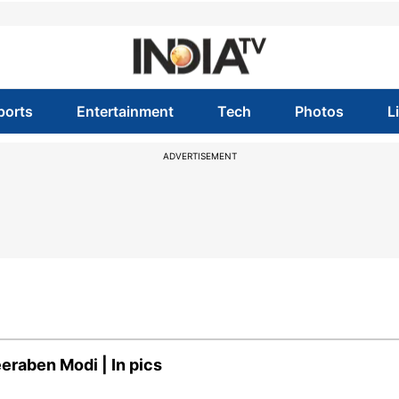
ports
Entertainment
Tech
Photos
L
ADVERTISEMENT
eraben Modi | In pics