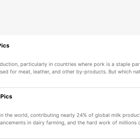
Pics
duction, particularly in countries where pork is a staple par
aised for meat, leather, and other by-products. But which na
 Pics
r in the world, contributing nearly 24% of global milk produ
dvancements in dairy farming, and the hard work of millions 