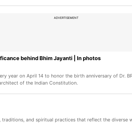
ADVERTISEMENT
ficance behind Bhim Jayanti | In photos
ry year on April 14 to honor the birth anniversary of Dr. 
architect of the Indian Constitution.
traditions, and spiritual practices that reflect the divers