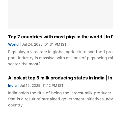
Top 7 countries with most pigs in the world | In 
World
| Jul 24, 2025, 01:31 PM IST
Pigs play a vital role in global agriculture and food pro
pork industry is massive, with millions of pigs being r
sector the most?
A look at top 5 milk producing states in India | In
India
| Jul 15, 2025, 11:12 PM IST
India holds the title of being the largest milk produce
feat is a result of sustained government initiatives, a
country.