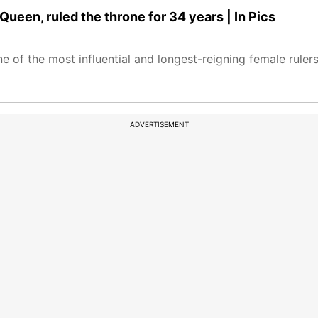
en, ruled the throne for 34 years | In Pics
e of the most influential and longest-reigning female rulers 
ADVERTISEMENT