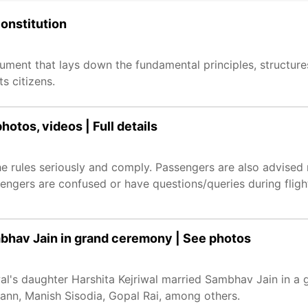
constitution
cument that lays down the fundamental principles, structur
s citizens.
otos, videos | Full details
rules seriously and comply. Passengers are also advised 
assengers are confused or have questions/queries during flig
mbhav Jain in grand ceremony | See photos
wal's daughter Harshita Kejriwal married Sambhav Jain in a 
n, Manish Sisodia, Gopal Rai, among others.