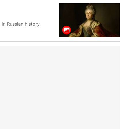
in Russian history.