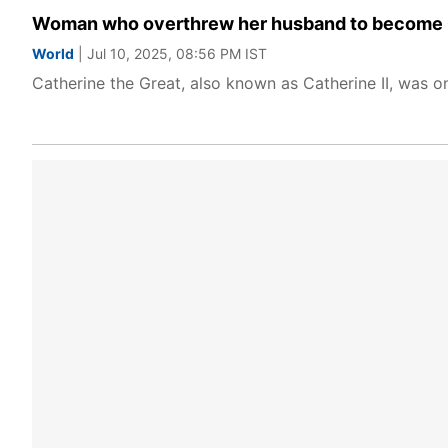
Woman who overthrew her husband to become Que
World
| Jul 10, 2025, 08:56 PM IST
Catherine the Great, also known as Catherine II, was on