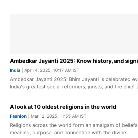
Ambedkar Jayanti 2025: Know history, and signi
India
| Apr 14, 2025, 10:17 AM IST
Ambedkar Jayanti 2025: Bhim Jayanti is celebrated eve
India's greatest social reformers, jurists, and the chief 
A look at 10 oldest religions in the world
Fashion
| Mar 12, 2025, 11:55 AM IST
Religions across the world form an amalgam of beliefs, 
meaning, purpose, and connection with the divine.