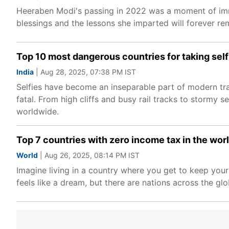
Heeraben Modi's passing in 2022 was a moment of imme
blessings and the lessons she imparted will forever rem
Top 10 most dangerous countries for taking self
India
| Aug 28, 2025, 07:38 PM IST
Selfies have become an inseparable part of modern trav
fatal. From high cliffs and busy rail tracks to stormy
worldwide.
Top 7 countries with zero income tax in the world
World
| Aug 26, 2025, 08:14 PM IST
Imagine living in a country where you get to keep you
feels like a dream, but there are nations across the glob