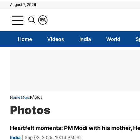
August 7, 2026
क
A
Home
Videos
India
World
S
Home
Topic
Photos
Photos
Heartfelt moments: PM Modi with his mother, He
India
| Sep 02, 2025, 10:14 PM IST