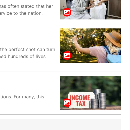
as often stated that her
rvice to the nation.
the perfect shot can turn
med hundreds of lives
ions. For many, this