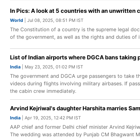
In Pics: A look at 5 countries with an unwritten 
World
| Jul 08, 2025, 08:51 PM IST
The Constitution of a country is the supreme legal do
of the government, as well as the rights and duties of it
List of Indian airports where DGCA bans taking ph
India
| May 23, 2025, 01:02 PM IST
The government and DGCA urge passengers to take the 
videos during flights involving military airbases. If p
the cabin crew immediately.
Arvind Kejriwal's daughter Harshita marries Sa
India
| Apr 19, 2025, 12:42 PM IST
AAP chief and former Delhi chief minister Arvind Kejri
The wedding was attended by Punjab CM Bhagwant Man