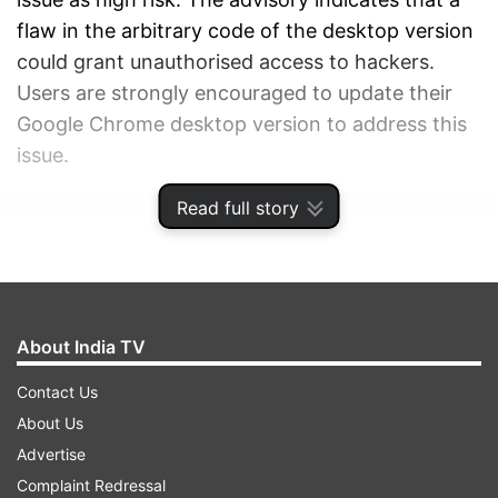
flaw in the arbitrary code of the desktop version
could grant unauthorised access to hackers.
Users are strongly encouraged to update their
Google Chrome desktop version to address this
issue.
Read full story
ADVERTISEMENT
About India TV
Contact Us
About Us
Advertise
Complaint Redressal