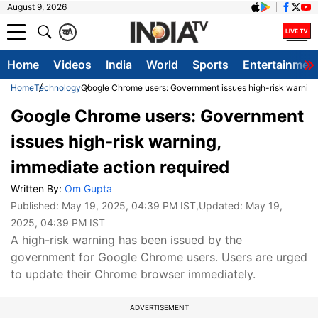
August 9, 2026
क
A
Home
Videos
India
World
Sports
Entertainmen
Home
Technology
Google Chrome users: Government issues high-risk warning,
Google Chrome users: Government
issues high-risk warning,
immediate action required
Written By:
Om Gupta
Published:
May 19, 2025, 04:39 PM IST
,Updated:
May 19,
2025, 04:39 PM IST
A high-risk warning has been issued by the
government for Google Chrome users. Users are urged
to update their Chrome browser immediately.
ADVERTISEMENT