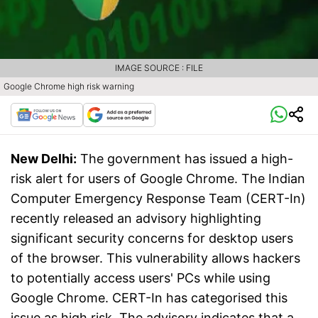
IMAGE SOURCE : FILE
Google Chrome high risk warning
New Delhi:
The government has issued a high-
risk alert for users of Google Chrome. The Indian
Computer Emergency Response Team (CERT-In)
recently released an advisory highlighting
significant security concerns for desktop users
of the browser. This vulnerability allows hackers
to potentially access users' PCs while using
Google Chrome. CERT-In has categorised this
issue as high risk. The advisory indicates that a