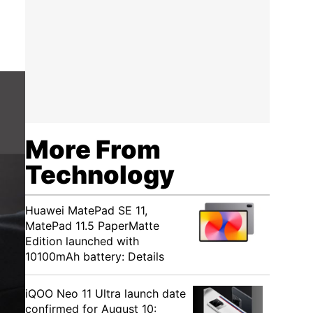
More From
Technology
Huawei MatePad SE 11,
MatePad 11.5 PaperMatte
Edition launched with
10100mAh battery: Details
iQOO Neo 11 Ultra launch date
confirmed for August 10: