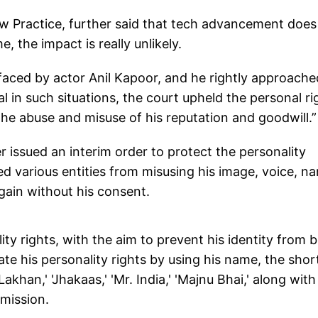
 Practice, further said that tech advancement does
, the impact is really unlikely.
 faced by actor Anil Kapoor, and he rightly approache
al in such situations, the court upheld the personal ri
the abuse and misuse of his reputation and goodwill.”
 issued an interim order to protect the personality
ned various entities from misusing his image, voice, n
 gain without his consent.
ity rights, with the aim to prevent his identity from 
ate his personality rights by using his name, the shor
akhan,' 'Jhakaas,' 'Mr. India,' 'Majnu Bhai,' along with
mission.