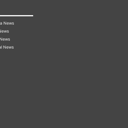
ra News
 News
 News
al News