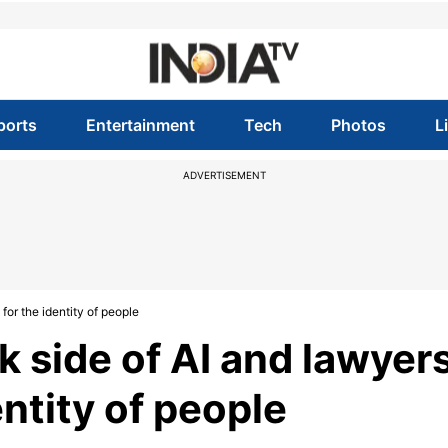
ports
Entertainment
Tech
Photos
L
ADVERTISEMENT
for the identity of people
 side of AI and lawyer
entity of people