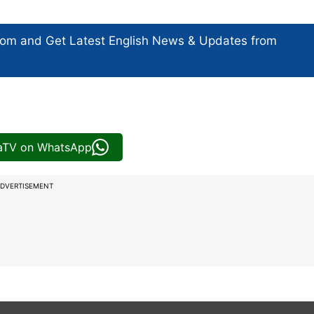
com and Get
Latest English News
& Updates from
iaTV on WhatsApp
DVERTISEMENT