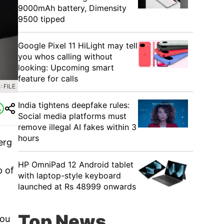
9000mAh battery, Dimensity
9500 tipped
Google Pixel 11 HiLight may tell
you whos calling without
looking: Upcoming smart
feature for calls
 FILE
India tightens deepfake rules:
Social media platforms must
remove illegal AI fakes within 3
hours
erg
HP OmniPad 12 Android tablet
p of
with laptop-style keyboard
launched at Rs 48999 onwards
Top News
you