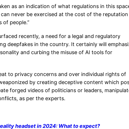
ken as an indication of what regulations in this spac
can never be exercised at the cost of the reputation
s of people.”
aced recently, a need for a legal and regulatory
ng deepfakes in the country. It certainly will emphas
sonality and curbing the misuse of AI tools for
at to privacy concerns and over individual rights of
e weaponized by creating deceptive content which po
eate forged videos of politicians or leaders, manipulat
nflicts, as per the experts.
ality headset in 2024: What to expect?