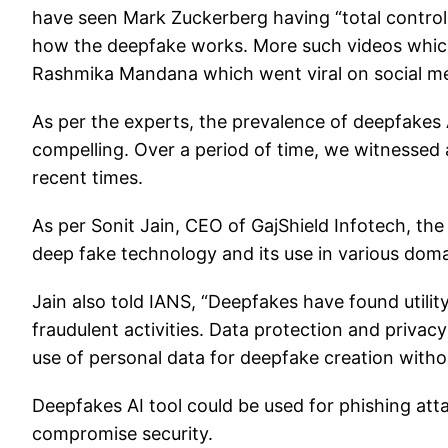
have seen Mark Zuckerberg having “total control 
how the deepfake works. More such videos which
Rashmika Mandana which went viral on social me
As per the experts, the prevalence of deepfakes 
compelling. Over a period of time, we witnessed 
recent times.
As per Sonit Jain, CEO of GajShield Infotech, the
deep fake technology and its use in various doma
Jain also told IANS, “Deepfakes have found utilit
fraudulent activities. Data protection and privac
use of personal data for deepfake creation withou
Deepfakes AI tool could be used for phishing at
compromise security.