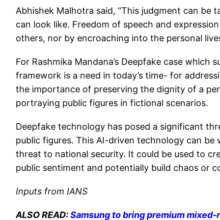
Abhishek Malhotra said, “This judgment can be ta
can look like. Freedom of speech and expression 
others, nor by encroaching into the personal live
For Rashmika Mandana’s Deepfake case which surf
framework is a need in today’s time- for addressi
the importance of preserving the dignity of a per
portraying public figures in fictional scenarios.
Deepfake technology has posed a significant thre
public figures. This AI-driven technology can b
threat to national security. It could be used to cr
public sentiment and potentially build chaos or co
Inputs from IANS
ALSO READ:
Samsung to bring premium mixed-re