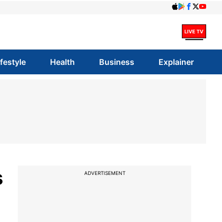
ifestyle
Health
Business
Explainer
s
ADVERTISEMENT