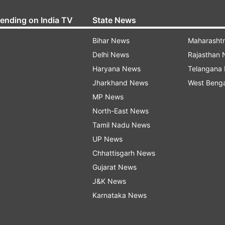
rending on India TV
State News
Bihar News
Maharasht
Delhi News
Rajasthan
Haryana News
Telangana
Jharkhand News
West Beng
MP News
North-East News
Tamil Nadu News
UP News
Chhattisgarh News
Gujarat News
J&K News
Karnataka News