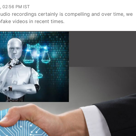
, 02:56 PM IST
dio recordings certainly is compelling and over time, we
pfake videos in recent times.