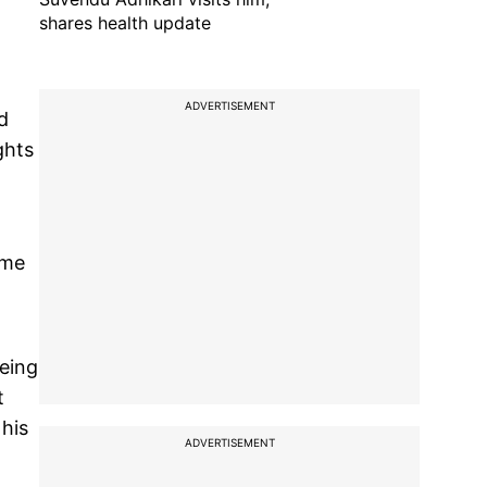
shares health update
ADVERTISEMENT
d
ghts
ame
being
t
 his
ADVERTISEMENT