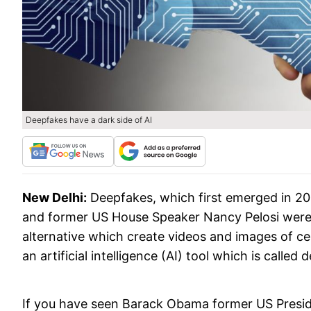
Deepfakes have a dark side of AI
New Delhi:
Deepfakes, which first emerged in 2
and former US House Speaker Nancy Pelosi were
alternative which create videos and images of ce
an artificial intelligence (AI) tool which is called 
If you have seen Barack Obama former US Presiden