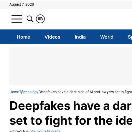
August 7, 2026
क
A
Home
Videos
India
World
S
Home
Technology
Deepfakes have a dark side of AI and lawyers set to fight 
Deepfakes have a dark
set to fight for the id
Edited By:
Saumya Nigam