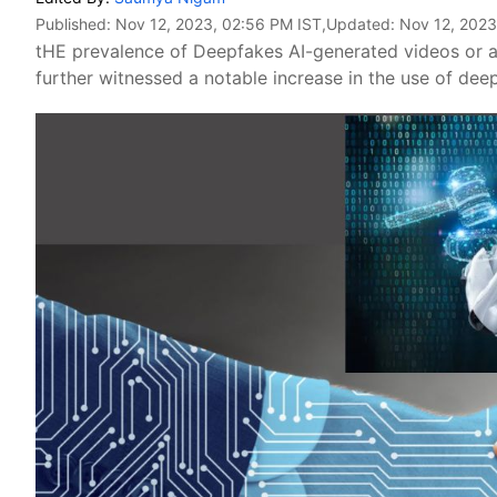
Published:
Nov 12, 2023, 02:56 PM IST
,Updated:
Nov 12, 2023
tHE prevalence of Deepfakes AI-generated videos or au
further witnessed a notable increase in the use of dee