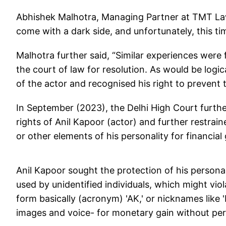
Abhishek Malhotra, Managing Partner at TMT Law
come with a dark side, and unfortunately, this time
Malhotra further said, “Similar experiences were
the court of law for resolution. As would be logic
of the actor and recognised his right to prevent 
In September (2023), the Delhi High Court further
rights of Anil Kapoor (actor) and further restrai
or other elements of his personality for financial
Anil Kapoor sought the protection of his personal
used by unidentified individuals, which might viol
form basically (acronym) 'AK,' or nicknames like 'L
images and voice- for monetary gain without per