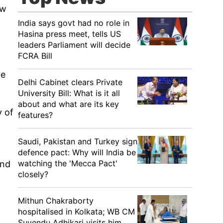
ow
India says govt had no role in
Hasina press meet, tells US
leaders Parliament will decide
FCRA Bill
he
Delhi Cabinet clears Private
University Bill: What is it all
about and what are its key
y of
features?
Saudi, Pakistan and Turkey sign
defence pact: Why will India be
watching the 'Mecca Pact'
and
closely?
Mithun Chakraborty
hospitalised in Kolkata; WB CM
Suvendu Adhikari visits him,