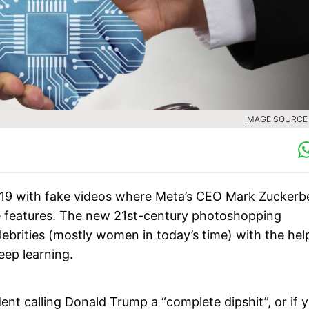
IMAGE SOURCE :
019 with fake videos where Meta’s CEO Mark Zuckerb
 features. The new 21st-century photoshopping
lebrities (mostly women in today’s time) with the hel
deep learning.
t calling Donald Trump a “complete dipshit”, or if 