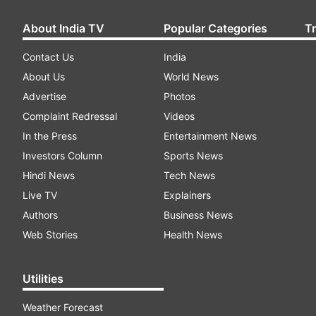
About India TV
Popular Categories
T
Contact Us
India
About Us
World News
Advertise
Photos
Complaint Redressal
Videos
In the Press
Entertainment News
Investors Column
Sports News
Hindi News
Tech News
Live TV
Explainers
Authors
Business News
Web Stories
Health News
Utilities
Weather Forecast