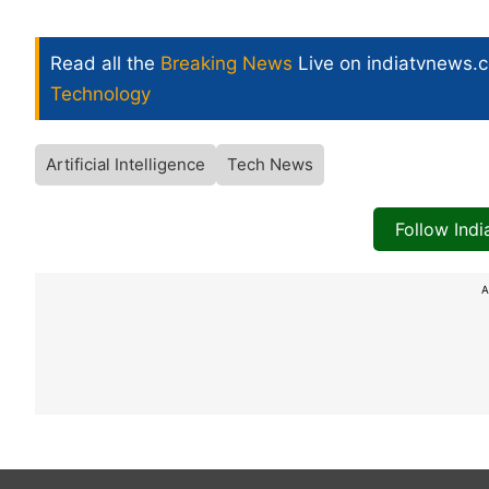
Read all the
Breaking News
Live on indiatvnews.
Technology
Artificial Intelligence
Tech News
Follow Ind
A