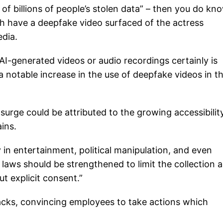
of billions of people’s stolen data” – then you do kn
 have a deepfake video surfaced of the actress
dia.
AI-generated videos or audio recordings certainly is
a notable increase in the use of deepfake videos in t
 surge could be attributed to the growing accessibilit
ins.
y in entertainment, political manipulation, and even
y laws should be strengthened to limit the collection 
t explicit consent.”
tacks, convincing employees to take actions which