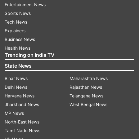
Entertainment News
including a dial mechanism for easy exit from
Sports News
virtual reality (VR) experiences and advanced
Tech News
hand-tracking capabilities. However, it is worth
Explainers
noting that there is speculation about the
Business News
headset being powered by an external battery
Health News
pack.
Trending on India TV
There are speculations that the price of the
State News
headset could be approximately $3,000.
Bihar News
Maharashtra News
ALSO READ:
Xiaomi 14 Pro details leaked ahead
Delhi News
Rajasthan News
of launch: Details
Haryana News
Telangana News
Jharkhand News
West Bengal News
It is widely anticipated that Apple will introduce
MP News
the headset, reportedly named "Reality Pro,"
North-East News
during its upcoming Worldwide Developers
Tamil Nadu News
Conference (WWDC) 2023, commencing on