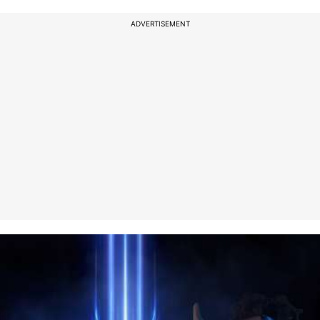
ADVERTISEMENT