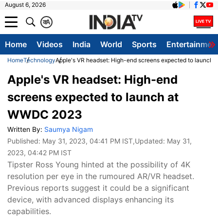
August 6, 2026
क
A
Home
Videos
India
World
Sports
Entertainmen
Home
Technology
Apple's VR headset: High-end screens expected to launc
Apple's VR headset: High-end
screens expected to launch at
WWDC 2023
Written By:
Saumya Nigam
Published:
May 31, 2023, 04:41 PM IST
,Updated:
May 31,
2023, 04:42 PM IST
Tipster Ross Young hinted at the possibility of 4K
resolution per eye in the rumoured AR/VR headset.
Previous reports suggest it could be a significant
device, with advanced displays enhancing its
capabilities.