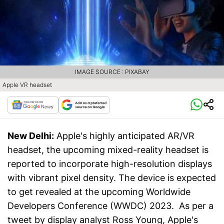
IMAGE SOURCE : PIXABAY
Apple VR headset
New Delhi:
Apple's highly anticipated AR/VR
headset, the upcoming mixed-reality headset is
reported to incorporate high-resolution displays
with vibrant pixel density. The device is expected
to get revealed at the upcoming Worldwide
Developers Conference (WWDC) 2023. As per a
tweet by display analyst Ross Young, Apple's