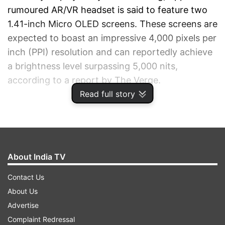
rumoured AR/VR headset is said to feature two
1.41-inch Micro OLED screens. These screens are
expected to boast an impressive 4,000 pixels per
inch (PPI) resolution and can reportedly achieve
a brightness level surpassing 5,000 nits,
according to a report by The Verge.
Read full story
ADVERTISEMENT
About India TV
Contact Us
About Us
Advertise
Complaint Redressal