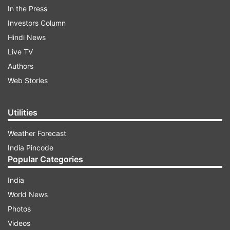
reported.
In the Press
Investors Column
Hindi News
ADVERTISEMENT
Live TV
Authors
Web Stories
Utilities
Weather Forecast
India Pincode
Popular Categories
India
World News
Photos
There's not even a post in OnePlus' community
Videos