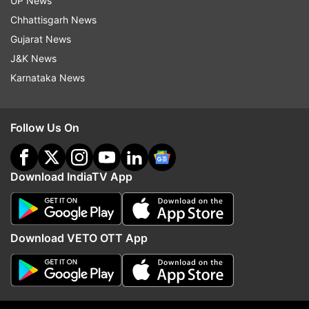
UP News
Chhattisgarh News
(with IANS inputs)
Gujarat News
J&K News
Latest Technology News
Karnataka News
Read all the
Breaking News
Live on
Follow Us On
indiatvnews.com and Get
Latest English News
&
Updates from
Technology
Download IndiaTV App
OnePlus Nord
Tech News
Follow IndiaTV on WhatsApp
Download VETO OTT App
ADVERTISEMENT