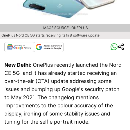
IMAGE SOURCE : ONEPLUS
OnePlus Nord CE 5G starts receiving its first software update
New Delhi:
OnePlus recently launched the Nord
CE 5G and it has already started receiving an
over-the-air (OTA) update addressing some
issues and bumping up Google's security patch
to May 2021. The changelog mentions
improvements to the colour accuracy of the
display, ironing of some stability issues and
tuning for the selfie portrait mode.