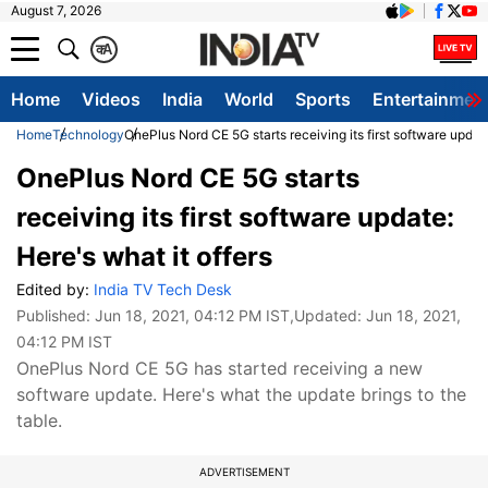
August 7, 2026
क
A
Home
Videos
India
World
Sports
Entertainmen
Home
Technology
OnePlus Nord CE 5G starts receiving its first software update
OnePlus Nord CE 5G starts
receiving its first software update:
Here's what it offers
Edited by:
India TV Tech Desk
Published:
Jun 18, 2021, 04:12 PM IST
,Updated:
Jun 18, 2021,
04:12 PM IST
OnePlus Nord CE 5G has started receiving a new
software update. Here's what the update brings to the
table.
ADVERTISEMENT