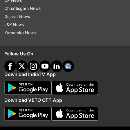
UP News
Chhattisgarh News
Gujarat News
J&K News
Karnataka News
Follow Us On
Download IndiaTV App
More From Technology
Download VETO OTT App