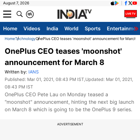
August 7, 2026
क
A
Home
Videos
India
World
Sports
Entertainmen
Home
Technology
OnePlus CEO teases 'moonshot' announcement for March 8
OnePlus CEO teases 'moonshot'
announcement for March 8
Written by:
IANS
Published:
Mar 01, 2021, 08:43 PM IST
,Updated:
Mar 01, 2021,
08:43 PM IST
OnePlus CEO Pete Lau on Monday teased a
"moonshot" announcement, hinting the next big launch
on March 8 which is going to be the OnePlus 9 series.
ADVERTISEMENT