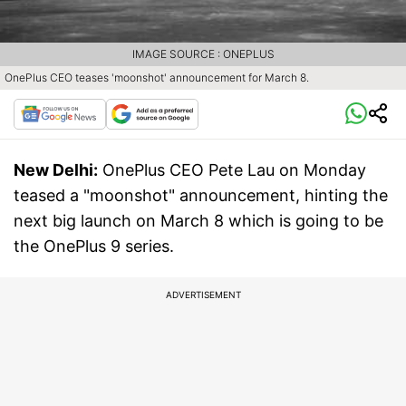
IMAGE SOURCE : ONEPLUS
OnePlus CEO teases 'moonshot' announcement for March 8.
New Delhi:
OnePlus CEO Pete Lau on Monday
teased a "moonshot" announcement, hinting the
next big launch on March 8 which is going to be
the OnePlus 9 series.
ADVERTISEMENT