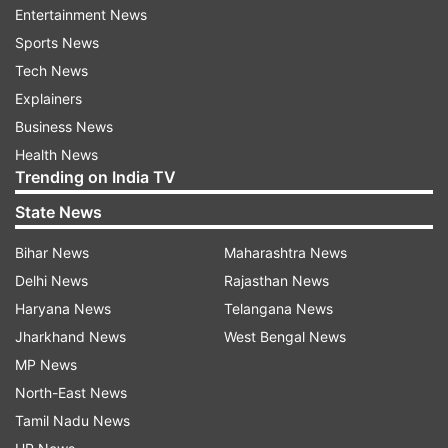
Entertainment News
launched OnePlus 8T. It may feature a 90Hz or
Sports News
120Hz AMOLED display, and a quad-camera
Tech News
setup similar to the OnePlus 8T.
Explainers
Latest Technology News
Business News
Health News
Trending on India TV
Read all the
Breaking News
Live on
State News
indiatvnews.com and Get
Latest English News
&
Updates from
Technology
Bihar News
Maharashtra News
Delhi News
Rajasthan News
Haryana News
Telangana News
Oneplus
Tech News
Jharkhand News
West Bengal News
MP News
Follow IndiaTV on WhatsApp
North-East News
Tamil Nadu News
ADVERTISEMENT