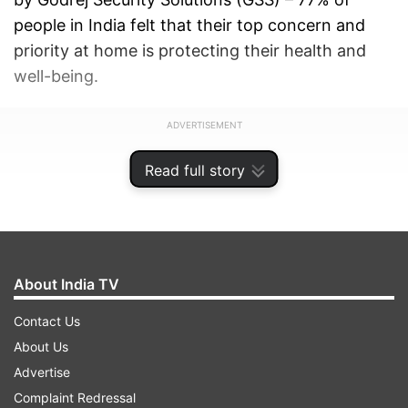
people in India felt that their top concern and
priority at home is protecting their health and
well-being.
ADVERTISEMENT
Read full story
About India TV
Contact Us
About Us
Advertise
Complaint Redressal