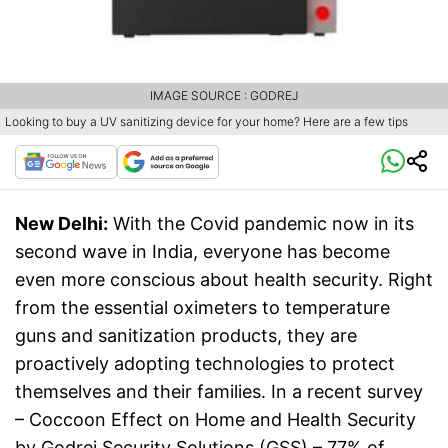
IMAGE SOURCE : GODREJ
Looking to buy a UV sanitizing device for your home? Here are a few tips
New Delhi:
With the Covid pandemic now in its
second wave in India, everyone has become
even more conscious about health security. Right
from the essential oximeters to temperature
guns and sanitization products, they are
proactively adopting technologies to protect
themselves and their families. In a recent survey
– Coccoon Effect on Home and Health Security
by Godrej Security Solutions (GSS) – 77% of