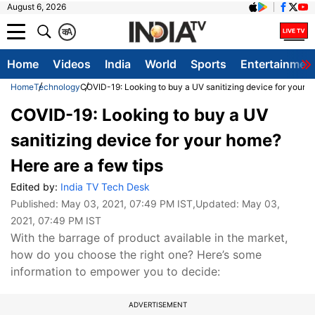
August 6, 2026
क
A
Home
Videos
India
World
Sports
Entertainmen
Home
Technology
COVID-19: Looking to buy a UV sanitizing device for your h
COVID-19: Looking to buy a UV
sanitizing device for your home?
Here are a few tips
Edited by:
India TV Tech Desk
Published:
May 03, 2021, 07:49 PM IST
,Updated:
May 03,
2021, 07:49 PM IST
With the barrage of product available in the market,
how do you choose the right one? Here’s some
information to empower you to decide:
ADVERTISEMENT