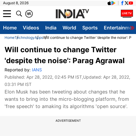
August 8, 2026
क
A
Home
Videos
India
World
Sports
Entertainmen
Home
Technology
Apps
Will continue to change Twitter 'despite the noise': Pa
Will continue to change Twitter
'despite the noise': Parag Agrawal
Reported by:
IANS
Published:
Apr 28, 2022, 02:45 PM IST
,Updated:
Apr 28, 2022,
03:31 PM IST
Elon Musk has been tweeting about changes that he
wants to bring into the micro-blogging platform, from
'free speech' to amaking its algorithms 'open source'.
ADVERTISEMENT