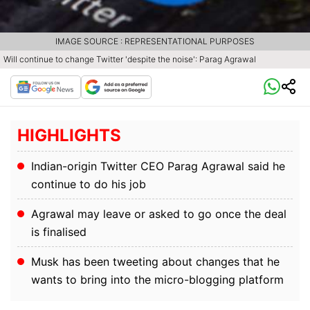
IMAGE SOURCE : REPRESENTATIONAL PURPOSES
Will continue to change Twitter 'despite the noise': Parag Agrawal
HIGHLIGHTS
Indian-origin Twitter CEO Parag Agrawal said he
continue to do his job
Agrawal may leave or asked to go once the deal
is finalised
Musk has been tweeting about changes that he
wants to bring into the micro-blogging platform