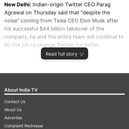
New Delhi:
Indian-origin Twitter CEO Parag
Agrawal on Thursday said that "despite the
noise" coming from Tesla CEO Elon Musk after
his successful $44 billion takeover of the
company, he and the entire team will continue to
do the job to change Twitter for better.
Read full story
ADVERTISEMENT
About India TV
Contact Us
About Us
Advertise
Complaint Redressal