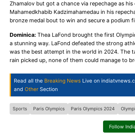
Zhamalov but got a chance via repechage as his 
Mahamedkhabib Kadzimahamedau in his repechage 
bronze medal bout to win and secure a podium fi
Dominica:
Thea LaFond brought the first Olympic
a stunning way. LaFond defeated the strong athle
was the best attempt in the world in 2024. The ta
rain picked up, none of them could manage to b
Read all the
Breaking News
Live on indiatvnews.
and
Other
Section
Sports
Paris Olympics
Paris Olympics 2024
Olymp
Follow Ind