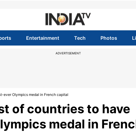
ports
Entertainment
Tech
Photos
L
ADVERTISEMENT
rst-ever Olympics medal in French capital
t of countries to have
Olympics medal in Fren