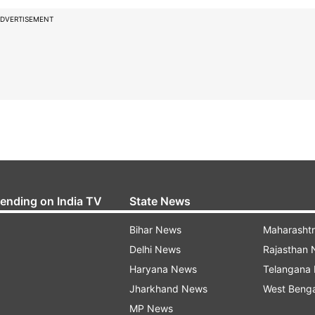
DVERTISEMENT
rending on India TV
State News
Bihar News
Maharasht
Delhi News
Rajasthan
Haryana News
Telangana
Jharkhand News
West Beng
MP News