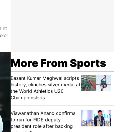
aint
oxer
More From Sports
Basant Kumar Meghwal scripts
history, clinches silver medal at
the World Athletics U20
Championships
Viswanathan Anand confirms
to run for FIDE deputy
president role after backing