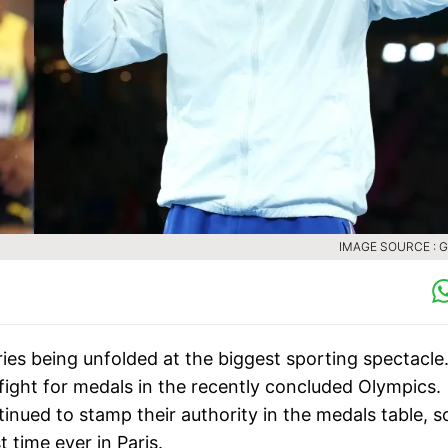
IMAGE SOURCE : 
ies being unfolded at the biggest sporting spectacle
o fight for medals in the recently concluded Olympics.
tinued to stamp their authority in the medals table, 
 time ever in Paris.