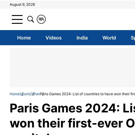
August 9, 2026
क
A
Home
Videos
India
World
S
Home
Sports
Other
Paris Games 2024: List of countries to have won their fi
Paris Games 2024: Lis
won their first-ever 