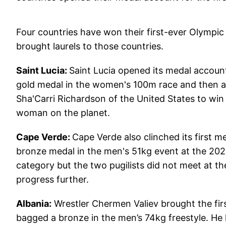
Four countries have won their first-ever Olympic
brought laurels to those countries.
Saint Lucia:
Saint Lucia opened its medal account
gold medal in the women's 100m race and then a 
Sha'Carri Richardson of the United States to wi
woman on the planet.
Cape Verde:
Cape Verde also clinched its first m
bronze medal in the men's 51kg event at the 202
category but the two pugilists did not meet at t
progress further.
Albania:
Wrestler Chermen Valiev brought the firs
bagged a bronze in the men’s 74kg freestyle. He 