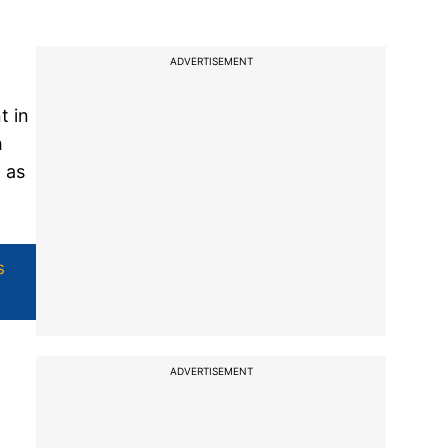
ADVERTISEMENT
t in
h
 as
s
ADVERTISEMENT