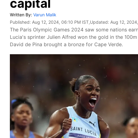
capital
Written By:
Varun Malik
Published:
Aug 12, 2024, 06:10 PM IST
,Updated:
Aug 12, 2024
The Paris Olympic Games 2024 saw some nations earning
Lucia's sprinter Julien Alfred won the gold in the 100m
David de Pina brought a bronze for Cape Verde.