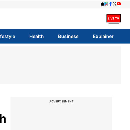
ifestyle
Health
Business
Explainer
ADVERTISEMENT
ch