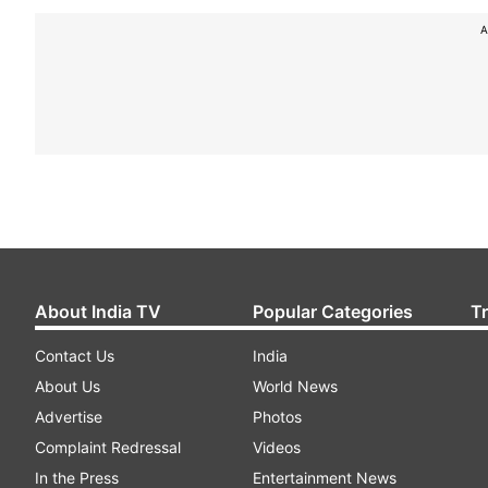
A
About India TV
Popular Categories
T
Contact Us
India
About Us
World News
Advertise
Photos
Complaint Redressal
Videos
In the Press
Entertainment News