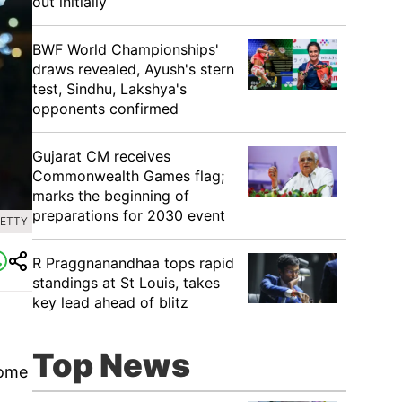
out initially
BWF World Championships'
draws revealed, Ayush's stern
test, Sindhu, Lakshya's
opponents confirmed
Gujarat CM receives
Commonwealth Games flag;
marks the beginning of
preparations for 2030 event
GETTY
R Praggnanandhaa tops rapid
standings at St Louis, takes
key lead ahead of blitz
.
Top News
some