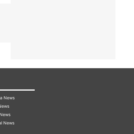
ra News
 News
 News
al News