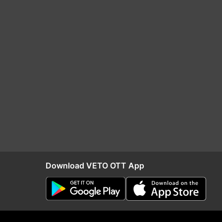
Download VETO OTT App