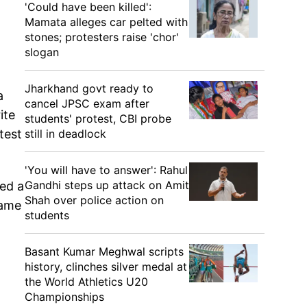
'Could have been killed':
Mamata alleges car pelted with
stones; protesters raise 'chor'
slogan
Jharkhand govt ready to
a
cancel JPSC exam after
ite
students' protest, CBI probe
still in deadlock
test
'You will have to answer': Rahul
Gandhi steps up attack on Amit
hed a
Shah over police action on
same
students
Basant Kumar Meghwal scripts
history, clinches silver medal at
the World Athletics U20
Championships