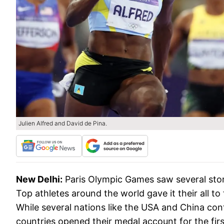
Julien Alfred and David de Pina.
New Delhi:
Paris Olympic Games saw several stor
Top athletes around the world gave it their all t
While several nations like the USA and China con
countries opened their medal account for the first