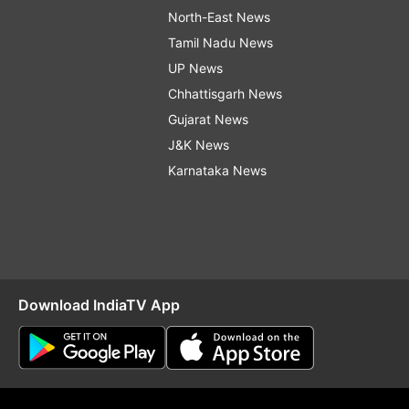
North-East News
Tamil Nadu News
UP News
Chhattisgarh News
Gujarat News
J&K News
Karnataka News
Download IndiaTV App