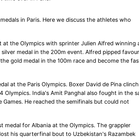
 medals in Paris. Here we discuss the athletes who
 at the Olympics with sprinter Julien Alfred winning 
silver medal in the 200m event. Alfred pipped favour
n the gold medal in the 100m race and become the fas
edal at the Paris Olympics. Boxer David de Pina clinc
4 Olympics. India's Amit Panghal also fought in the 
he Games. He reached the semifinals but could not
t medal for Albania at the Olympics. The grappler
lost his quarterfinal bout to Uzbekistan's Razambek