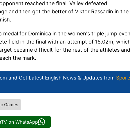
opponent reached the final. Valiev defeated
and then got the better of Viktor Rassadin in the
nish.
 medal for Dominica in the women's triple jump even
te field in the final with an attempt of 15.02m, whic
rget became difficult for the rest of the athletes and
reach the mark.
com and Get
Latest English News
& Updates from
Sport
ic Games
iaTV on WhatsApp