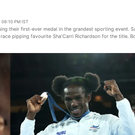
, 06:10 PM IST
 their first-ever medal in the grandest sporting event. S
 race pipping favourite Sha'Carri Richardson for the title. B