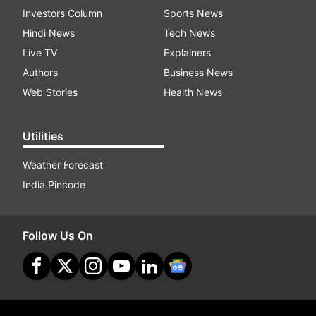
Investors Column
Sports News
Hindi News
Tech News
Live TV
Explainers
Authors
Business News
Web Stories
Health News
Utilities
Weather Forecast
India Pincode
Follow Us On