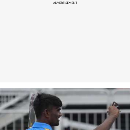
ADVERTISEMENT