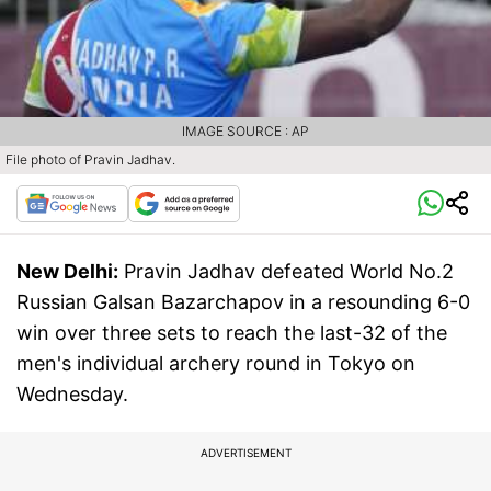
IMAGE SOURCE : AP
File photo of Pravin Jadhav.
New Delhi:
Pravin Jadhav defeated World No.2
Russian Galsan Bazarchapov in a resounding 6-0
win over three sets to reach the last-32 of the
men's individual archery round in Tokyo on
Wednesday.
ADVERTISEMENT