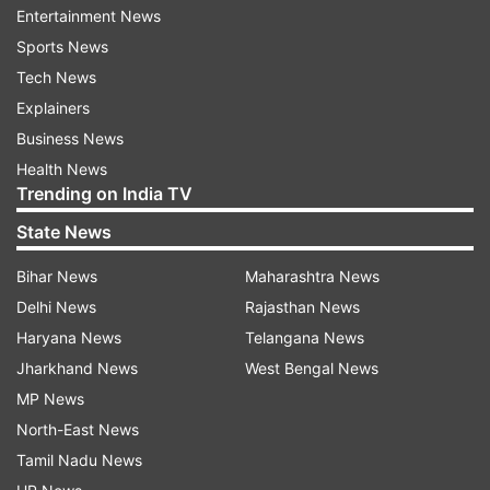
shoot-off.
Entertainment News
Sports News
The world number 92 Israeli, who had knocked
Tech News
out Japanese team event bronze medallist Muto
Explainers
Hiroki in the first round, was superior to the
Business News
Indian at the death as he shot three 10s from the
Health News
final four arrows to sail into the pre-
Trending on India TV
quarterfinals.
State News
This was the second successive round two exit
Bihar News
Maharashtra News
for three-time Olympian Rai who had made his
Delhi News
Rajasthan News
Games debut at Athens 2004. In 2012 London
Haryana News
Telangana News
Olympics, Rai also had lost in the second round.
Jharkhand News
West Bengal News
MP News
The 37-year-old Army man, who had a thrilling
North-East News
come-from-behind 6-4 win over Oleksii Hunbin
Tamil Nadu News
of Ukraine in the first round, once again showed