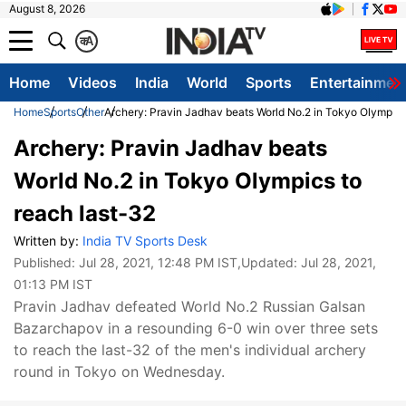
August 8, 2026
क
A
Home
Videos
India
World
Sports
Entertainmen
Home
Sports
Other
Archery: Pravin Jadhav beats World No.2 in Tokyo Olympics
Archery: Pravin Jadhav beats
World No.2 in Tokyo Olympics to
reach last-32
Written by:
India TV Sports Desk
Published:
Jul 28, 2021, 12:48 PM IST
,Updated:
Jul 28, 2021,
01:13 PM IST
Pravin Jadhav defeated World No.2 Russian Galsan
Bazarchapov in a resounding 6-0 win over three sets
to reach the last-32 of the men's individual archery
round in Tokyo on Wednesday.