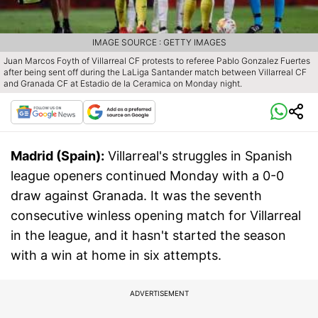
IMAGE SOURCE : GETTY IMAGES
Juan Marcos Foyth of Villarreal CF protests to referee Pablo Gonzalez Fuertes
after being sent off during the LaLiga Santander match between Villarreal CF
and Granada CF at Estadio de la Ceramica on Monday night.
Madrid (Spain):
Villarreal's struggles in Spanish
league openers continued Monday with a 0-0
draw against Granada. It was the seventh
consecutive winless opening match for Villarreal
in the league, and it hasn't started the season
with a win at home in six attempts.
ADVERTISEMENT