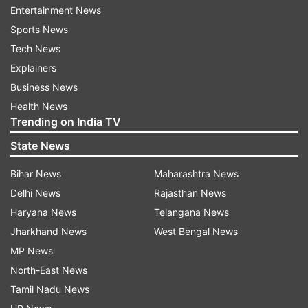
former Spain national team coach Roberto
Entertainment News
Moreno.
Sports News
Tech News
Explainers
Also on Monday, Elche and Athletic Bilbao drew
Business News
0-0 in a rematch of their encounter in the last
Health News
round last season, when Elche won 2-0 at home
Trending on India TV
to secure its stay in the first division.
State News
Athletic had lost its last three league openers
Bihar News
Maharashtra News
away from home.
Delhi News
Rajasthan News
Haryana News
Telangana News
Read all the
Breaking News
Live on
Jharkhand News
West Bengal News
indiatvnews.com and Get
Latest English News
&
MP News
Updates from
Sports
and
Football
Section
North-East News
Tamil Nadu News