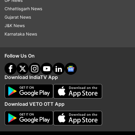
UP News
La Liga
Villarreal
Granada
Chhattisgarh News
Gujarat News
Follow IndiaTV on WhatsApp
J&K News
Karnataka News
ADVERTISEMENT
Follow Us On
Download IndiaTV App
Download VETO OTT App
More From Sports