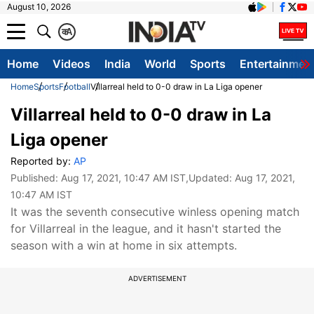
August 10, 2026
क
A
Home
Videos
India
World
Sports
Entertainmen
Home
Sports
Football
Villarreal held to 0-0 draw in La Liga opener
Villarreal held to 0-0 draw in La
Liga opener
Reported by:
AP
Published:
Aug 17, 2021, 10:47 AM IST
,Updated:
Aug 17, 2021,
10:47 AM IST
It was the seventh consecutive winless opening match
for Villarreal in the league, and it hasn't started the
season with a win at home in six attempts.
ADVERTISEMENT