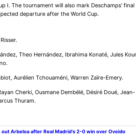
up I. The tournament will also mark Deschamps’ final
pected departure after the World Cup.
Risser.
ández, Theo Hernández, Ibrahima Konaté, Jules Kou
no.
biot, Aurélien Tchouaméni, Warren Zaïre-Emery.
 Rayan Cherki, Ousmane Dembélé, Désiré Doué, Jean-
Marcus Thuram.
 out Arbeloa after Real Madrid's 2-0 win over Oveido