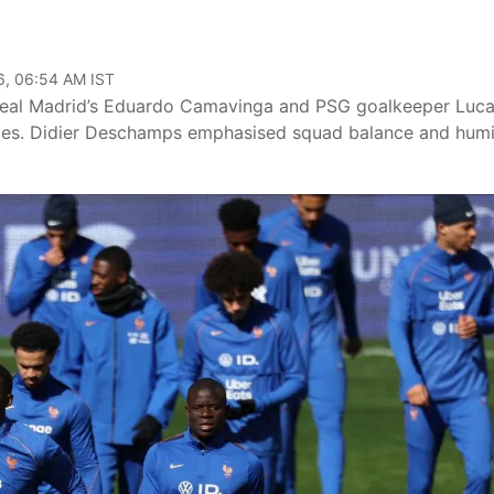
6, 06:54 AM IST
Real Madrid’s Eduardo Camavinga and PSG goalkeeper Luc
uries. Didier Deschamps emphasised squad balance and humi