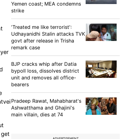
Yemen coast; MEA condemns
strike
'Treated me like terrorist':
at
Udhayanidhi Stalin attacks TVK
govt after release in Trisha
remark case
ayer
BJP cracks whip after Datia
nd
bypoll loss, dissolves district
unit and removes all office-
bearers
e
Pradeep Rawat, Mahabharat's
atvei
Ashwatthama and Ghajini's
main villain, dies at 74
ut
 get
ADVERTISEMENT