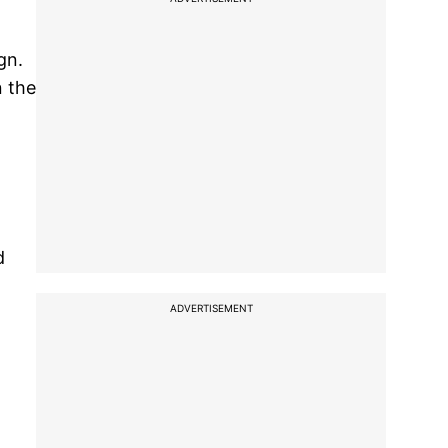
gn.
n the
d
ADVERTISEMENT