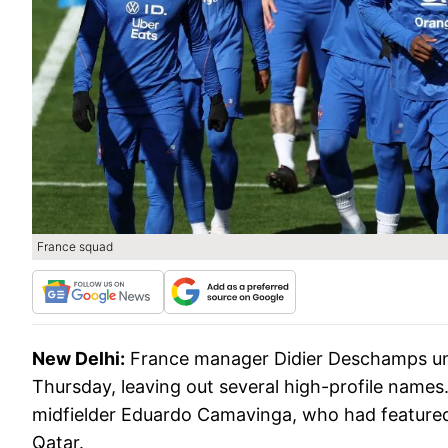
France squad
New Delhi:
France manager Didier Deschamps unv
Thursday, leaving out several high-profile name
midfielder Eduardo Camavinga, who had featured i
Qatar.