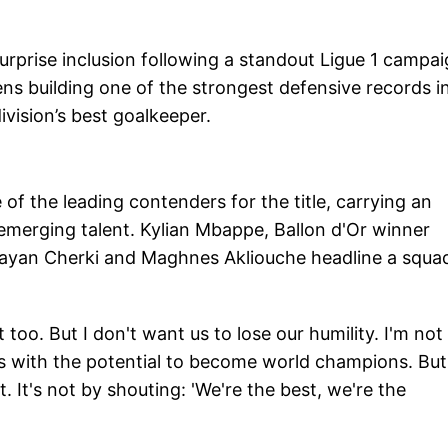
urprise inclusion following a standout Ligue 1 campai
ns building one of the strongest defensive records i
ivision’s best goalkeeper.
f the leading contenders for the title, carrying an
 emerging talent. Kylian Mbappe, Ballon d'Or winner
Rayan Cherki and Maghnes Akliouche headline a squa
 too. But I don't want us to lose our humility. I'm not
s with the potential to become world champions. But
 It's not by shouting: 'We're the best, we're the