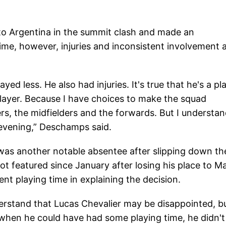
 to Argentina in the summit clash and made an
me, however, injuries and inconsistent involvement 
yed less. He also had injuries. It's true that he's a pl
 player. Because I have choices to make the squad
s, the midfielders and the forwards. But I understa
evening,” Deschamps said.
was another notable absentee after slipping down th
ot featured since January after losing his place to M
t playing time in explaining the decision.
derstand that Lucas Chevalier may be disappointed, b
 when he could have had some playing time, he didn't