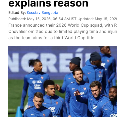
explains reason
Edited By:
Koustav Sengupta
Published:
May 15, 2026, 06:54 AM IST
,Updated:
May 15, 202
France announced their 2026 World Cup squad, with 
Chevalier omitted due to limited playing time and inj
as the team aims for a third World Cup title.