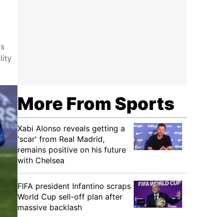
as
lity
More From Sports
Xabi Alonso reveals getting a
'scar' from Real Madrid,
remains positive on his future
with Chelsea
FIFA president Infantino scraps
World Cup sell-off plan after
massive backlash