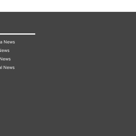
ra News
 News
 News
al News