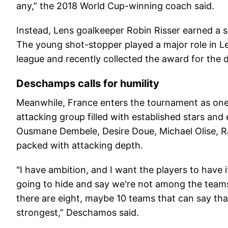
any,” the 2018 World Cup-winning coach said.
Instead, Lens goalkeeper Robin Risser earned a s
The young shot-stopper played a major role in Le
league and recently collected the award for the d
Deschamps calls for humility
Meanwhile, France enters the tournament as one o
attacking group filled with established stars and
Ousmane Dembele, Desire Doue, Michael Olise, 
packed with attacking depth.
"I have ambition, and I want the players to have it
going to hide and say we're not among the team
there are eight, maybe 10 teams that can say that.
strongest,” Deschamos said.