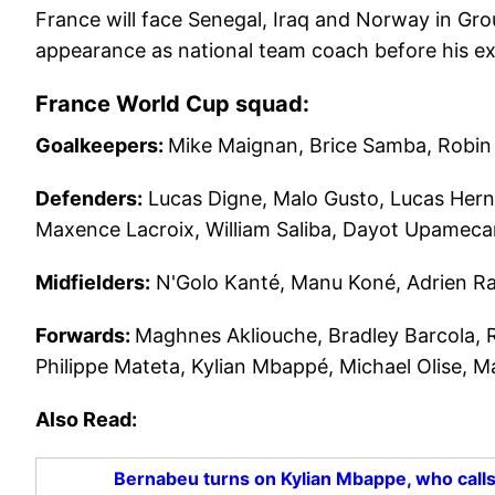
France will face Senegal, Iraq and Norway in Gro
appearance as national team coach before his ex
France World Cup squad:
Goalkeepers:
Mike Maignan, Brice Samba, Robin 
Defenders:
Lucas Digne, Malo Gusto, Lucas Hern
Maxence Lacroix, William Saliba, Dayot Upameca
Midfielders:
N'Golo Kanté, Manu Koné, Adrien Ra
Forwards:
Maghnes Akliouche, Bradley Barcola,
Philippe Mateta, Kylian Mbappé, Michael Olise, 
Also Read:
Bernabeu turns on Kylian Mbappe, who calls