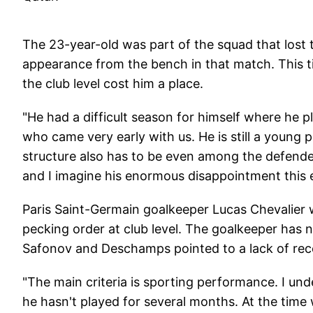
The 23-year-old was part of the squad that lost
appearance from the bench in that match. This ti
the club level cost him a place.
"He had a difficult season for himself where he pla
who came very early with us. He is still a young
structure also has to be even among the defender
and I imagine his enormous disappointment this 
Paris Saint-Germain goalkeeper Lucas Chevalier 
pecking order at club level. The goalkeeper has n
Safonov and Deschamps pointed to a lack of recen
"The main criteria is sporting performance. I un
he hasn't played for several months. At the time