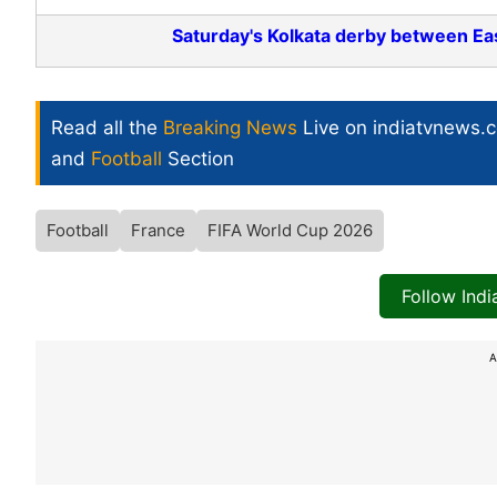
Saturday's Kolkata derby between Ea
Read all the
Breaking News
Live on indiatvnews.
and
Football
Section
Football
France
FIFA World Cup 2026
Follow Ind
A