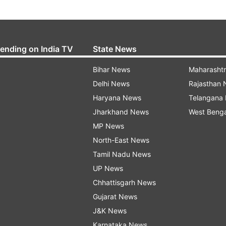
rending on India TV
State News
Bihar News
Maharasht
Delhi News
Rajasthan
Haryana News
Telangana
Jharkhand News
West Beng
MP News
North-East News
Tamil Nadu News
UP News
Chhattisgarh News
Gujarat News
J&K News
Karnataka News