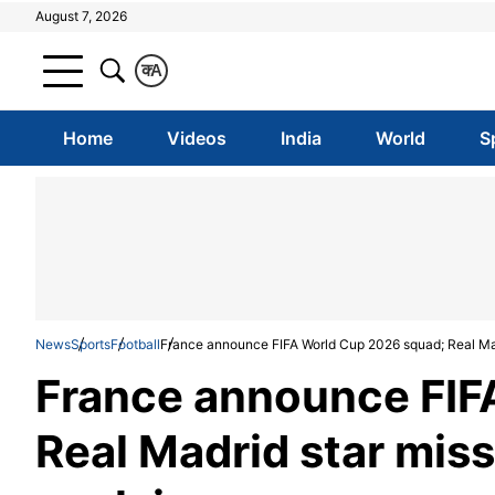
August 7, 2026
क
A
Home
Videos
India
World
S
News
Sports
Football
France announce FIFA World Cup 2026 squad; Real Mad
France announce FIF
Real Madrid star mis