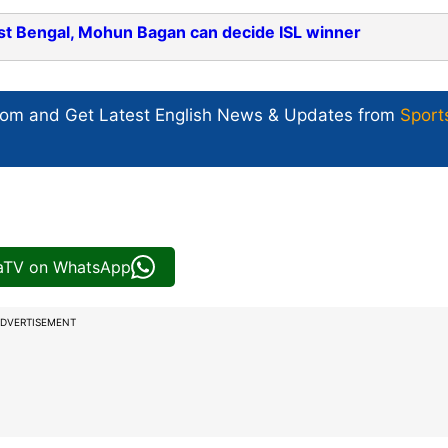
st Bengal, Mohun Bagan can decide ISL winner
com and Get
Latest English News
& Updates from
Sport
iaTV on WhatsApp
DVERTISEMENT