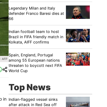
Legendary Milan and Italy
defender Franco Baresi dies at
66
Indian football team to host
Brazil in FIFA friendly match in
Kolkata, AIFF confirms
Spain, England, Portugal
: AFP
among 55 European nations
threaten to boycott next FIFA
World Cup
Top News
p in
Indian-flagged vessel sinks
after attack in Red Sea off