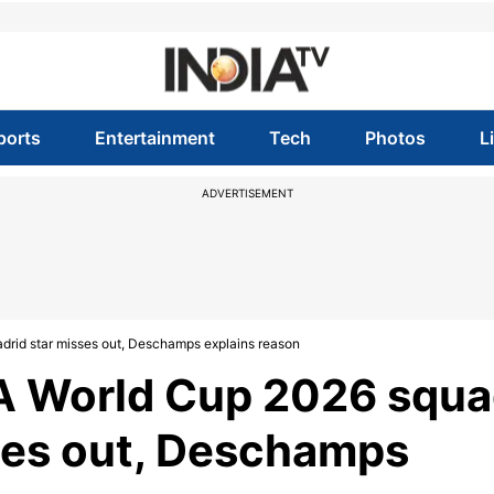
ports
Entertainment
Tech
Photos
L
ADVERTISEMENT
rid star misses out, Deschamps explains reason
A World Cup 2026 squa
ses out, Deschamps