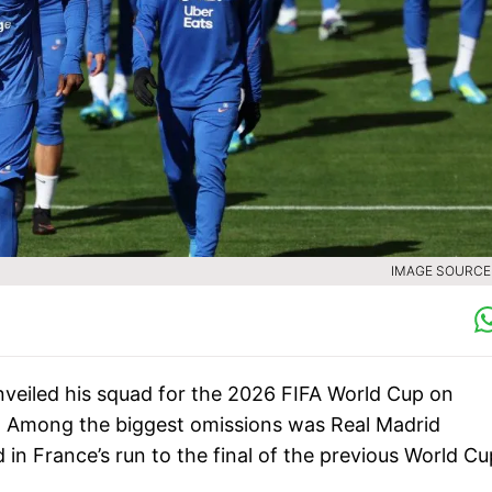
IMAGE SOURCE 
eiled his squad for the 2026 FIFA World Cup on
s. Among the biggest omissions was Real Madrid
n France’s run to the final of the previous World Cu