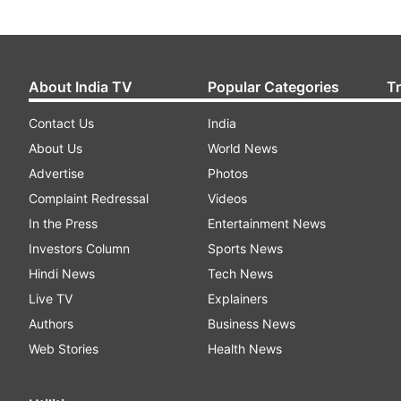
About India TV
Popular Categories
T
Contact Us
India
About Us
World News
Advertise
Photos
Complaint Redressal
Videos
In the Press
Entertainment News
Investors Column
Sports News
Hindi News
Tech News
Live TV
Explainers
Authors
Business News
Web Stories
Health News