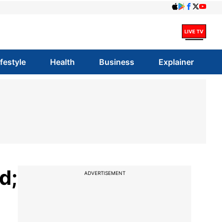
ifestyle
Health
Business
Explainer
d;
ADVERTISEMENT