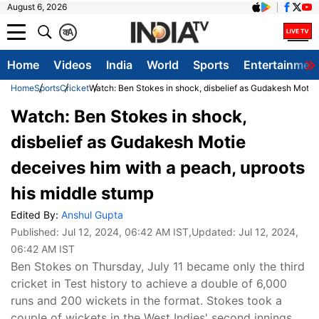
August 6, 2026
क
A
Home
Videos
India
World
Sports
Entertainmen
Home
Sports
Cricket
Watch: Ben Stokes in shock, disbelief as Gudakesh Motie 
Watch: Ben Stokes in shock,
disbelief as Gudakesh Motie
deceives him with a peach, uproots
his middle stump
Edited By:
Anshul Gupta
Published:
Jul 12, 2024, 06:42 AM IST
,Updated:
Jul 12, 2024,
06:42 AM IST
Ben Stokes on Thursday, July 11 became only the third
cricket in Test history to achieve a double of 6,000
runs and 200 wickets in the format. Stokes took a
couple of wickets in the West Indies' second innings,