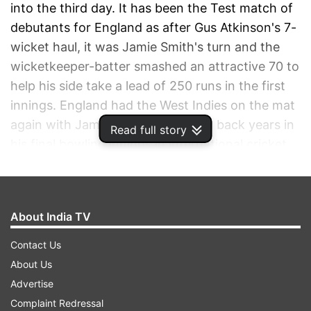
into the third day. It has been the Test match of
debutants for England as after Gus Atkinson's 7-
wicket haul, it was Jamie Smith's turn and the
wicketkeeper-batter smashed an attractive 70 to
help his side take a lead of 250 runs in the first
innings. England had the West Indies on the mat
again with James Anderson rolling back years in
Read full story
his final bowling innings in international cricket
while skipper Ben Stokes entered the record
books.
About India TV
ADVERTISEMENT
Contact Us
About Us
Advertise
Complaint Redressal