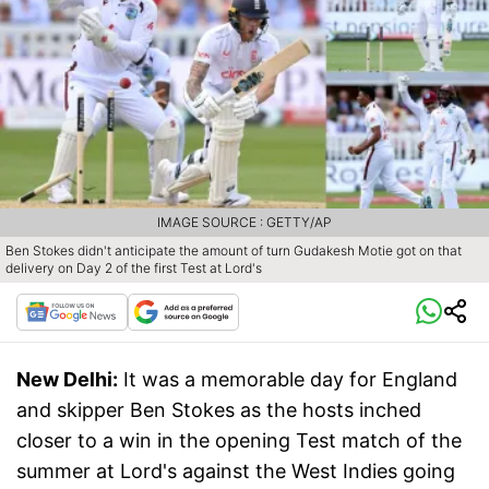
IMAGE SOURCE : GETTY/AP
Ben Stokes didn't anticipate the amount of turn Gudakesh Motie got on that
delivery on Day 2 of the first Test at Lord's
New Delhi:
It was a memorable day for England
and skipper Ben Stokes as the hosts inched
closer to a win in the opening Test match of the
summer at Lord's against the West Indies going