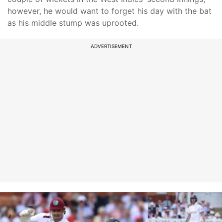
however, he would want to forget his day with the bat
as his middle stump was uprooted.
ADVERTISEMENT