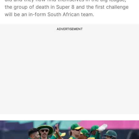
the group of death in Super 8 and the first challenge
will be an in-form South African team.
ADVERTISEMENT