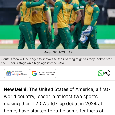
IMAGE SOURCE : AP
South Africa will be eager to showcase their batting might as they look to start
the Super 8 stage on a high against the USA
New Delhi:
The United States of America, a first-
world country, leader in at least two sports,
making their T20 World Cup debut in 2024 at
home, have started to ruffle some feathers of