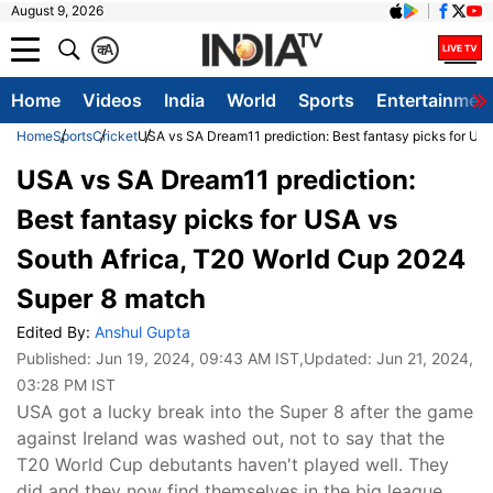
August 9, 2026
क
A
Home
Videos
India
World
Sports
Entertainmen
Home
Sports
Cricket
USA vs SA Dream11 prediction: Best fantasy picks for US
USA vs SA Dream11 prediction:
Best fantasy picks for USA vs
South Africa, T20 World Cup 2024
Super 8 match
Edited By:
Anshul Gupta
Published:
Jun 19, 2024, 09:43 AM IST
,Updated:
Jun 21, 2024,
03:28 PM IST
USA got a lucky break into the Super 8 after the game
against Ireland was washed out, not to say that the
T20 World Cup debutants haven't played well. They
did and they now find themselves in the big league,