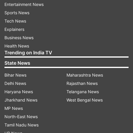
ADVERTISEMENT
Entertainment News
Sports News
With the USA leg done and dusted, South Africa
Tech News
will hope for much better conditions with the bat
Explainers
in the Caribbean and aim for a winning start
Business News
against the USA before they take on the big
Health News
Trending on India TV
guns, the West Indies and England.
State News
My Dream11 team for T20 World Cup
2024 Match No 41, USA vs SA
Bihar News
Maharashtra News
Delhi News
Rajasthan News
Quinton de Kock, Andries Gous, Tristan Stubbs,
Haryana News
Telangana News
Aaron Jones, Heinrich Klaasen (vc), Nitish
Jharkhand News
West Bengal News
Kumar, Corey Anderson, Saurabh Netravalkar,
MP News
Anrich Nortje (c), Ali Khan, Ottneil Baartman
North-East News
Squads
Tamil Nadu News