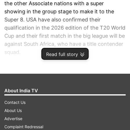
the other Associate nations with a super
showing in the group stage to make it to the
Super 8. USA have also confirmed their
qualification in the 2026 edition of the T20 World
Cup and their first match in the big league will be
against South Africa, who have a title contender
squad.
Read full story
ADVERTISEMENT
About India TV
Contact Us
About Us
Advertise
Complaint Redressal