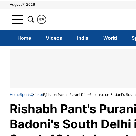
August 7, 2026
क
A
Home
Videos
India
World
S
Home
Sports
Cricket
Rishabh Pant's Purani Dilli-6 to take on Badoni's Sout
Rishabh Pant's Purani 
Badoni's South Delhi