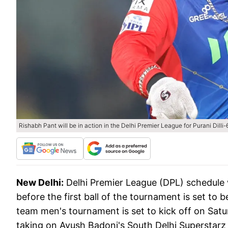
Rishabh Pant will be in action in the Delhi Premier League for Purani Dill
New Delhi:
Delhi Premier League (DPL) schedule
before the first ball of the tournament is set to 
team men's tournament is set to kick off on Satur
taking on Ayush Badoni's South Delhi Superstarz 