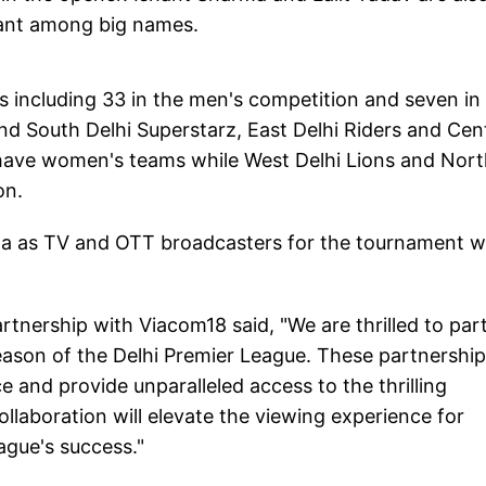
 Pant among big names.
s including 33 in the men's competition and seven in
nd South Delhi Superstarz, East Delhi Riders and Cen
 have women's teams while West Delhi Lions and Nor
on.
a as TV and OTT broadcasters for the tournament w
rtnership with Viacom18 said, "We are thrilled to par
eason of the Delhi Premier League. These partnershi
e and provide unparalleled access to the thrilling
llaboration will elevate the viewing experience for
eague's success."