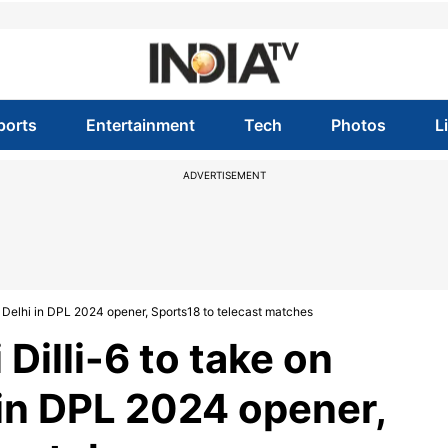
ports
Entertainment
Tech
Photos
L
ADVERTISEMENT
h Delhi in DPL 2024 opener, Sports18 to telecast matches
Dilli-6 to take on
 in DPL 2024 opener,