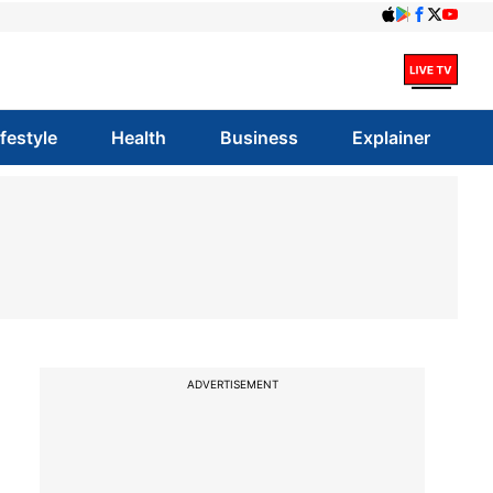
ifestyle
Health
Business
Explainer
ADVERTISEMENT