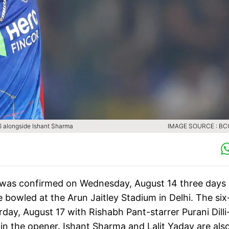
i-6 alongside Ishant Sharma
IMAGE SOURCE : BCC
 was confirmed on Wednesday, August 14 three days
be bowled at the Arun Jaitley Stadium in Delhi. The six
day, August 17 with Rishabh Pant-starrer Purani Dilli
in the opener. Ishant Sharma and Lalit Yadav are als