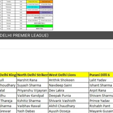
: DELHI PREMIER LEAGUE)