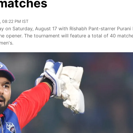
 matches
, 08:22 PM IST
 on Saturday, August 17 with Rishabh Pant-starrer Purani D
he opener. The tournament will feature a total of 40 match
men's.