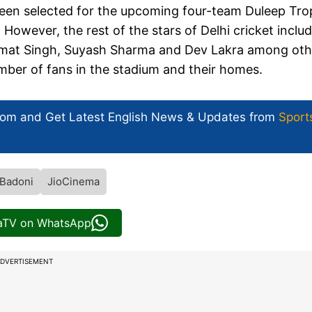
been selected for the upcoming four-team Duleep Tr
owever, the rest of the stars of Delhi cricket inclu
immat Singh, Suyash Sharma and Dev Lakra among oth
number of fans in the stadium and their homes.
com and Get
Latest English News
& Updates from
Sport
Badoni
JioCinema
iaTV on WhatsApp
DVERTISEMENT