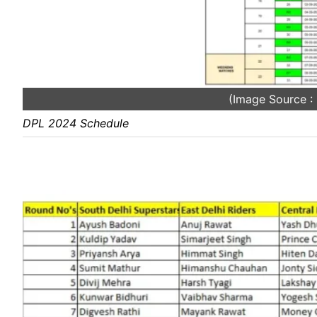
(Image Source 
DPL 2024 Schedule