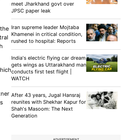
meet Jharkhand govt over
JPSC paper leak
Iran supreme leader Mojtaba
 the
Khamenei in critical condition,
tral
rushed to hospital: Reports
th
India's electric flying car dream
gets wings as Uttarakhand man
hich
conducts first test flight |
WATCH
tner
After 43 years, Jugal Hansraj
reunites with Shekhar Kapur for
ps
Shah's Masoom: The Next
Generation
ADVERTISEMENT