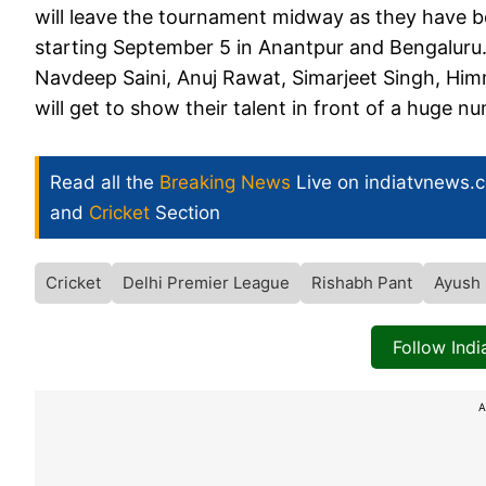
will leave the tournament midway as they have 
starting September 5 in Anantpur and Bengaluru. H
Navdeep Saini, Anuj Rawat, Simarjeet Singh, H
will get to show their talent in front of a huge 
Read all the
Breaking News
Live on indiatvnews.
and
Cricket
Section
Cricket
Delhi Premier League
Rishabh Pant
Ayush 
Follow Ind
A