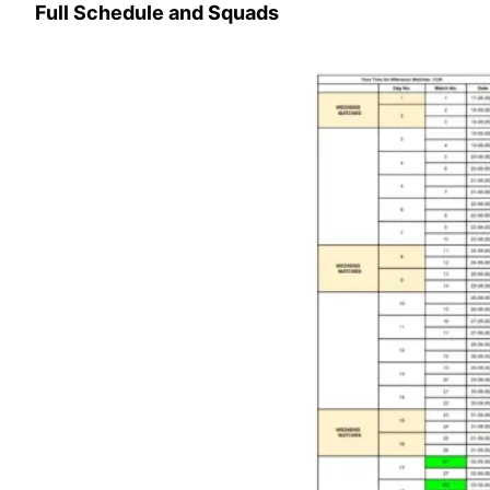
Full Schedule and Squads