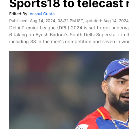
Sports18 to telecast
Edited By:
Anshul Gupta
Published:
Aug 14, 2024, 08:22 PM IST
,Updated:
Aug 14, 2024
Delhi Premier League (DPL) 2024 is set to get underway
6 taking on Ayush Badoni's South Delhi Superstarz in t
including 33 in the men's competition and seven in wo