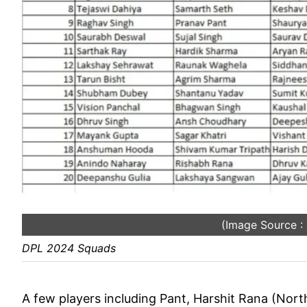
(Image Source 
DPL 2024 Squads
A few players including Pant, Harshit Rana (North