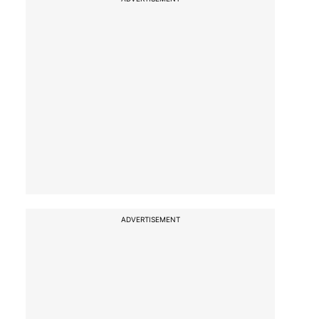
ADVERTISEMENT