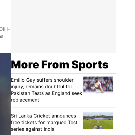
illi-
es
More From Sports
Emilio Gay suffers shoulder
injury, remains doubtful for
Pakistan Tests as England seek
replacement
Sri Lanka Cricket announces
free tickets for marquee Test
series against India