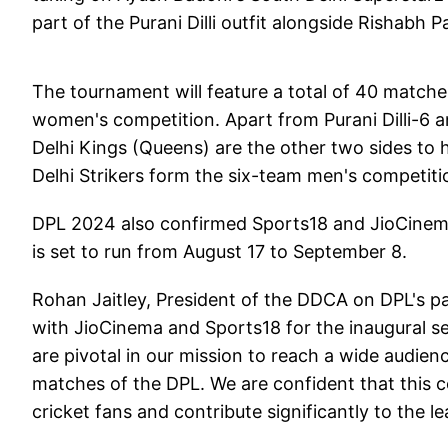
part of the Purani Dilli outfit alongside Rishabh
The tournament will feature a total of 40 matche
women's competition. Apart from Purani Dilli-6 a
Delhi Kings (Queens) are the other two sides to
Delhi Strikers form the six-team men's competiti
DPL 2024 also confirmed Sports18 and JioCinem
is set to run from August 17 to September 8.
Rohan Jaitley, President of the DDCA on DPL's pa
with JioCinema and Sports18 for the inaugural s
are pivotal in our mission to reach a wide audienc
matches of the DPL. We are confident that this co
cricket fans and contribute significantly to the l