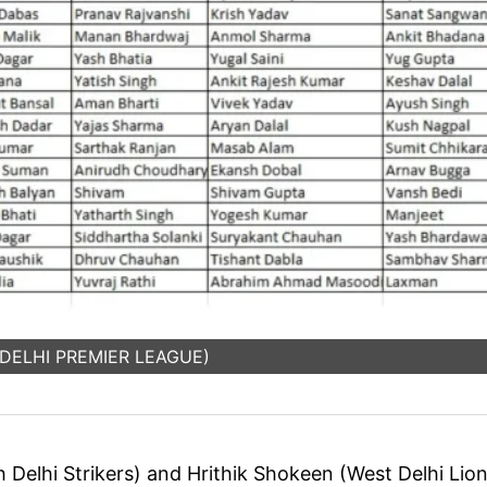
: DELHI PREMIER LEAGUE)
 Delhi Strikers) and Hrithik Shokeen (West Delhi Lio