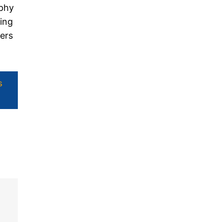
ophy
ding
ers
s