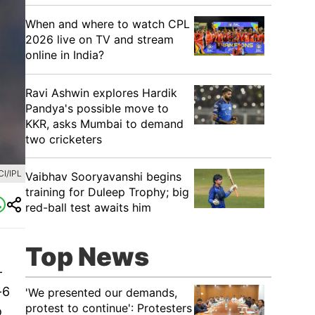
When and where to watch CPL
2026 live on TV and stream
online in India?
Ravi Ashwin explores Hardik
Pandya's possible move to
KKR, asks Mumbai to demand
two cricketers
I/IPL
Vaibhav Sooryavanshi begins
training for Duleep Trophy; big
red-ball test awaits him
Top News
-
-6
'We presented our demands,
protest to continue': Protesters
o