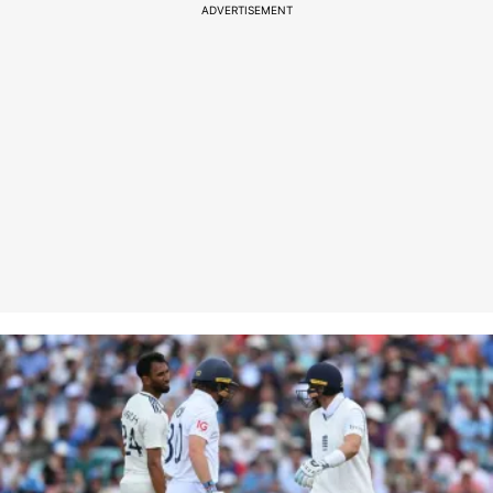
ADVERTISEMENT