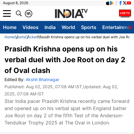
August 8, 2026
क
A
Home
Videos
India
World
Sports
Entertainmen
Home
Sports
Cricket
Prasidh Krishna opens up on his verbal duel with Joe Root
Prasidh Krishna opens up on his
verbal duel with Joe Root on day 2
of Oval clash
Edited By:
Akshit Bhatnagar
Published:
Aug 02, 2025, 07:08 AM IST
,Updated:
Aug 02,
2025, 07:08 AM IST
Star India pacer Prasidh Krishna recently came forward
and opened up on his verbal spat with England batter
Joe Root on day 2 of the fifth Test of the Anderson-
Tendulkar Trophy 2025 at The Oval in London.