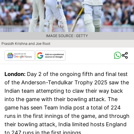
IMAGE SOURCE : GETTY
Prasidh Krishna and Joe Root
London:
Day 2 of the ongoing fifth and final test
of the Anderson-Tendulkar Trophy 2025 saw the
Indian team attempting to claw their way back
into the game with their bowling attack. The
game has seen Team India post a total of 224
runs in the first innings of the game, and through
their bowling attack, India limited hosts England
to 247 runs in the first innings.