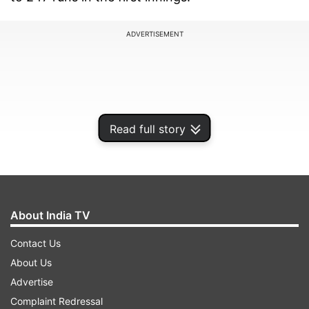
ADVERTISEMENT
Read full story
About India TV
Contact Us
One of the biggest moments from England’s
About Us
batting innings came when ace batter Joe Root
Advertise
got into a verbal spat with India pacer Prasidh
Complaint Redressal