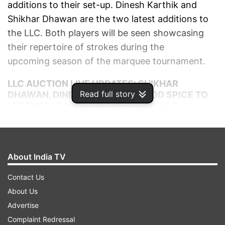
additions to their set-up. Dinesh Karthik and
Shikhar Dhawan are the two latest additions to
the LLC. Both players will be seen showcasing
their repertoire of strokes during the
upcoming season of the marquee tournament.
LLC AUCTION LIVE UPDATES: SHIKHAR
Read full story
DHAWAN, DINESH KARTHIK TO ADD SPICE TO
LEGENDS LEAGUE CRICKET SEASON 3
AUTO REFRESH
REFRESH
About India TV
6:01 PM (IST)
AUG 29, 2024
Posted by
Sumeet Kavthale
Contact Us
Praveen Gupta
About Us
Advertise
The Indian spinner Praveen Gupta triggers
Complaint Redressal
one of the biggest bidding wars of the day.