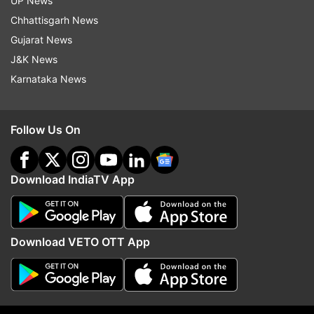
UP News
Chhattisgarh News
5:43 PM (IST)
AUG 29, 2024
Posted by
Sumeet Kavthale
Gujarat News
J&K News
Trent Copeland
Karnataka News
Trent Copeland goes unsold.
Follow Us On
Download IndiaTV App
5:43 PM (IST)
AUG 29, 2024
Posted by
Sumeet Kavthale
KP Appanna
Download VETO OTT App
Odisha sign the Karnataka left-arm pacer
for a base price of INR 10 lakh.