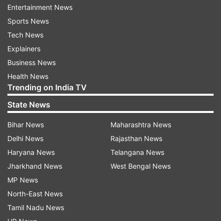
Posted by
Sumeet Kavthale
Entertainment News
Sudeep Tyagi
Sports News
Tech News
Sudeep Tyagi goes unsold.
Explainers
Business News
Health News
Trending on India TV
5:47 PM (IST)
AUG 29, 2024
State News
Posted by
Sumeet Kavthale
Bihar News
Maharashtra News
Chathuranga De Silva
Delhi News
Rajasthan News
The Sri Lankan pacer Chathuranga De
Haryana News
Telangana News
Silva signs for Southern Super Stars for
Jharkhand News
West Bengal News
INR 29.08 lakh.
MP News
North-East News
Tamil Nadu News