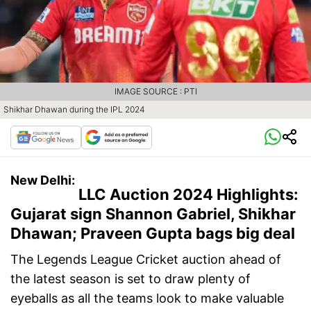
IMAGE SOURCE : PTI
Shikhar Dhawan during the IPL 2024
New Delhi:
LLC Auction 2024 Highlights:
Gujarat sign Shannon Gabriel, Shikhar
Dhawan; Praveen Gupta bags big deal
The Legends League Cricket auction ahead of
the latest season is set to draw plenty of
eyeballs as all the teams look to make valuable