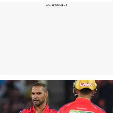
ADVERTISEMENT