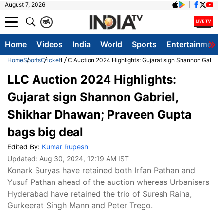
August 7, 2026
क
A
Home
Videos
India
World
Sports
Entertainmen
Home
Sports
Cricket
LLC Auction 2024 Highlights: Gujarat sign Shannon Gabri
LLC Auction 2024 Highlights:
Gujarat sign Shannon Gabriel,
Shikhar Dhawan; Praveen Gupta
bags big deal
Edited By:
Kumar Rupesh
Updated:
Aug 30, 2024, 12:19 AM IST
Konark Suryas have retained both Irfan Pathan and
Yusuf Pathan ahead of the auction whereas Urbanisers
Hyderabad have retained the trio of Suresh Raina,
Gurkeerat Singh Mann and Peter Trego.