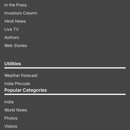
In the Press
Starting from a base price of INR 5 lakh,
Investors Column
Manipal win the battle for INR 48.00 lakh.
Hindi News
Live TV
Authors
Web Stories
5:49 PM (IST)
AUG 29, 2024
Posted by
Sumeet Kavthale
Utilities
Monu Kumar
Weather Forecast
The Indian all-rounder goes to Southern
India Pincode
Super Stars for INR 10.50 lakh.
Popular Categories
India
World News
Photos
5:48 PM (IST)
AUG 29, 2024
Videos