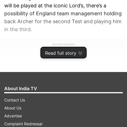
will be played at the iconic Lord’s, there’s a
possibility of England team management holding
back Archer for the second Test and playing him
in the third.
ADVERTISEMENT
Read full story
About India TV
Contact Us
About Us
Advertise
Complaint Redressal