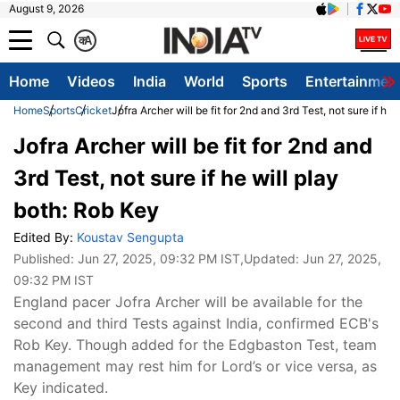
August 9, 2026
क
A
Home
Videos
India
World
Sports
Entertainmen
Home
Sports
Cricket
Jofra Archer will be fit for 2nd and 3rd Test, not sure if he
Jofra Archer will be fit for 2nd and
3rd Test, not sure if he will play
both: Rob Key
Edited By:
Koustav Sengupta
Published:
Jun 27, 2025, 09:32 PM IST
,Updated:
Jun 27, 2025,
09:32 PM IST
England pacer Jofra Archer will be available for the
second and third Tests against India, confirmed ECB's
Rob Key. Though added for the Edgbaston Test, team
management may rest him for Lord’s or vice versa, as
Key indicated.