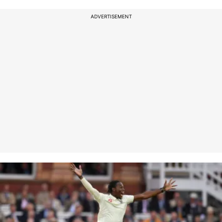
ADVERTISEMENT