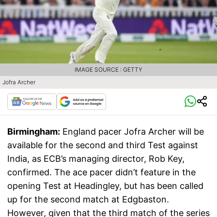
IMAGE SOURCE : GETTY
Jofra Archer
Birmingham:
England pacer Jofra Archer will be
available for the second and third Test against
India, as ECB’s managing director, Rob Key,
confirmed. The ace pacer didn’t feature in the
opening Test at Headingley, but has been called
up for the second match at Edgbaston.
However, given that the third match of the series