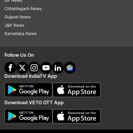
UP News
Chhattisgarh News
Gujarat News
9:12 AM (IST)
JUN 20, 2024
J&K News
Posted by
Aditya Kukalyekar
Karnataka News
Exceptional hitting this!!!
30 runs off the 16th over and that has
Follow Us On
virtually ended the contest in this game.
Amazing from Salt and mindless bowling
from Shepherd
Download IndiaTV App
Download VETO OTT App
9:10 AM (IST)
JUN 20, 2024
Posted by
Aditya Kukalyekar
Wow!!