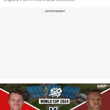
ADVERTISEMENT