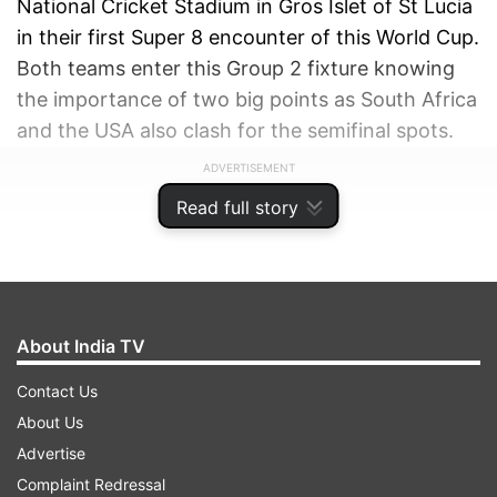
National Cricket Stadium in Gros Islet of St Lucia
in their first Super 8 encounter of this World Cup.
Both teams enter this Group 2 fixture knowing
the importance of two big points as South Africa
and the USA also clash for the semifinal spots.
ADVERTISEMENT
Read full story
About India TV
Contact Us
About Us
Advertise
Complaint Redressal