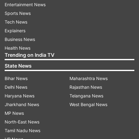
Entertainment News
AUTO REFRESH
REFRESH
Sports News
Tech News
Explainers
9:17 AM (IST)
JUN 20, 2024
Posted by
Aditya Kukalyekar
Business News
Done and Dusted!!!!
Health News
Trending on India TV
England have defeated West Indies by
State News
eight wickets chasing down 181 runs
without breaking a sweat. What a
Bihar News
Maharashtra News
performance from the defending
Delhi News
Rajasthan News
champions!!! Salt was dropped twice and
Haryana News
Telangana News
he made West Indies pay while Bairstow
Jharkhand News
West Bengal News
played a chanceless innings to blow the
MP News
hosts away!!!
North-East News
Tamil Nadu News