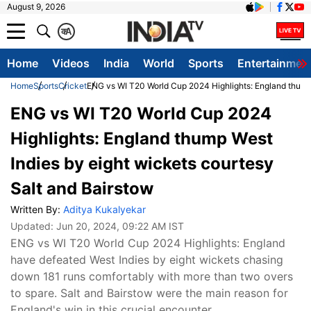
August 9, 2026
क
A
Home
Videos
India
World
Sports
Entertainmen
Home
Sports
Cricket
ENG vs WI T20 World Cup 2024 Highlights: England thump 
ENG vs WI T20 World Cup 2024
Highlights: England thump West
Indies by eight wickets courtesy
Salt and Bairstow
Written By:
Aditya Kukalyekar
Updated:
Jun 20, 2024, 09:22 AM IST
ENG vs WI T20 World Cup 2024 Highlights: England
have defeated West Indies by eight wickets chasing
down 181 runs comfortably with more than two overs
to spare. Salt and Bairstow were the main reason for
England's win in this crucial encounter.