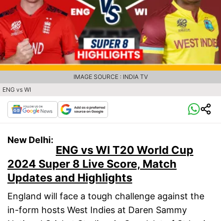
IMAGE SOURCE : INDIA TV
ENG vs WI
New Delhi:
ENG vs WI T20 World Cup
2024 Super 8 Live Score, Match
Updates and Highlights
England will face a tough challenge against the
in-form hosts West Indies at Daren Sammy