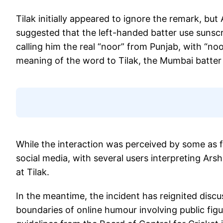
Tilak initially appeared to ignore the remark, b
suggested that the left-handed batter use sunsc
calling him the real “noor” from Punjab, with “n
meaning of the word to Tilak, the Mumbai batter 
While the interaction was perceived by some as f
social media, with several users interpreting Ar
at Tilak.
In the meantime, the incident has reignited discu
boundaries of online humour involving public fig