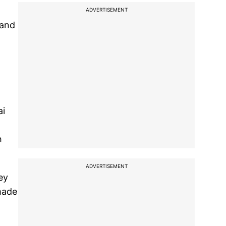
ADVERTISEMENT
 and
ai
h
ADVERTISEMENT
ey
 made