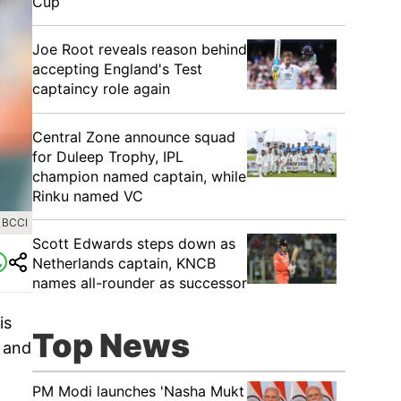
Cup
Joe Root reveals reason behind
accepting England's Test
captaincy role again
Central Zone announce squad
for Duleep Trophy, IPL
champion named captain, while
Rinku named VC
 BCCI
Scott Edwards steps down as
Netherlands captain, KNCB
names all-rounder as successor
is
Top News
k and
PM Modi launches 'Nasha Mukt