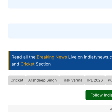
Read all the
Breaking News
Live on indiatvnews.
and
Cricket
Section
Cricket
Arshdeep Singh
Tilak Varma
IPL 2026
Pu
Follow Ind
A