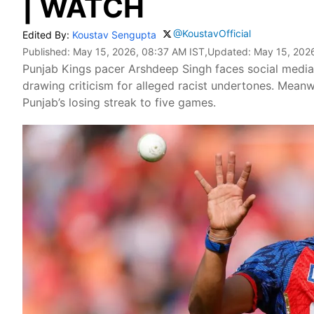
| WATCH
@KoustavOfficial
Edited By:
Koustav Sengupta
Published:
May 15, 2026, 08:37 AM IST
,Updated:
May 15, 2026
Punjab Kings pacer Arshdeep Singh faces social media 
drawing criticism for alleged racist undertones. Mean
Punjab’s losing streak to five games.