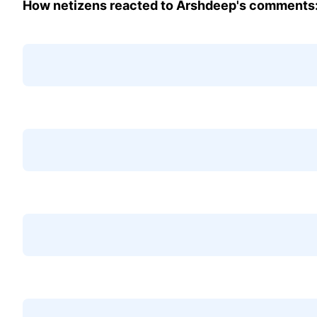
How netizens reacted to Arshdeep's comments