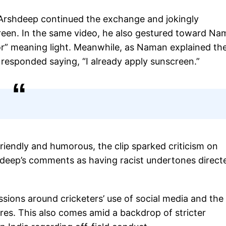
ut Arshdeep continued the exchange and jokingly
reen. In the same video, he also gestured toward Na
oor” meaning light. Meanwhile, as Naman explained th
responded saying, “I already apply sunscreen.”
riendly and humorous, the clip sparked criticism on
shdeep’s comments as having racist undertones direct
ssions around cricketers’ use of social media and the
ures. This also comes amid a backdrop of stricter