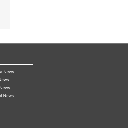
ra News
 News
 News
al News