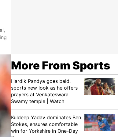
al,
ing
More From Sports
Hardik Pandya goes bald,
sports new look as he offers
prayers at Venkateswara
Swamy temple | Watch
Kuldeep Yadav dominates Ben
Stokes, ensures comfortable
win for Yorkshire in One-Day