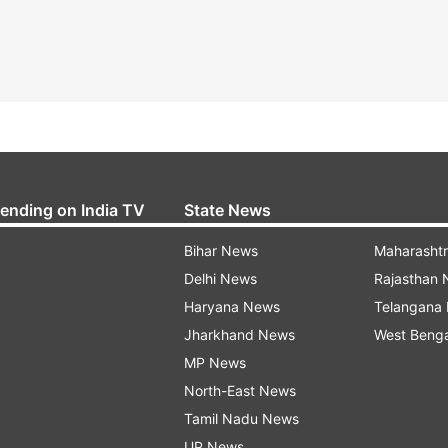
rending on India TV
State News
Bihar News
Maharasht
Delhi News
Rajasthan
Haryana News
Telangana
Jharkhand News
West Beng
MP News
North-East News
Tamil Nadu News
UP News