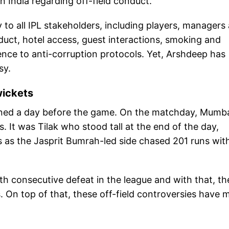
n India regarding off-field conduct.
 to all IPL stakeholders, including players, managers
nduct, hotel access, guest interactions, smoking and
ence to anti-corruption protocols. Yet, Arshdeep has
sy.
wickets
ned a day before the game. On the matchday, Mumb
 It was Tilak who stood tall at the end of the day,
s as the Jasprit Bumrah-led side chased 201 runs wit
fth consecutive defeat in the league and with that, th
s. On top of that, these off-field controversies have