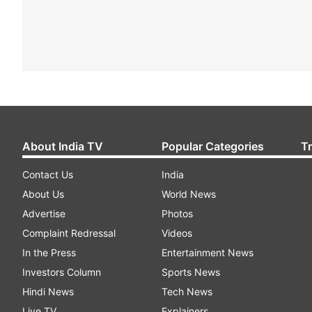
About India TV
Popular Categories
T
Contact Us
India
About Us
World News
Advertise
Photos
Complaint Redressal
Videos
In the Press
Entertainment News
Investors Column
Sports News
Hindi News
Tech News
Live TV
Explainers