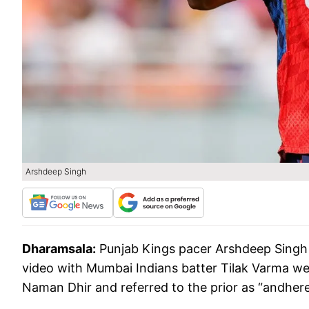
Arshdeep Singh
Dharamsala:
Punjab Kings pacer Arshdeep Singh 
video with Mumbai Indians batter Tilak Varma wen
Naman Dhir and referred to the prior as “andhere,