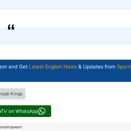
com and Get
Latest English News
& Updates from
Sport
njab Kings
iaTV on WhatsApp
DVERTISEMENT