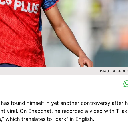
IMAGE SOURCE :
has found himself in yet another controversy after h
t viral. On Snapchat, he recorded a video with Tila
” which translates to “dark” in English.