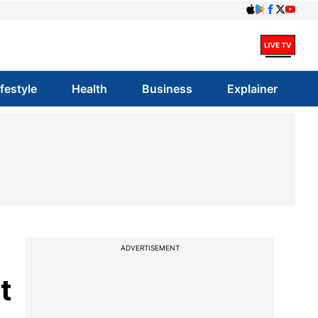
ifestyle
Health
Business
Explainer
ADVERTISEMENT
t