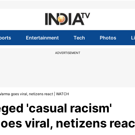
ports
Entertainment
Tech
Photos
L
ADVERTISEMENT
 Varma goes viral, netizens react | WATCH
ged 'casual racism'
oes viral, netizens reac