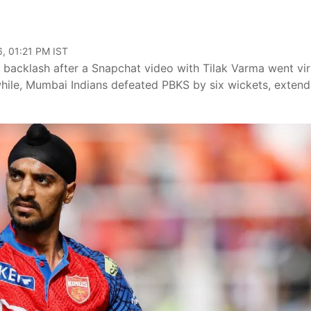
, 01:21 PM IST
backlash after a Snapchat video with Tilak Varma went vir
while, Mumbai Indians defeated PBKS by six wickets, extend