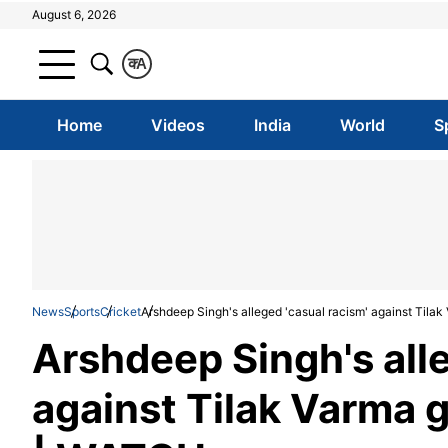
August 6, 2026
क
A
Home
Videos
India
World
S
News
Sports
Cricket
Arshdeep Singh's alleged 'casual racism' against Tilak
Arshdeep Singh's alle
against Tilak Varma g