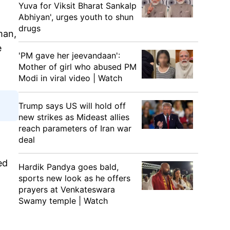
Yuva for Viksit Bharat Sankalp
Abhiyan', urges youth to shun
drugs
man,
e
'PM gave her jeevandaan':
Mother of girl who abused PM
Modi in viral video | Watch
Trump says US will hold off
new strikes as Mideast allies
reach parameters of Iran war
deal
ed
Hardik Pandya goes bald,
sports new look as he offers
prayers at Venkateswara
Swamy temple | Watch