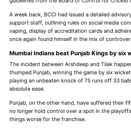
guidelines from the Board of Control for Cricket i
A week back, BCCI had issued a detailed advisory
support staff, outlining rules on social media co
vaping, display of accreditation cards and adher
once again found himself in the mix of controver
Mumbai Indians beat Punjab Kings by six 
The incident between Arshdeep and Tilak happe
thumped Punjab, winning the game by six wickets.
playing an unbeaten knock of 75 runs off 33 ball
absolute ease.
Punjab, on the other hand, have suffered their fi
no longer hold control over a spot in the playoff
things worse for the franchise.