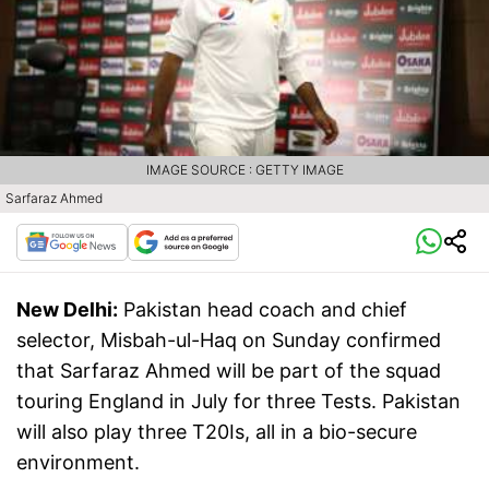
IMAGE SOURCE : GETTY IMAGE
Sarfaraz Ahmed
New Delhi:
Pakistan head coach and chief
selector, Misbah-ul-Haq on Sunday confirmed
that Sarfaraz Ahmed will be part of the squad
touring England in July for three Tests. Pakistan
will also play three T20Is, all in a bio-secure
environment.