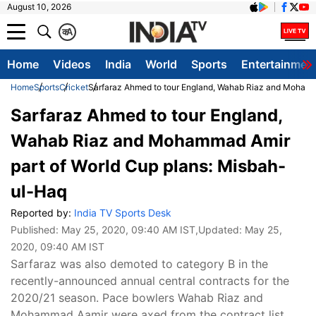
August 10, 2026
क
A
Home
Videos
India
World
Sports
Entertainmen
Home
Sports
Cricket
Sarfaraz Ahmed to tour England, Wahab Riaz and Mohamm
Sarfaraz Ahmed to tour England,
Wahab Riaz and Mohammad Amir
part of World Cup plans: Misbah-
ul-Haq
Reported by:
India TV Sports Desk
Published:
May 25, 2020, 09:40 AM IST
,Updated:
May 25,
2020, 09:40 AM IST
Sarfaraz was also demoted to category B in the
recently-announced annual central contracts for the
2020/21 season. Pace bowlers Wahab Riaz and
Mohammad Aamir were axed from the contract list.