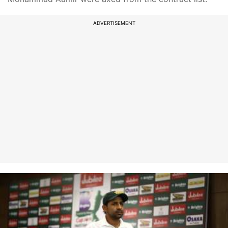
ADVERTISEMENT