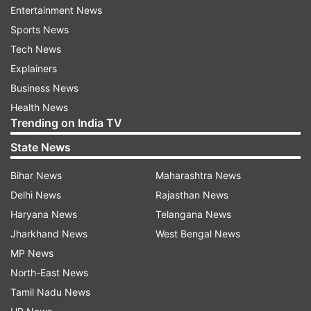
Entertainment News
Sports News
Tech News
Explainers
Business News
Health News
When aksed if he could make a return to cricket
Trending on India TV
with the IPL, Archer insisted that he has his
State News
'fingers crossed' on it.
Bihar News
Maharashtra News
"I'm waiting for more information, the wait could
Delhi News
Rajasthan News
be a little shorter. So fingers crossed, you never
Haryana News
Telangana News
know," he said.
Jharkhand News
West Bengal News
MP News
The England youngster played 11 matches for
North-East News
the Royals in 2019, taking as many wickets in the
Tamil Nadu News
tournament at an impressive economy rate of