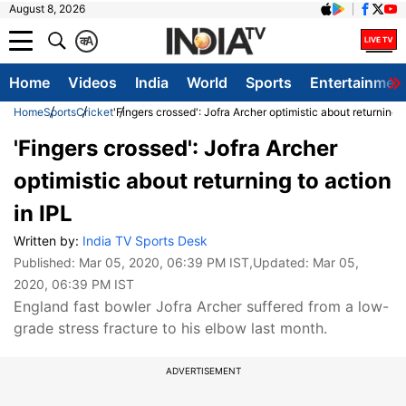
August 8, 2026
क
A
Home
Videos
India
World
Sports
Entertainmen
Home
Sports
Cricket
'Fingers crossed': Jofra Archer optimistic about returning t
'Fingers crossed': Jofra Archer
optimistic about returning to action
in IPL
Written by:
India TV Sports Desk
Published:
Mar 05, 2020, 06:39 PM IST
,Updated:
Mar 05,
2020, 06:39 PM IST
England fast bowler Jofra Archer suffered from a low-
grade stress fracture to his elbow last month.
ADVERTISEMENT