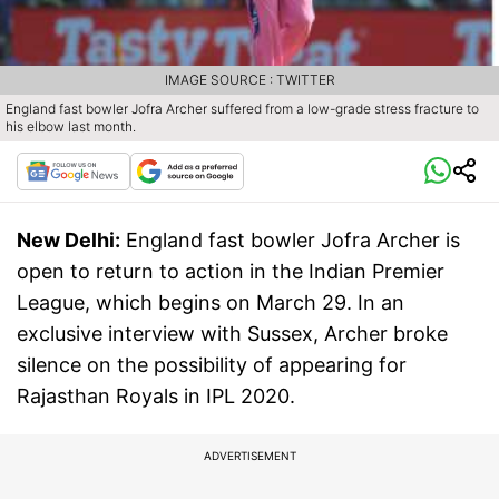
IMAGE SOURCE : TWITTER
England fast bowler Jofra Archer suffered from a low-grade stress fracture to
his elbow last month.
New Delhi:
England fast bowler Jofra Archer is
open to return to action in the Indian Premier
League, which begins on March 29. In an
exclusive interview with Sussex, Archer broke
silence on the possibility of appearing for
Rajasthan Royals in IPL 2020.
ADVERTISEMENT