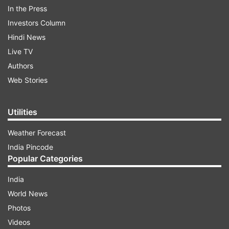
In the Press
Archer signed a two-year extension contract
Investors Column
with Sussex on Thursday.
Hindi News
Live TV
"Elbow's fine. I haven't felt it for the last few
Authors
weeks, I think it's making progress," Archer told
Web Stories
the County side in an interview after signing the
new contract.
Utilities
"I'm waiting for it to be scanned tomorrow
Weather Forecast
(Friday)."
India Pincode
Popular Categories
India
World News
Photos
Videos