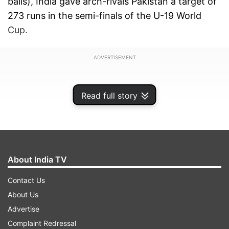
balls), India gave arch-rivals Pakistan a target of
273 runs in the semi-finals of the U-19 World
Cup.
ADVERTISEMENT
Read full story
About India TV
Contact Us
About Us
Advertise
The Rahul Dravid coached Team India saw
Complaint Redressal