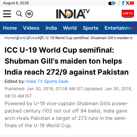
August 6, 2026
क
A
Home
Videos
India
World
Sports
Entertainmen
Home
Sports
Cricket
ICC U-19 World Cup semifinal: Shubman Gill's maiden ton 
ICC U-19 World Cup semifinal:
Shubman Gill's maiden ton helps
India reach 272/9 against Pakistan
Edited by:
India TV Sports Desk
Published:
Jan 30, 2018, 07:08 AM IST
,Updated:
Jan 30, 2018,
08:10 AM IST
Powered by U-19 vice-captain Shubman Gill’s power-
packed century (102 not out off 94 balls), India gave
arch-rivals Pakistan a target of 273 runs in the semi-
finals of the U-19 World Cup.