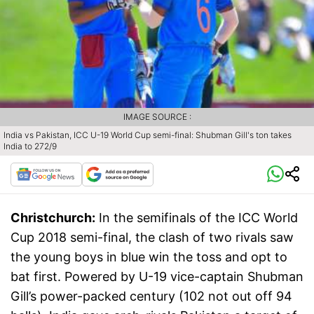
IMAGE SOURCE :
India vs Pakistan, ICC U-19 World Cup semi-final: Shubman Gill's ton takes
India to 272/9
Christchurch:
In the semifinals of the ICC World
Cup 2018 semi-final, the clash of two rivals saw
the young boys in blue win the toss and opt to
bat first. Powered by U-19 vice-captain Shubman
Gill’s power-packed century (102 not out off 94