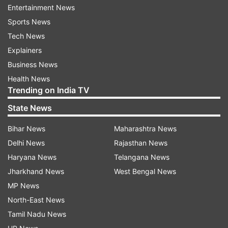
century.
Entertainment News
Sports News
Shaw and Kalra had a partnership of 89 runs
Tech News
before the skipper was run out for 41. The
Explainers
middle order had a mini-collapse when Harvik
Business News
Desai, Riyan Parag and Abhishek Sharma
Health News
departed in quick successions but it was Gill
Trending on India TV
along with the lower-order batsman brought
State News
India back on track.
Bihar News
Maharashtra News
Pakistan's Muhammad Musa collected four
Delhi News
Rajasthan News
wickets despite leaking runs with a figure of 4/67
Haryana News
Telangana News
and Arshad Iqbal helped the men in green with
Jharkhand News
West Bengal News
his 3/51.
MP News
North-East News
Australia defeated Afghanistan in the first
Tamil Nadu News
semifinal to win by six wickets, to book a birth in