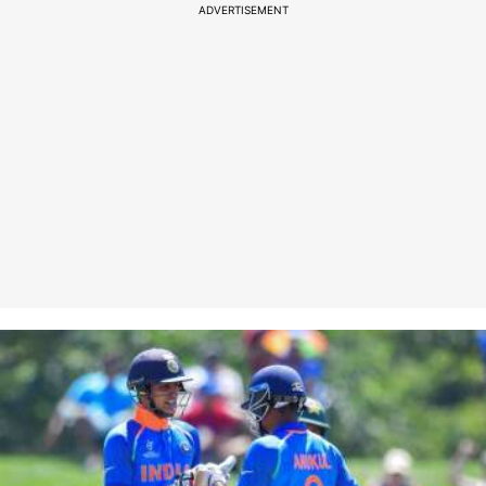
ADVERTISEMENT