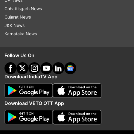
UP News
the finals.
Chhattisgarh News
Gujarat News
Read all the
Breaking News
Live on
J&K News
indiatvnews.com and Get
Latest English News
&
Karnataka News
Updates from
Sports
Follow Us On
U19 World Cup
India Vs Pakistan
Live Cricket Score
Live Updates
Cricket Score
Semi Finals
Download IndiaTV App
Semi Final
Follow IndiaTV on WhatsApp
Download VETO OTT App
ADVERTISEMENT