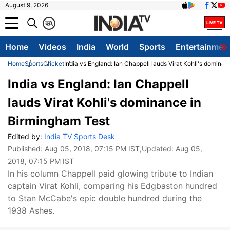
August 9, 2026
क
A
Home
Videos
India
World
Sports
Entertainmen
Home
Sports
Cricket
India vs England: Ian Chappell lauds Virat Kohli's domina
India vs England: Ian Chappell
lauds Virat Kohli's dominance in
Birmingham Test
Edited by:
India TV Sports Desk
Published:
Aug 05, 2018, 07:15 PM IST
,Updated:
Aug 05,
2018, 07:15 PM IST
In his column Chappell paid glowing tribute to Indian
captain Virat Kohli, comparing his Edgbaston hundred
to Stan McCabe's epic double hundred during the
1938 Ashes.