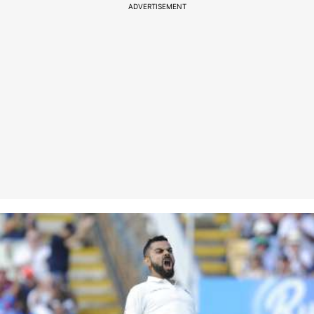
ADVERTISEMENT