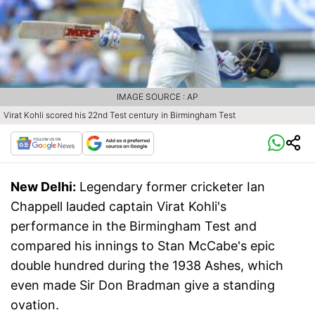
IMAGE SOURCE : AP
Virat Kohli scored his 22nd Test century in Birmingham Test
New Delhi:
Legendary former cricketer Ian
Chappell lauded captain Virat Kohli's
performance in the Birmingham Test and
compared his innings to Stan McCabe's epic
double hundred during the 1938 Ashes, which
even made Sir Don Bradman give a standing
ovation.