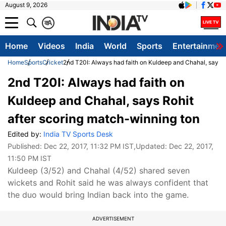
August 9, 2026
क
A
Home
Videos
India
World
Sports
Entertainmen
Home
Sports
Cricket
2nd T20I: Always had faith on Kuldeep and Chahal, says R
2nd T20I: Always had faith on
Kuldeep and Chahal, says Rohit
after scoring match-winning ton
Edited by:
India TV Sports Desk
Published:
Dec 22, 2017, 11:32 PM IST
,Updated:
Dec 22, 2017,
11:50 PM IST
Kuldeep (3/52) and Chahal (4/52) shared seven
wickets and Rohit said he was always confident that
the duo would bring Indian back into the game.
ADVERTISEMENT