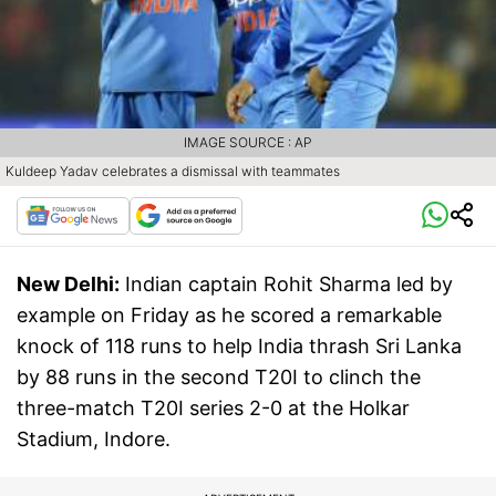
IMAGE SOURCE : AP
Kuldeep Yadav celebrates a dismissal with teammates
New Delhi:
Indian captain Rohit Sharma led by
example on Friday as he scored a remarkable
knock of 118 runs to help India thrash Sri Lanka
by 88 runs in the second T20I to clinch the
three-match T20I series 2-0 at the Holkar
Stadium, Indore.