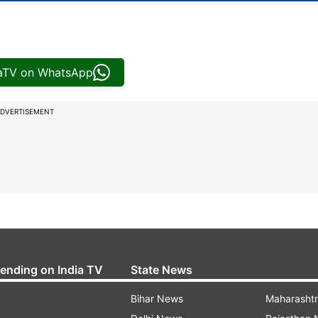
iaTV on WhatsApp
DVERTISEMENT
rending on India TV
State News
Bihar News
Maharasht