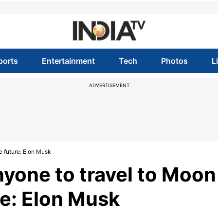
ports
Entertainment
Tech
Photos
L
ADVERTISEMENT
e future: Elon Musk
nyone to travel to Moon
re: Elon Musk