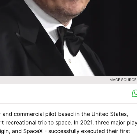
IMAGE SOURCE :
 and commercial pilot based in the United States,
rt recreational trip to space. In 2021, three major pla
rigin, and SpaceX - successfully executed their first