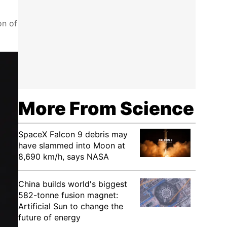
on of
More From Science
SpaceX Falcon 9 debris may
have slammed into Moon at
8,690 km/h, says NASA
China builds world's biggest
582-tonne fusion magnet:
Artificial Sun to change the
future of energy