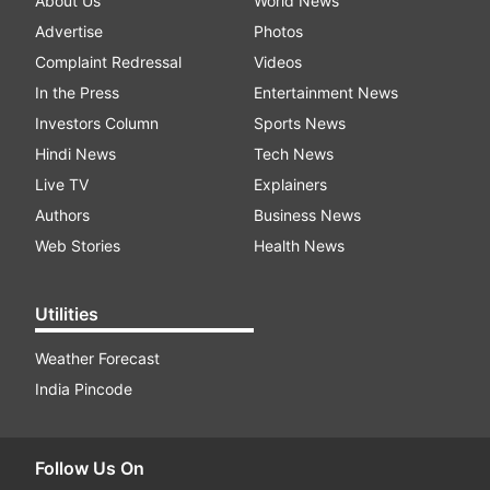
About Us
World News
Advertise
Photos
Complaint Redressal
Videos
In the Press
Entertainment News
Investors Column
Sports News
Hindi News
Tech News
Live TV
Explainers
Authors
Business News
Web Stories
Health News
Utilities
Weather Forecast
India Pincode
Follow Us On