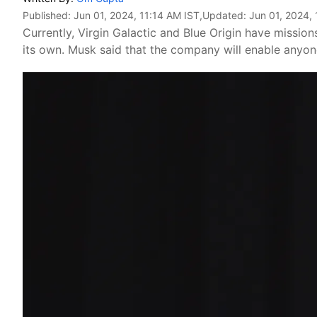
Published:
Jun 01, 2024, 11:14 AM IST
,Updated:
Jun 01, 2024, 
Currently, Virgin Galactic and Blue Origin have missio
its own. Musk said that the company will enable anyone