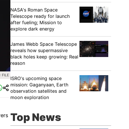
NASA's Roman Space
Telescope ready for launch
after fueling; Mission to
explore dark energy
James Webb Space Telescope
reveals how supermassive
black holes keep growing: Real
reason
 FILE
ISRO's upcoming space
mission: Gaganyaan, Earth
observation satellites and
moon exploration
Top News
yers