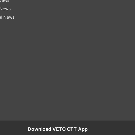
 News
 News
al News
Download VETO OTT App