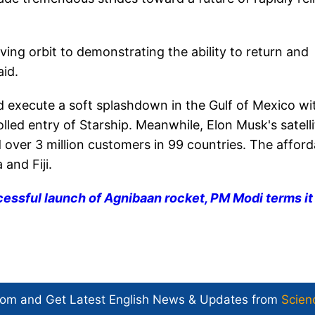
ving orbit to demonstrating the ability to return and
id.
d execute a soft splashdown in the Gulf of Mexico wi
led entry of Starship. Meanwhile, Elon Musk's satelli
 over 3 million customers in 99 countries. The afford
and Fiji.
essful launch of Agnibaan rocket, PM Modi terms it
com and Get
Latest English News
& Updates from
Scien