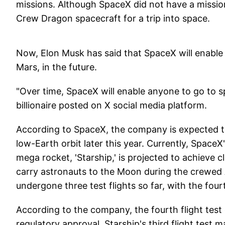
missions. Although SpaceX did not have a mission 
Crew Dragon spacecraft for a trip into space.
Now, Elon Musk has said that SpaceX will enable
Mars, in the future.
"Over time, SpaceX will enable anyone to go to 
billionaire posted on X social media platform.
According to SpaceX, the company is expected to
low-Earth orbit later this year. Currently, SpaceX
mega rocket, 'Starship,' is projected to achieve cl
carry astronauts to the Moon during the crewed 
undergone three test flights so far, with the four
According to the company, the fourth flight test
regulatory approval. Starship's third flight test 