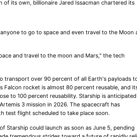
of its own, billionaire Jared Issacman chartered its
 anyone to go to space and even travel to the Moon
space and travel to the moon and Mars," the tech
 transport over 90 percent of all Earth's payloads t
's Falcon rocket is almost 80 percent reusable, and it
ose to 100 percent reusability. Starship is anticipated
Artemis 3 mission in 2026. The spacecraft has
th test flight scheduled to take place soon.
 of Starship could launch as soon as June 5, pending
made tremendous strides toward a future of rapidly rel