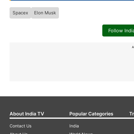
Spacex
Elon Musk
Follow Ind
A
About India TV
Popular Categories
T
Contact Us
India