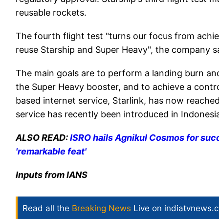
reusable rockets.
The fourth flight test "turns our focus from achie
reuse Starship and Super Heavy", the company sa
The main goals are to perform a landing burn an
the Super Heavy booster, and to achieve a control
based internet service, Starlink, has now reached
service has recently been introduced in Indonesia 
ALSO READ:
ISRO hails Agnikul Cosmos for succ
'remarkable feat'
Inputs from IANS
Read all the
Breaking News
Live on indiatvnews.