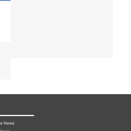
ra News