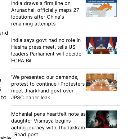
India draws a firm line on
Arunachal, officially maps 27
locations after China's
renaming attempts
 and
India says govt had no role in
Hasina press meet, tells US
leaders Parliament will decide
FCRA Bill
'We presented our demands,
o
protest to continue': Protesters
s
meet Jharkhand govt over
 to
JPSC paper leak
Mohanlal pens heartfelt note as
daughter Vismaya begins
acting journey with Thudakkam
| Read post
iable