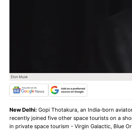
Elon Musk
New Delhi:
Gopi Thotakura, an India-born aviator
recently joined five other space tourists on a sho
in private space tourism - Virgin Galactic, Blue O