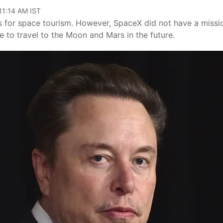
11:14 AM IST
ns for space tourism. However, SpaceX did not have a missi
 to travel to the Moon and Mars in the future.