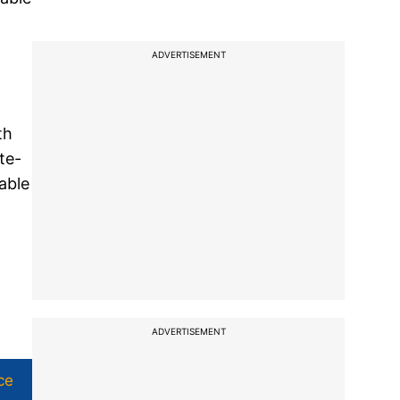
ADVERTISEMENT
th
te-
able
ADVERTISEMENT
ce