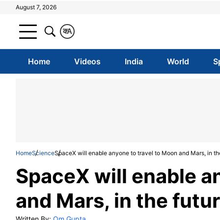
August 7, 2026
क
A
Home
Videos
India
World
S
Home
Science
SpaceX will enable anyone to travel to Moon and Mars, in th
SpaceX will enable a
and Mars, in the futu
Written By:
Om Gupta