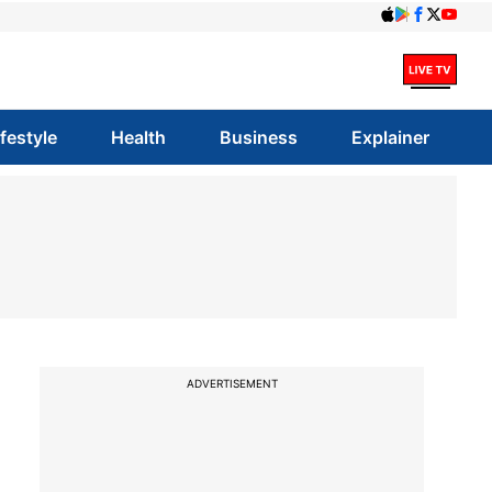
ifestyle
Health
Business
Explainer
ADVERTISEMENT