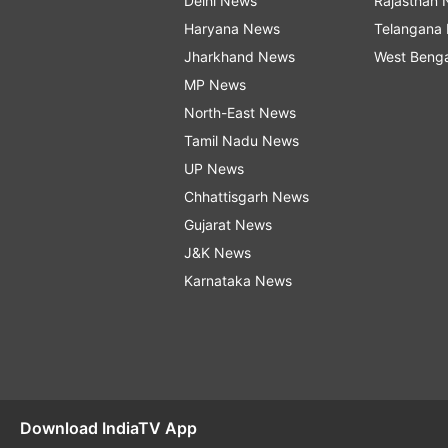
Delhi News
Rajasthan
Haryana News
Telangana
Jharkhand News
West Beng
MP News
North-East News
Tamil Nadu News
UP News
Chhattisgarh News
Gujarat News
J&K News
Karnataka News
Download IndiaTV App