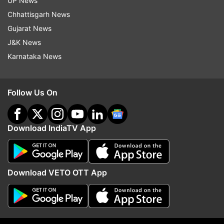
UP News
the receptor binding domain, binds to a receptor
Chhattisgarh News
called angiotensin-converting enzyme 2 (ACE2).
Gujarat News
J&K News
This receptor is found on the surface of many
Karnataka News
human cells, including those in the lungs.
The ACE2 receptor is also the entry point used
Follow Us On
by the coronavirus that caused the 2002-03
SARS outbreak.
Download IndiaTV App
In hopes of developing drugs that could block
viral entry, Genwei Zhang, a postdoc at MIT,
performed computational simulations of the
Download VETO OTT App
interactions between the ACE2 receptor and the
receptor binding domain of the coronavirus
spike protein.