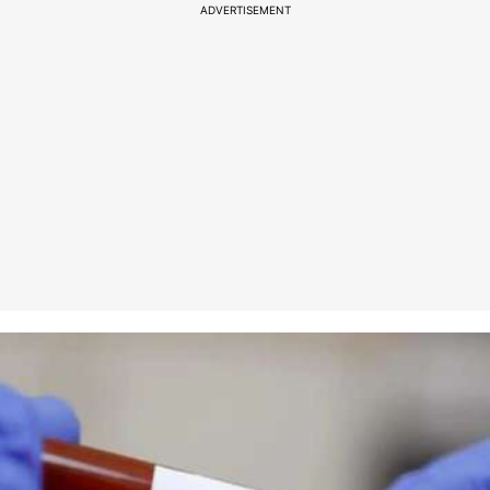
ADVERTISEMENT