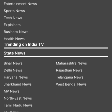
The researchers have sent samples of the
Entertainment News
peptide to collaborators who plan to carry out
Sports News
tests in human cells.
Tech News
Explainers
The team began working on this project in early
Business News
March, after the Cryo-EM structure of the
Health News
coronavirus spike protein, along with the human
Trending on India TV
cell receptor that it binds to, was published by a
State News
research group in China.
Bihar News
Maharashtra News
Coronaviruses, including SARS-CoV-2, which is
Delhi News
Rajasthan News
causing the current COVID-19 outbreak, have
Haryana News
Telangana News
many protein spikes protruding from their viral
Jharkhand News
West Bengal News
envelope.
MP News
North-East News
Studies of SARS-CoV-2 have also shown that a
Tamil Nadu News
specific region of the spike protein, known as