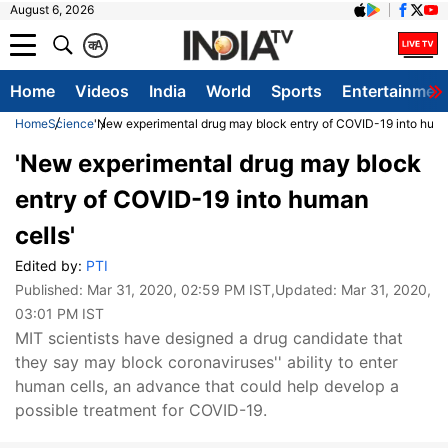
August 6, 2026
क
A
Home
Videos
India
World
Sports
Entertainmen
Home
Science
'New experimental drug may block entry of COVID-19 into huma
'New experimental drug may block
entry of COVID-19 into human
cells'
Edited by:
PTI
Published:
Mar 31, 2020, 02:59 PM IST
,Updated:
Mar 31, 2020,
03:01 PM IST
MIT scientists have designed a drug candidate that
they say may block coronaviruses'' ability to enter
human cells, an advance that could help develop a
possible treatment for COVID-19.