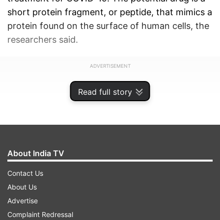
short protein fragment, or peptide, that mimics a
protein found on the surface of human cells, the
researchers said.
ADVERTISEMENT
Read full story
About India TV
Contact Us
About Us
Advertise
Complaint Redressal