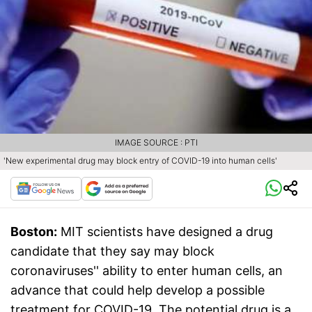
IMAGE SOURCE : PTI
'New experimental drug may block entry of COVID-19 into human cells'
Boston:
MIT scientists have designed a drug
candidate that they say may block
coronaviruses'' ability to enter human cells, an
advance that could help develop a possible
treatment for COVID-19. The potential drug is a