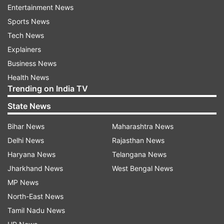
Vajpayee's birthday.
Entertainment News
Sports News
The Prime Minister had earlier announced that
Tech News
the day be celebrated across the country for
Explainers
good governance, which he said was ushered in
Business News
the previous NDA regime led by Vajpayee and is
Health News
being carried out in this government.
Trending on India TV
State News
A campaign on Clean India, holding debates and
discussions on good governance addressed by
Bihar News
Maharashtra News
top BJP leaders, eliciting suggestions from public
Delhi News
Rajasthan News
to improve governance and distributing literature
Haryana News
Telangana News
on it during the previous six-year NDA regime
Jharkhand News
West Bengal News
and during the six months of this government
MP News
will mark the day.
North-East News
Tamil Nadu News
Elaborating on the programme at the BJP