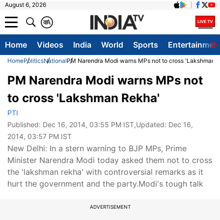
August 6, 2026
क
A
Home
Videos
India
World
Sports
Entertainmen
Home
Politics
National
PM Narendra Modi warns MPs not to cross 'Lakshman 
PM Narendra Modi warns MPs not
to cross 'Lakshman Rekha'
PTI
Published:
Dec 16, 2014, 03:55 PM IST
,Updated:
Dec 16,
2014, 03:57 PM IST
New Delhi: In a stern warning to BJP MPs, Prime
Minister Narendra Modi today asked them not to cross
the 'lakshman rekha' with controversial remarks as it
hurt the government and the party.Modi's tough talk
ADVERTISEMENT