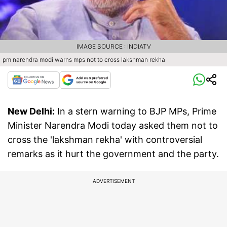
IMAGE SOURCE : INDIATV
pm narendra modi warns mps not to cross lakshman rekha
New Delhi:
In a stern warning to BJP MPs, Prime
Minister Narendra Modi today asked them not to
cross the 'lakshman rekha' with controversial
remarks as it hurt the government and the party.
ADVERTISEMENT