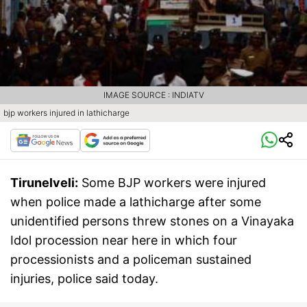
IMAGE SOURCE : INDIATV
bjp workers injured in lathicharge
Tirunelveli:
Some BJP workers were injured
when police made a lathicharge after some
unidentified persons threw stones on a Vinayaka
Idol procession near here in which four
processionists and a policeman sustained
injuries, police said today.