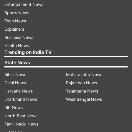
Entertainment News
Sports News
Deputy Commissioner Suresh Kumar held talks
Tech News
with the BJP workers and assured them that the
Explainers
culprits would be arrested following which they
Business News
dispersed around 11 pm.
Health News
The situation in the area is peaceful today,police
Trending on India TV
said.
State News
Bihar News
Maharashtra News
Read all the
Breaking News
Live on
Delhi News
Rajasthan News
indiatvnews.com and Get
Latest English News
&
Haryana News
Telangana News
Updates from
India
and
National
Section
Jharkhand News
West Bengal News
MP News
North-East News
BJP
Balasubramanian
Suresh Kumar
Lathicharge
Tamil Nadu News