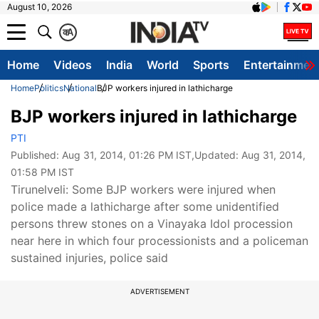
August 10, 2026
क
A
Home
Videos
India
World
Sports
Entertainmen
Home
Politics
National
BJP workers injured in lathicharge
BJP workers injured in lathicharge
PTI
Published:
Aug 31, 2014, 01:26 PM IST
,Updated:
Aug 31, 2014,
01:58 PM IST
Tirunelveli: Some BJP workers were injured when
police made a lathicharge after some unidentified
persons threw stones on a Vinayaka Idol procession
near here in which four processionists and a policeman
sustained injuries, police said
ADVERTISEMENT