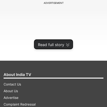
ADVERTISEMENT
Read full story
About India TV
About 111 Vinayaka Idols were being taken in a
Contact Us
procession from Kurich-Chokkanathar temple to
About Us
the Tamirabharani River,for immersion last
Advertise
night,when stones came flying from different
Complaint Redressal
directions, police said.