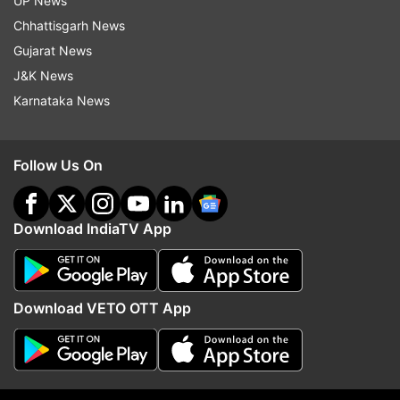
UP News
Follow IndiaTV on WhatsApp
Chhattisgarh News
Gujarat News
ADVERTISEMENT
J&K News
Karnataka News
Follow Us On
Download IndiaTV App
Download VETO OTT App
More From Politics