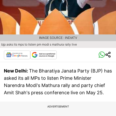
IMAGE SOURCE : INDIATV
bjp asks its mps to listen pm modi s mathura rally live
New Delhi:
The Bharatiya Janata Party (BJP) has
asked its all MPs to listen Prime Minister
Narendra Modi's Mathura rally and party chief
Amit Shah's press conference live on May 25.
ADVERTISEMENT