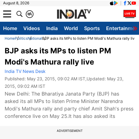
August 8, 2026
क
A
Home
Videos
India
World
Sports
Entertainmen
Home
Politics
National
BJP asks its MPs to listen PM Modi's Mathura rally live
BJP asks its MPs to listen PM
Modi's Mathura rally live
India TV News Desk
Published:
May 23, 2015, 09:02 AM IST
,Updated:
May 23,
2015, 09:02 AM IST
New Delhi: The Bharatiya Janata Party (BJP) has
asked its all MPs to listen Prime Minister Narendra
Modi's Mathura rally and party chief Amit Shah's press
conference live on May 25.It has also asked its
ADVERTISEMENT