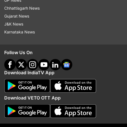
UP News
ADVERTISEMENT
Chhattisgarh News
Gujarat News
J&K News
Karnataka News
Follow Us On
Download IndiaTV App
More From Politics
Download VETO OTT App