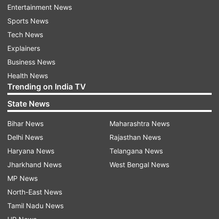
under which the party would be holding around
Entertainment News
250 rallies and 500 press conferences.
Sports News
Tech News
Prominent leaders of the party would be
Explainers
addressing these rallies across the country, while
Business News
other MPs would be directed to address rallies in
Health News
their constituency.
Trending on India TV
State News
Read all the
Breaking News
Live on
Bihar News
Maharashtra News
indiatvnews.com and Get
Latest English News
&
Delhi News
Rajasthan News
Updates from
India
and
National
Section
Haryana News
Telangana News
Jharkhand News
West Bengal News
Narendra Modi
Amit Shah
BJP
Mathura Rally
MP News
North-East News
Follow IndiaTV on WhatsApp
Tamil Nadu News