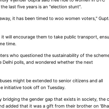
he last five years is an "election stunt".
away, it has been timed to woo women voters," Gupt
 will encourage them to take public transport, ens
me time.
rs who questioned the sustainability of the scheme
e Delhi polls, and wondered whether the next
uses might be extended to senior citizens and all
e initiative took off on Tuesday.
ridging the gender gap that exists in society, the c
nd added that it was a gift from their brother on 'Bha