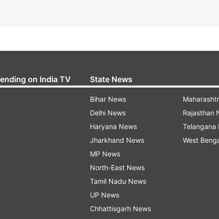
rending on India TV
State News
Bihar News
Maharasht
Delhi News
Rajasthan
Haryana News
Telangana
Jharkhand News
West Beng
MP News
North-East News
Tamil Nadu News
UP News
Chhattisgarh News