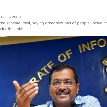
, 08:59 PM IST
the scheme itself, saying other sections of people, includin
der its ambit.