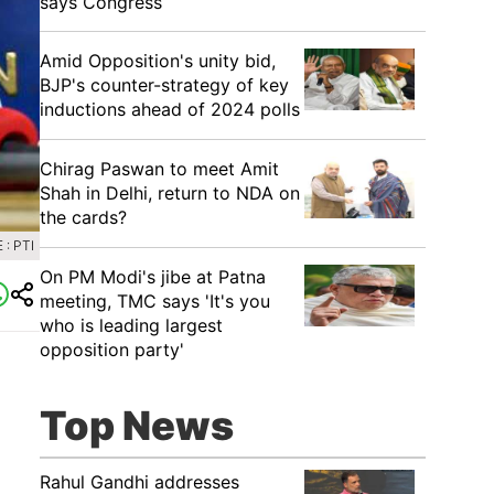
says Congress
​Amid Opposition's unity bid,
BJP's counter-strategy of key
inductions ahead of 2024 polls
Chirag Paswan to meet Amit
Shah in Delhi, return to NDA on
the cards?
: PTI
​On PM Modi's jibe at Patna
meeting, TMC says 'It's you
who is leading largest
opposition party'
Top News
Rahul Gandhi addresses