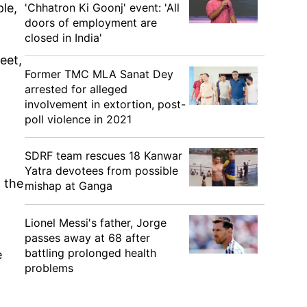
'Chhatron Ki Goonj' event: 'All
le,
doors of employment are
closed in India'
eet,
Former TMC MLA Sanat Dey
arrested for alleged
involvement in extortion, post-
poll violence in 2021
SDRF team rescues 18 Kanwar
Yatra devotees from possible
 the
mishap at Ganga
Lionel Messi's father, Jorge
passes away at 68 after
battling prolonged health
e
problems