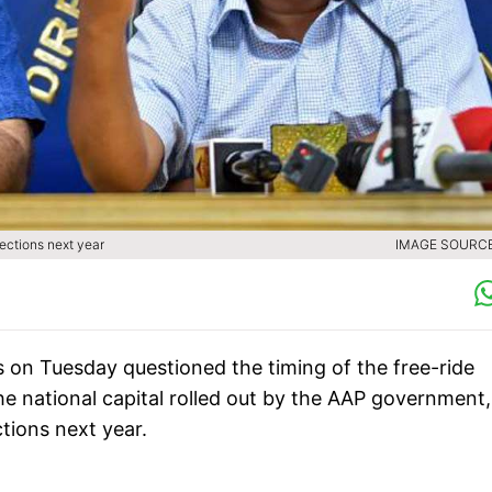
ections next year
IMAGE SOURCE 
on Tuesday questioned the timing of the free-ride
e national capital rolled out by the AAP government,
ctions next year.