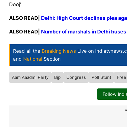
Dooj'.
ALSO READ|
Delhi: High Court declines plea ag
ALSO READ|
Number of marshals in Delhi buses 
Read all the
Breaking News
Live on indiatvnews.
and
National
Section
Aam Aaadmi Party
Bjp
Congress
Poll Stunt
Free
Follow Ind
A