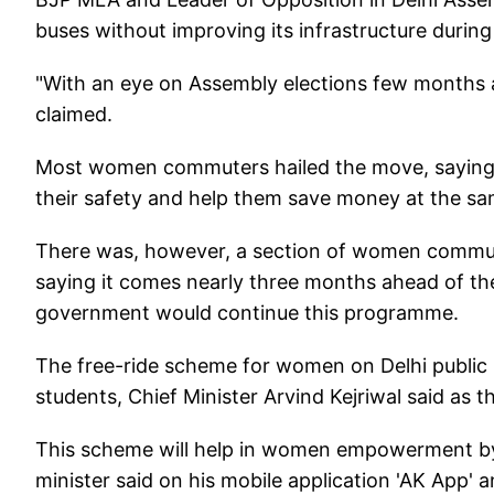
buses without improving its infrastructure during t
"With an eye on Assembly elections few months 
claimed.
Most women commuters hailed the move, saying it
their safety and help them save money at the sa
There was, however, a section of women commute
saying it comes nearly three months ahead of th
government would continue this programme.
The free-ride scheme for women on Delhi public b
students, Chief Minister Arvind Kejriwal said as th
This scheme will help in women empowerment by b
minister said on his mobile application 'AK App' a