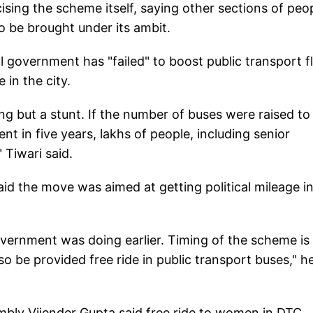
ising the scheme itself, saying other sections of peop
so be brought under its ambit.
l government has "failed" to boost public transport fl
 in the city.
ing but a stunt. If the number of buses were raised to
in five years, lakhs of people, including senior
 Tiwari said.
d the move was aimed at getting political mileage in
ernment was doing earlier. Timing of the scheme is
so be provided free ride in public transport buses," h
bly Vijender Gupta said free ride to women in DTC