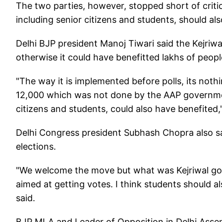
The two parties, however, stopped short of critic
including senior citizens and students, should al
Delhi BJP president Manoj Tiwari said the Kejriwa
otherwise it could have benefitted lakhs of people
"The way it is implemented before polls, its noth
12,000 which was not done by the AAP government 
citizens and students, could also have benefited,"
Delhi Congress president Subhash Chopra also sai
elections.
"We welcome the move but what was Kejriwal gov
aimed at getting votes. I think students should al
said.
BJP MLA and Leader of Opposition in Delhi Assem