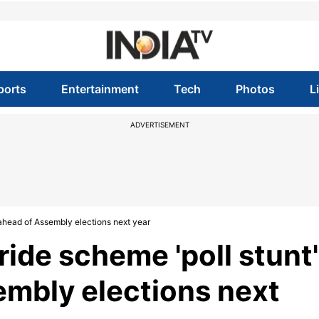
ports
Entertainment
Tech
Photos
L
ADVERTISEMENT
 ahead of Assembly elections next year
ride scheme 'poll stunt'
mbly elections next