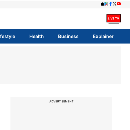
ifestyle
Health
Business
Explainer
ADVERTISEMENT