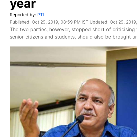
year
Reported by:
PTI
Published:
Oct 29, 2019, 08:59 PM IST
,Updated:
Oct 29, 2019
The two parties, however, stopped short of criticising 
senior citizens and students, should also be brought un