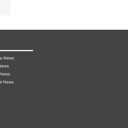
ra News
 News
 News
al News