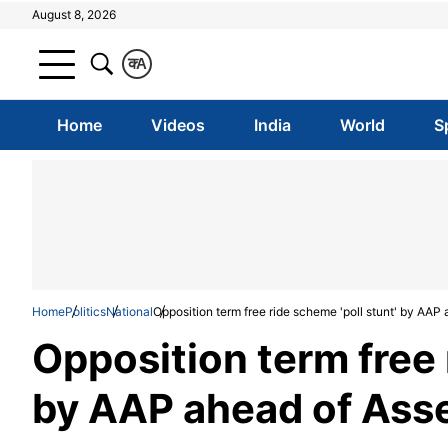
August 8, 2026
क
A
Home
Videos
India
World
S
Home
Politics
National
Opposition term free ride scheme 'poll stunt' by AAP
Opposition term free 
by AAP ahead of Asse