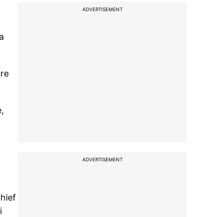
ADVERTISEMENT
a
ure
,
ADVERTISEMENT
hief
i