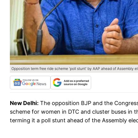
Opposition term free ride scheme 'poll stunt' by AAP ahead of Assembly el
New Delhi:
The opposition BJP and the Congress 
scheme for women in DTC and cluster buses in th
terming it a poll stunt ahead of the Assembly ele