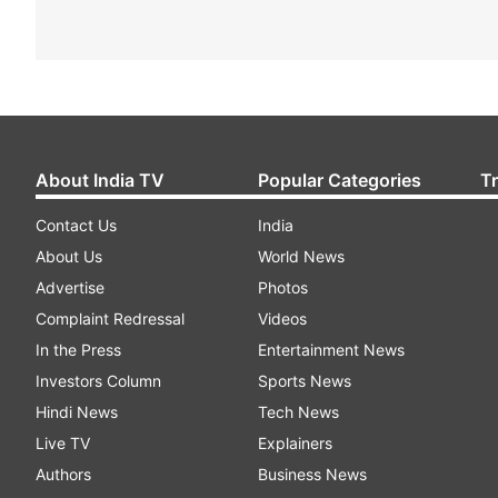
About India TV
Popular Categories
T
Contact Us
India
About Us
World News
Advertise
Photos
Complaint Redressal
Videos
In the Press
Entertainment News
Investors Column
Sports News
Hindi News
Tech News
Live TV
Explainers
Authors
Business News