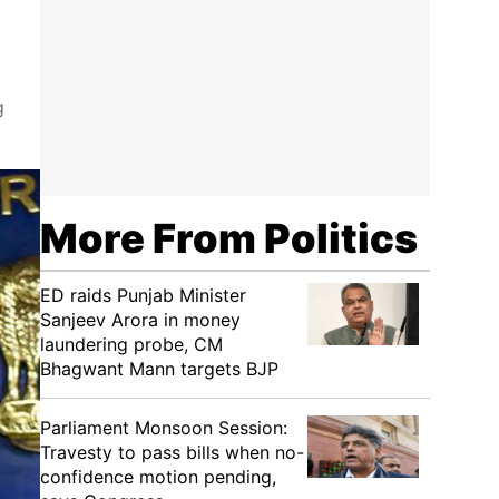
g
More From Politics
ED raids Punjab Minister
Sanjeev Arora in money
laundering probe, CM
Bhagwant Mann targets BJP
Parliament Monsoon Session:
Travesty to pass bills when no-
confidence motion pending,