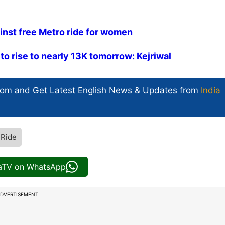
ainst free Metro ride for women
to rise to nearly 13K tomorrow: Kejriwal
com and Get
Latest English News
& Updates from
India
 Ride
iaTV on WhatsApp
DVERTISEMENT