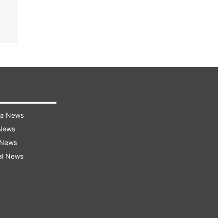
ra News
 News
 News
al News