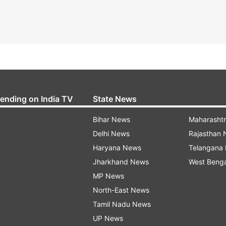
rending on India TV
State News
Bihar News
Maharasht
Delhi News
Rajasthan
Haryana News
Telangana
Jharkhand News
West Beng
MP News
North-East News
Tamil Nadu News
UP News