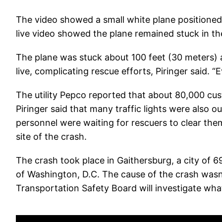
The video showed a small white plane positioned 
live video showed the plane remained stuck in th
The plane was stuck about 100 feet (30 meters) 
live, complicating rescue efforts, Piringer said. “Ev
The utility Pepco reported that about 80,000 c
Piringer said that many traffic lights were also out
personnel were waiting for rescuers to clear the
site of the crash.
The crash took place in Gaithersburg, a city of 
of Washington, D.C. The cause of the crash wasn
Transportation Safety Board will investigate wh