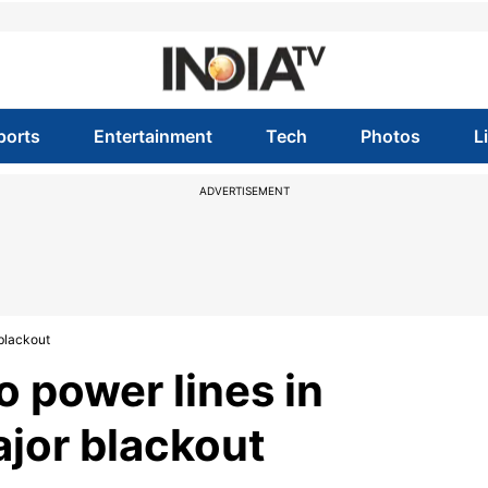
ports
Entertainment
Tech
Photos
L
ADVERTISEMENT
 blackout
o power lines in
ajor blackout