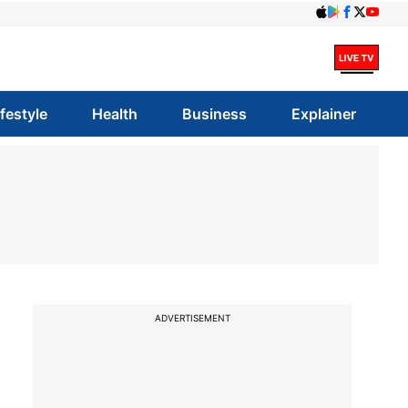
ifestyle
Health
Business
Explainer
ADVERTISEMENT