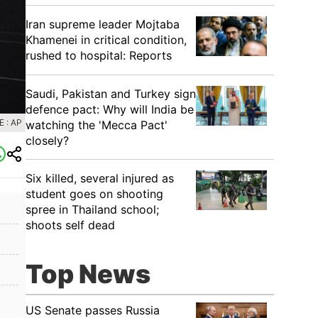
Iran supreme leader Mojtaba
Khamenei in critical condition,
rushed to hospital: Reports
Saudi, Pakistan and Turkey sign
defence pact: Why will India be
 : AP
watching the 'Mecca Pact'
closely?
Six killed, several injured as
student goes on shooting
spree in Thailand school;
shoots self dead
Top News
US Senate passes Russia