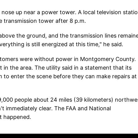
nose up near a power tower. A local television statio
e transmission tower after 8 p.m.
above the ground, and the transmission lines remain
erything is still energized at this time," he said.
ustomers were without power in Montgomery County.
 in the area. The utility said in a statement that its
m to enter the scene before they can make repairs at
69,000 people about 24 miles (39 kilometers) northwe
't immediately clear. The FAA and National
at happened.