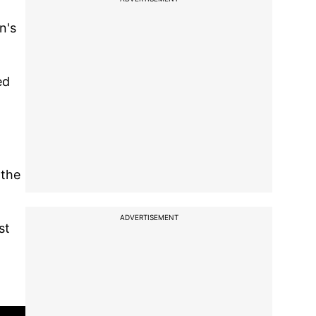
n's
ed
 the
ADVERTISEMENT
st