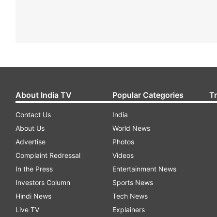
About India TV
Popular Categories
T
Contact Us
India
About Us
World News
Advertise
Photos
Complaint Redressal
Videos
In the Press
Entertainment News
Investors Column
Sports News
Hindi News
Tech News
Live TV
Explainers