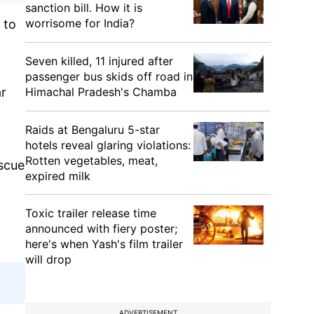
sanction bill. How it is
worrisome for India?
 to
Seven killed, 11 injured after
passenger bus skids off road in
Himachal Pradesh's Chamba
ar
Raids at Bengaluru 5-star
hotels reveal glaring violations:
Rotten vegetables, meat,
scue
expired milk
Toxic trailer release time
announced with fiery poster;
here's when Yash's film trailer
will drop
ADVERTISEMENT