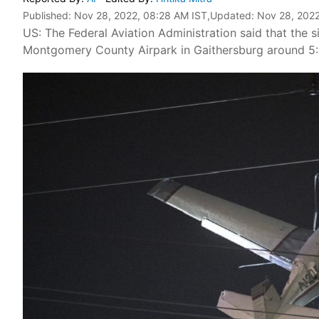
Published:
Nov 28, 2022, 08:28 AM IST
,Updated:
Nov 28, 2022
US: The Federal Aviation Administration said that the 
Montgomery County Airpark in Gaithersburg around 5: