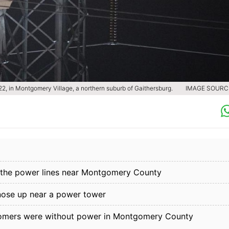
022, in Montgomery Village, a northern suburb of Gaithersburg.
IMAGE SOURCE
to the power lines near Montgomery County
nose up near a power tower
stomers were without power in Montgomery County