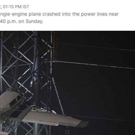
, 01:15 PM IST
single-engine plane crashed into the power lines near
40 p.m. on Sunday.