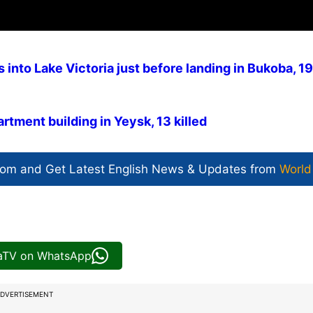
into Lake Victoria just before landing in Bukoba, 19
tment building in Yeysk, 13 killed
com and Get
Latest English News
& Updates from
World
iaTV on WhatsApp
DVERTISEMENT