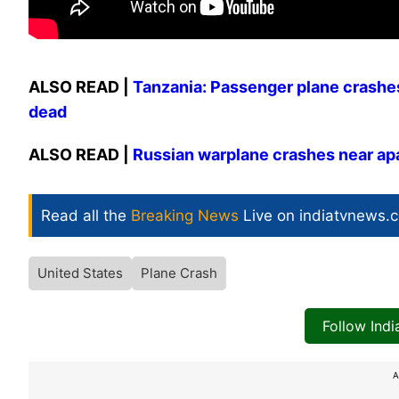
ALSO READ |
Tanzania: Passenger plane crashes 
dead
ALSO READ |
Russian warplane crashes near apar
Read all the
Breaking News
Live on indiatvnews.
United States
Plane Crash
Follow Ind
A