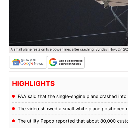
A small plane rests on live power lines after crashing, Sunday, Nov. 27, 2
HIGHLIGHTS
FAA said that the single-engine plane crashed in
The video showed a small white plane positioned 
The utility Pepco reported that about 80,000 cu