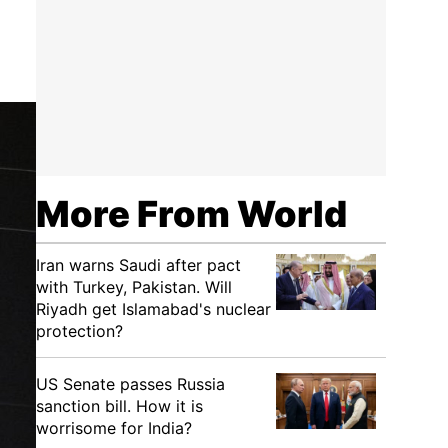
More From World
Iran warns Saudi after pact
with Turkey, Pakistan. Will
Riyadh get Islamabad's nuclear
protection?
US Senate passes Russia
sanction bill. How it is
worrisome for India?