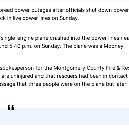
pread power outages after officials shut down power
ck in live power lines on Sunday.
 single-engine plane crashed into the power lines ne
und 5:40 p.m. on Sunday. The plane was a Mooney
ef spokesperson for the Montgomery County Fire & Re
d are uninjured and that rescuers had been in contact
essage that three people were on the plane but later