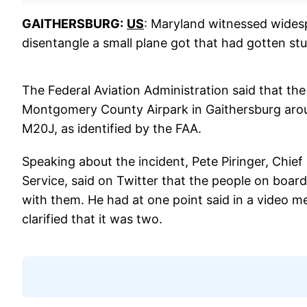
GAITHERSBURG:
US
: Maryland witnessed wides
disentangle a small plane got that had gotten stu
The Federal Aviation Administration said that the
Montgomery County Airpark in Gaithersburg aro
M20J, as identified by the FAA.
Speaking about the incident, Pete Piringer, Chi
Service, said on Twitter that the people on boar
with them. He had at one point said in a video m
clarified that it was two.