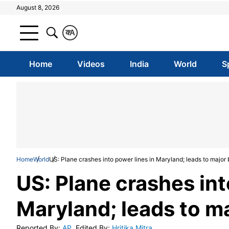
August 8, 2026
क
A
Home
Videos
India
World
S
Home
World
US: Plane crashes into power lines in Maryland; leads to major
US: Plane crashes int
Maryland; leads to m
Reported By
:
AP
Edited By
:
Hritika Mitra