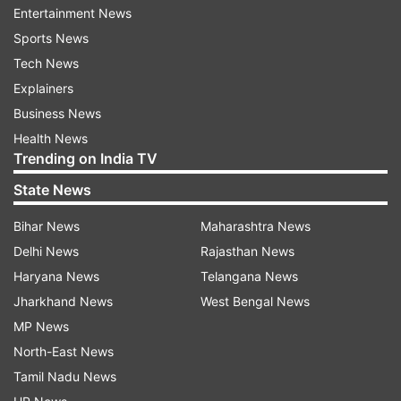
Migration (IOM).
Entertainment News
Sports News
Tech News
ADVERTISEMENT
Explainers
Business News
As per the report, 6,67,900 people have been
Health News
internally displaced between January 1 and
Trending on India TV
November 21 this year. Additionally, an
State News
enormous number of immigrants returned back
to Afghanistan from neighbouring countries
Bihar News
Maharashtra News
including Iran and Pakistan.
Delhi News
Rajasthan News
Haryana News
Telangana News
The forced immigration happened amid the
Jharkhand News
West Bengal News
Taliban's takeover in the country, reported
MP News
Khaama Press. Other unconfirmed reports show
North-East News
that, since August 15, the majority of the people
Tamil Nadu News
in Afghanistan, that is 95 per cent live below the