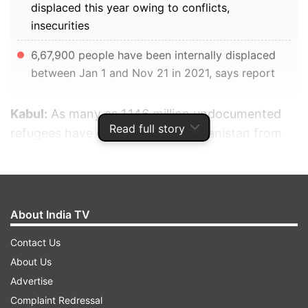
displaced this year owing to conflicts,
insecurities
6,67,900 people have been internally displaced
between Jan 1 and Nov 21 in 2021, says report
Kabul:
As many as 1.146 million undocumented
Read full story
refugees have come back to Afghanistan from
Iran and Pakistan, with the majority of them
being from Iran. This is following the emigration
of hundreds of thousands of Afghans to
bordering and other nations including Iran,
About India TV
Pakistan, Turkey, India, Europe, England, the US,
Contact Us
and Canada.
About Us
Advertise
ADVERTISEMENT
Complaint Redressal