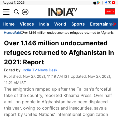
August 7, 2026
क
A
Home
Videos
India
World
Sports
Entertainmen
Home
World
Over 1.146 million undocumented refugees returned to Afghanistan
Over 1.146 million undocumented
refugees returned to Afghanistan in
2021: Report
Edited by:
India TV News Desk
Published:
Nov 27, 2021, 11:19 AM IST
,Updated:
Nov 27, 2021,
11:21 AM IST
The emigration ramped up after the Taliban's forceful
take of the country, reported Khaama Press. Over half
a million people in Afghanistan have been displaced
this year, owing to conflicts and insecurities, says a
report by United Nations' International Organization