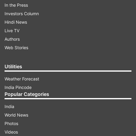
In the Press
Investors Column
Hindi News
Live TV
Authors
Web Stories
Utilities
Weather Forecast
India Pincode
The emigration ramped up after the Taliban's
Popular Categories
forceful take of the country, reported Khaama
Press. More than half a million people in
India
Afghanistan have been displaced this year,
World News
owing to conflicts and insecurities, says a report
Photos
by United Nations' International Organization for
Videos