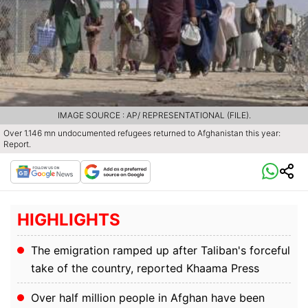
IMAGE SOURCE : AP/ REPRESENTATIONAL (FILE).
Over 1.146 mn undocumented refugees returned to Afghanistan this year:
Report.
HIGHLIGHTS
The emigration ramped up after Taliban's forceful
take of the country, reported Khaama Press
Over half million people in Afghan have been