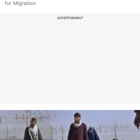
for Migration.
ADVERTISEMENT