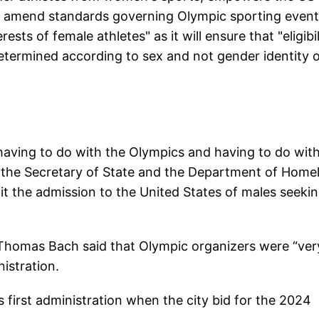
to amend standards governing Olympic sporting events
sts of female athletes" as it will ensure that "eligibil
determined according to sex and not gender identity 
aving to do with the Olympics and having to do wit
cts the Secretary of State and the Department of Home
mit the admission to the United States of males seekin
 Thomas Bach said that Olympic organizers were “ver
istration.
s first administration when the city bid for the 2024