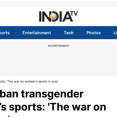
ports
Entertainment
Tech
Photos
L
ADVERTISEMENT
rts: 'The war on women's sports is over'
 ban transgender
s sports: 'The war on