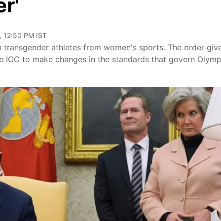
r'
, 12:50 PM IST
 transgender athletes from women's sports. The order giv
the IOC to make changes in the standards that govern Olymp