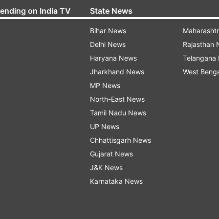
rending on India TV
State News
Bihar News
Maharasht
Delhi News
Rajasthan
Haryana News
Telangana
Jharkhand News
West Beng
MP News
North-East News
Tamil Nadu News
UP News
Chhattisgarh News
Gujarat News
J&K News
Karnataka News