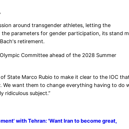
?
ssion around transgender athletes, letting the
t the parameters for gender participation, its stand 
 Bach's retirement.
al Olympic Committee ahead of the 2028 Summer
f State Marco Rubio to make it clear to the IOC tha
cy. We want them to change everything having to do 
y ridiculous subject.”
ement' with Tehran: 'Want Iran to become great,