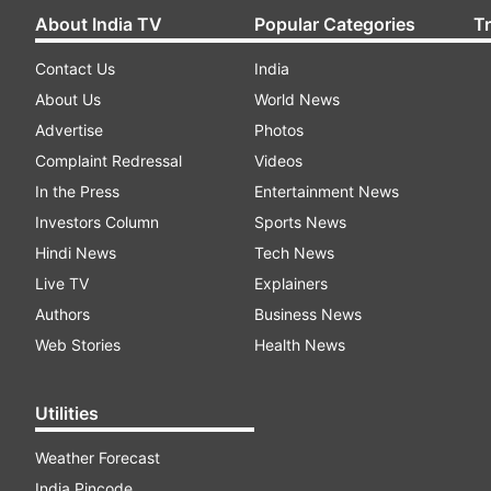
About India TV
Popular Categories
T
Contact Us
India
About Us
World News
Advertise
Photos
Complaint Redressal
Videos
In the Press
Entertainment News
Investors Column
Sports News
Hindi News
Tech News
Live TV
Explainers
Authors
Business News
Web Stories
Health News
Utilities
Weather Forecast
India Pincode