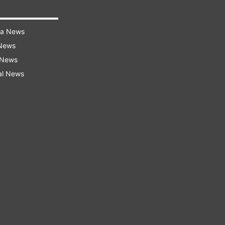
ra News
 News
 News
al News