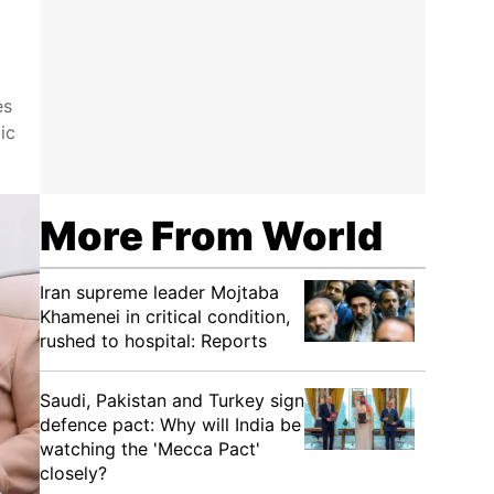
es
ic
More From World
Iran supreme leader Mojtaba
Khamenei in critical condition,
rushed to hospital: Reports
Saudi, Pakistan and Turkey sign
defence pact: Why will India be
watching the 'Mecca Pact'
closely?