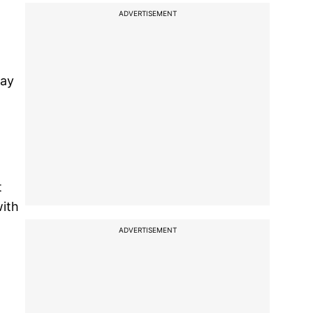
ADVERTISEMENT
may
t
with
ADVERTISEMENT