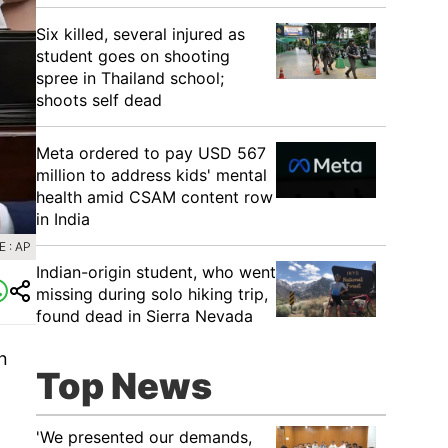
Six killed, several injured as
student goes on shooting
spree in Thailand school;
shoots self dead
Meta ordered to pay USD 567
million to address kids' mental
health amid CSAM content row
in India
 : AP
Indian-origin student, who went
missing during solo hiking trip,
found dead in Sierra Nevada
n
Top News
'We presented our demands,