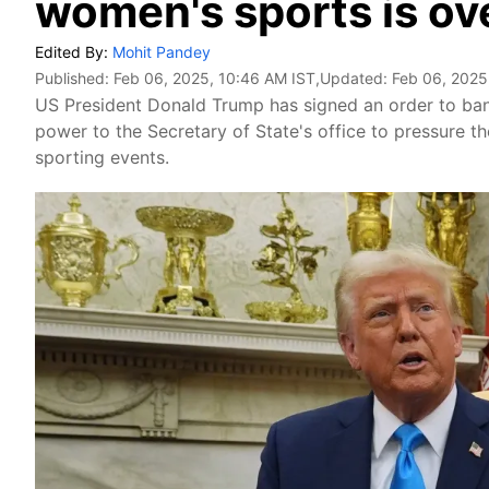
women's sports is ove
Edited By:
Mohit Pandey
Published:
Feb 06, 2025, 10:46 AM IST
,Updated:
Feb 06, 2025
US President Donald Trump has signed an order to ban
power to the Secretary of State's office to pressure 
sporting events.