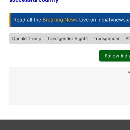
Read all the
Breaking News
Live on indiatvnews.
Donald Trump
Transgender Rights
Transgender
At
Follow Ind
A