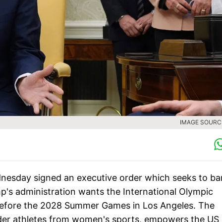
IMAGE SOURCE
esday signed an executive order which seeks to ba
's administration wants the International Olympic
before the 2028 Summer Games in Los Angeles. The
nder athletes from women's sports, empowers the US