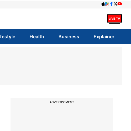
ifestyle
Health
Business
Explainer
ADVERTISEMENT