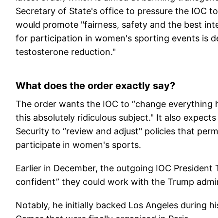
Secretary of State's office to pressure the IOC 
would promote "fairness, safety and the best intere
for participation in women's sporting events is 
testosterone reduction."
What does the order exactly say?
The order wants the IOC to “change everything h
this absolutely ridiculous subject." It also expe
Security to “review and adjust" policies that per
participate in women's sports.
Earlier in December, the outgoing IOC President
confident” they could work with the Trump admin
Notably, he initially backed Los Angeles during hi