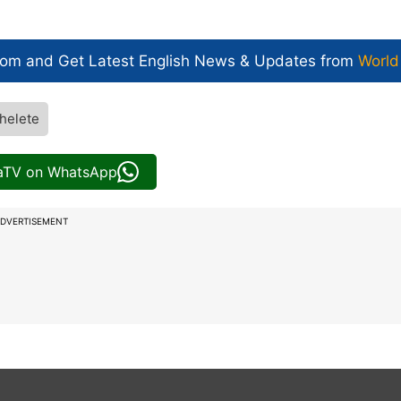
com and Get
Latest English News
& Updates from
World
helete
iaTV on WhatsApp
DVERTISEMENT