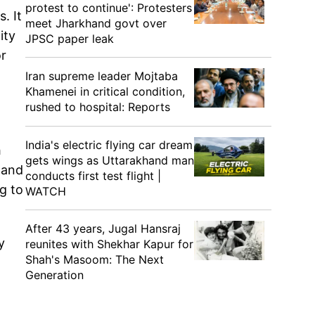
protest to continue': Protesters
. It
meet Jharkhand govt over
ity
JPSC paper leak
or
Iran supreme leader Mojtaba
Khamenei in critical condition,
rushed to hospital: Reports
India's electric flying car dream
h
gets wings as Uttarakhand man
land
conducts first test flight |
g to
WATCH
After 43 years, Jugal Hansraj
y
reunites with Shekhar Kapur for
Shah's Masoom: The Next
Generation