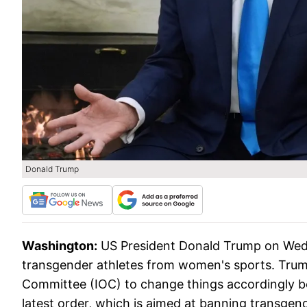
Donald Trump
Washington:
US President Donald Trump on Wedn
transgender athletes from women's sports. Trump
Committee (IOC) to change things accordingly 
latest order, which is aimed at banning transge