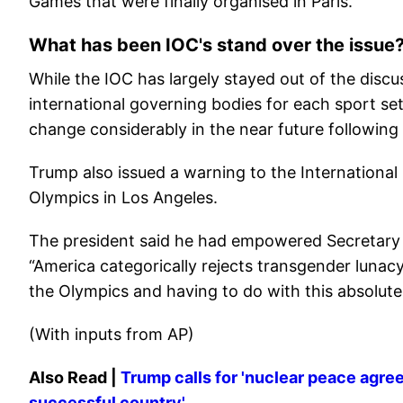
Games that were finally organised in Paris.
What has been IOC's stand over the issue
While the IOC has largely stayed out of the discu
international governing bodies for each sport se
change considerably in the near future following
Trump also issued a warning to the Internation
Olympics in Los Angeles.
The president said he had empowered Secretary o
“America categorically rejects transgender luna
the Olympics and having to do with this absolutel
(With inputs from AP)
Also Read |
Trump calls for 'nuclear peace agre
successful country'