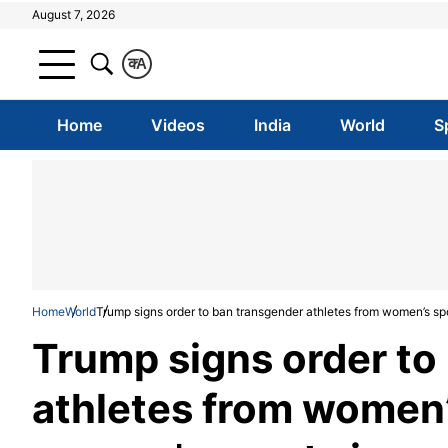
August 7, 2026
क
A
Home
Videos
India
World
S
Home
World
Trump signs order to ban transgender athletes from women’s spo
Trump signs order to
athletes from women’