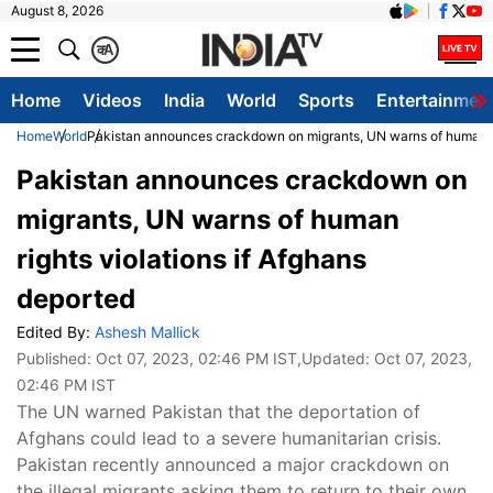
August 8, 2026
क
A
Home
Videos
India
World
Sports
Entertainmen
Home
World
Pakistan announces crackdown on migrants, UN warns of human rig
Pakistan announces crackdown on
migrants, UN warns of human
rights violations if Afghans
deported
Edited By:
Ashesh Mallick
Published:
Oct 07, 2023, 02:46 PM IST
,Updated:
Oct 07, 2023,
02:46 PM IST
The UN warned Pakistan that the deportation of
Afghans could lead to a severe humanitarian crisis.
Pakistan recently announced a major crackdown on
the illegal migrants asking them to return to their own