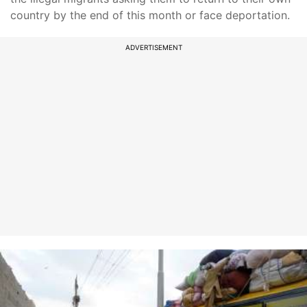
country by the end of this month or face deportation.
ADVERTISEMENT