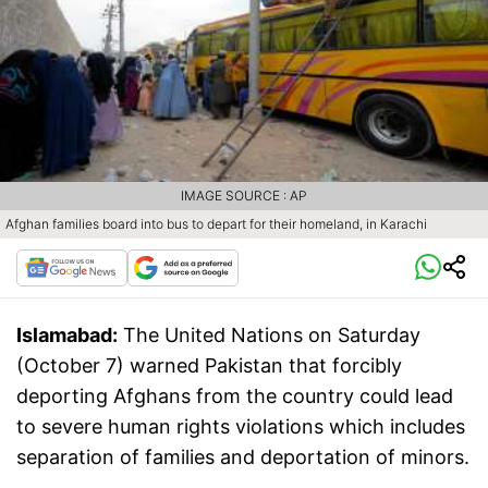
IMAGE SOURCE : AP
Afghan families board into bus to depart for their homeland, in Karachi
Islamabad:
The United Nations on Saturday
(October 7) warned Pakistan that forcibly
deporting Afghans from the country could lead
to severe human rights violations which includes
separation of families and deportation of minors.