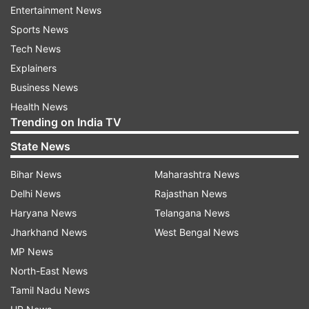
Entertainment News
Sports News
“Such plans would have serious implications for
Tech News
all who have been forced to leave the country
Explainers
and may face serious protection risks upon
Business News
return,” it said, referring to Pakistan's
Health News
crackdown.
Trending on India TV
Acknowledging Pakistan’s “sovereign
State News
prerogative” over domestic policies, they said
Bihar News
Maharashtra News
that they are ready to help in the registration
Delhi News
Rajasthan News
and management of Afghan nationals, including
Haryana News
Telangana News
those who may need international protection.
Jharkhand News
West Bengal News
MP News
The International Organisation for Migration and
North-East News
UN Refugee Agency called on countries to
Tamil Nadu News
“suspend forcible returns of Afghan nationals